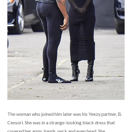
The woman who joined him later was his Yeezy partner, B.
Censori. She was in a strange-looking black dress that
covered her arms, hands, neck and even head. She