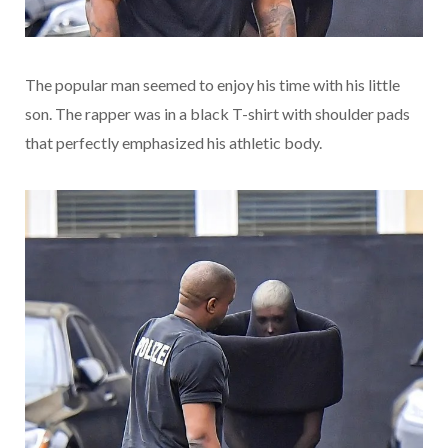
The popular man seemed to enjoy his time with his little
son. The rapper was in a black T-shirt with shoulder pads
that perfectly emphasized his athletic body.