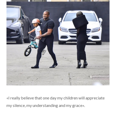
«I really believe that one day my children will appreciate
my silence, my understanding and my grace».