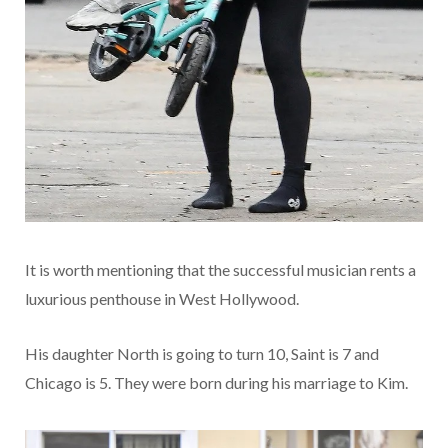
It is worth mentioning that the successful musician rents a
luxurious penthouse in West Hollywood.
His daughter North is going to turn 10, Saint is 7 and
Chicago is 5. They were born during his marriage to Kim.