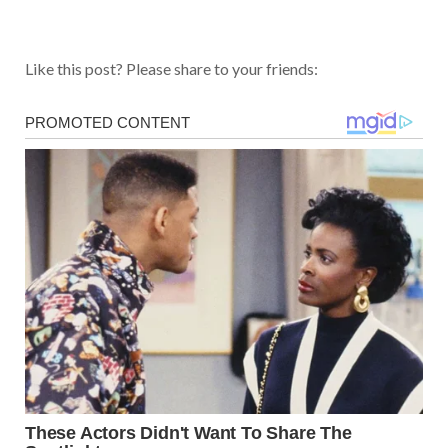
Like this post? Please share to your friends: