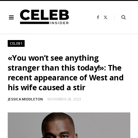
F
X
a
(
c
T
e
w
b
i
o
t
o
t
CELEB1
k
e
r
)
«You won’t see anything
stranger than this today!»: The
recent appearance of West and
his wife caused a stir
JESSICA MIDDLETON
NOVEMBER 28, 2023