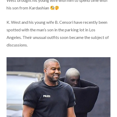
West brought his young wife with him to spend time with
his son from Kardashian
K. West and his young wife B. Censori have recently been
spotted with the man’s son in the parking lot in Los
Angeles. Their unusual outfits soon became the subject of
discussions.