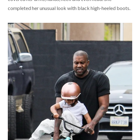
completed her unusual look with black high-heeled boots.