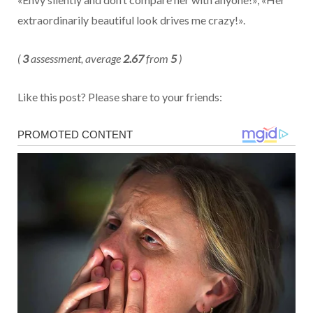
extraordinarily beautiful look drives me crazy!».
(
3
assessment, average
2.67
from
5
)
Like this post? Please share to your friends: