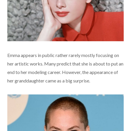
Emma appears in public rather rarely mostly focusing on
her artistic works. Many predict that she is about to put an
end to her modeling career. However, the appearance of
her granddaughter came as a big surprise.