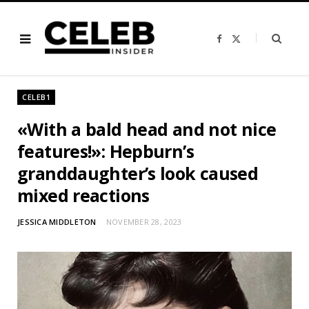
F
X
a
(
c
T
e
w
b
i
o
t
o
t
CELEB1
k
e
r
)
«With a bald head and not nice
features!»: Hepburn’s
granddaughter’s look caused
mixed reactions
JESSICA MIDDLETON
NOVEMBER 28, 2023