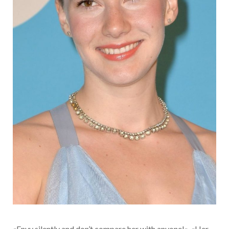
«Envy silently and don’t compare her with anyone!», «Her