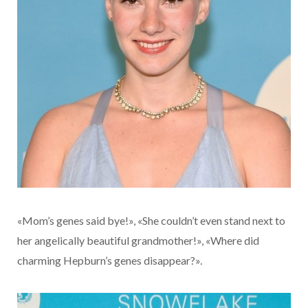
«Mom’s genes said bye!», «She couldn’t even stand next to
her angelically beautiful grandmother!», «Where did
charming Hepburn’s genes disappear?».