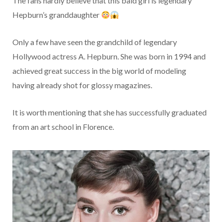
The fans hardly believe that this bald girl is legendary
Hepburn’s granddaughter
Only a few have seen the grandchild of legendary
Hollywood actress A. Hepburn. She was born in 1994 and
achieved great success in the big world of modeling
having already shot for glossy magazines.
It is worth mentioning that she has successfully graduated
from an art school in Florence.