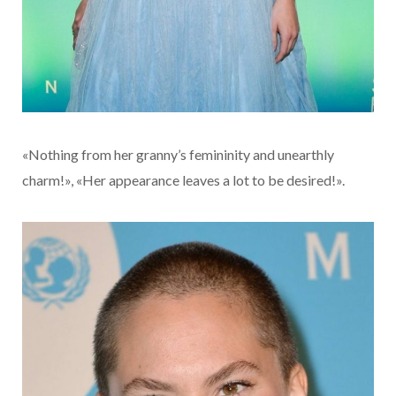
«Nothing from her granny’s femininity and unearthly
charm!», «Her appearance leaves a lot to be desired!».