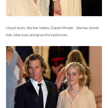
Hazel looks like her father, Daniel Moder․ She has blond
hair, blue eyes and graceful eyebrows.