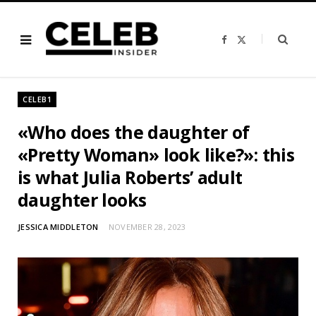
F
X
a
(
c
T
e
w
b
i
o
t
o
t
CELEB1
k
e
r
)
«Who does the daughter of
«Pretty Woman» look like?»: this
is what Julia Roberts’ adult
daughter looks
JESSICA MIDDLETON
NOVEMBER 28, 2023