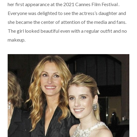
her first appearance at the 2021 Cannes Film Festival․
Everyone was delighted to see the actress’s daughter and
she became the center of attention of the media and fans.
The girl looked beautiful even with a regular outfit and no
makeup.