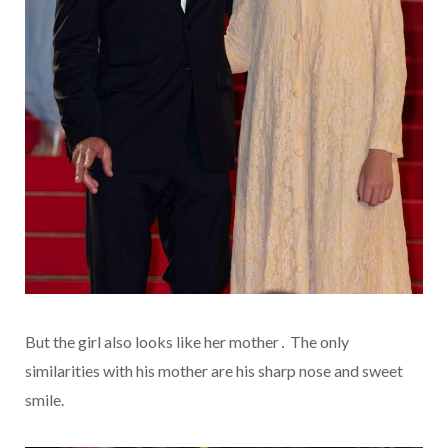
But the girl also looks like her mother․ The only
similarities with his mother are his sharp nose and sweet
smile.