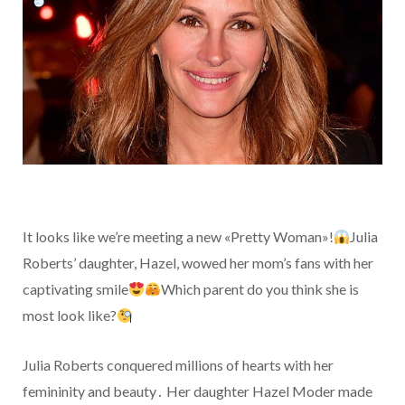
It looks like we’re meeting a new «Pretty Woman»!
Julia
Roberts’ daughter, Hazel, wowed her mom’s fans with her
captivating smile
Which parent do you think she is
most look like?
Julia Roberts conquered millions of hearts with her
femininity and beauty․ Her daughter Hazel Moder made