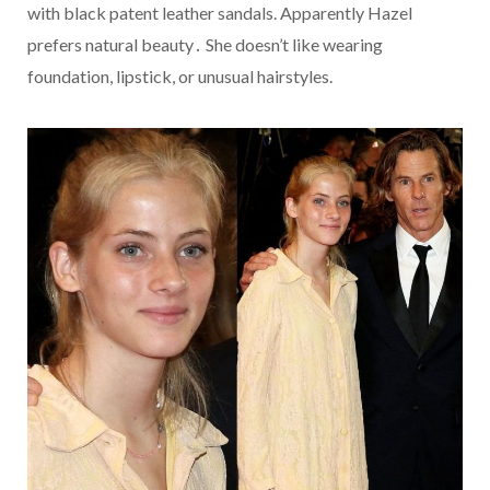
with black patent leather sandals. Apparently Hazel
prefers natural beauty․ She doesn’t like wearing
foundation, lipstick, or unusual hairstyles.