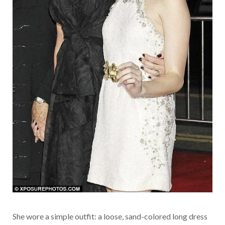
She wore a simple outfit: a loose, sand-colored long dress