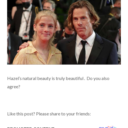
Hazel’s natural beauty is truly beautiful․ Do you also
agree?
Like this post? Please share to your friends: