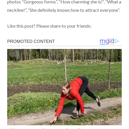
photos “Gorgeous forms”, “How charming she is!”, “What a
neckline!”, “She definitely knows how to attract everyone”.
Like this post? Please share to your friends: