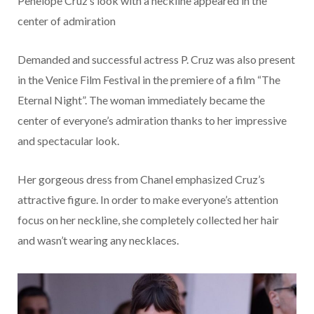
Penelope Cruz’s look with a neckline appeared in the
center of admiration
Demanded and successful actress P. Cruz was also present
in the Venice Film Festival in the premiere of a film “The
Eternal Night”. The woman immediately became the
center of everyone’s admiration thanks to her impressive
and spectacular look.
Her gorgeous dress from Chanel emphasized Cruz’s
attractive figure. In order to make everyone’s attention
focus on her neckline, she completely collected her hair
and wasn’t wearing any necklaces.