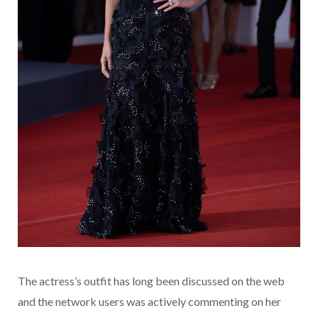
The actress’s outfit has long been discussed on the web
and the network users was actively commenting on her