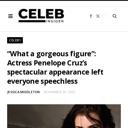
F
X
a
(
c
T
e
w
b
i
o
t
o
t
CELEB1
k
e
r
)
“What a gorgeous figure”:
Actress Penelope Cruz’s
spectacular appearance left
everyone speechless
JESSICA MIDDLETON
NOVEMBER 29, 2023