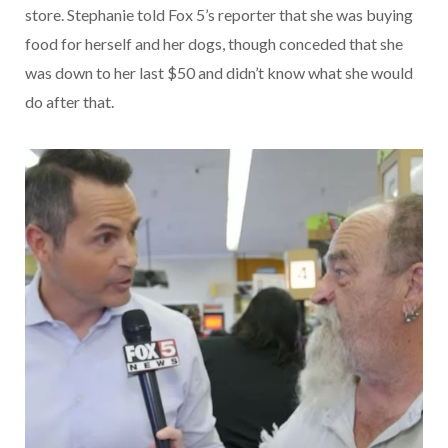
store. Stephanie told Fox 5’s reporter that she was buying
food for herself and her dogs, though conceded that she
was down to her last $50 and didn’t know what she would
do after that.