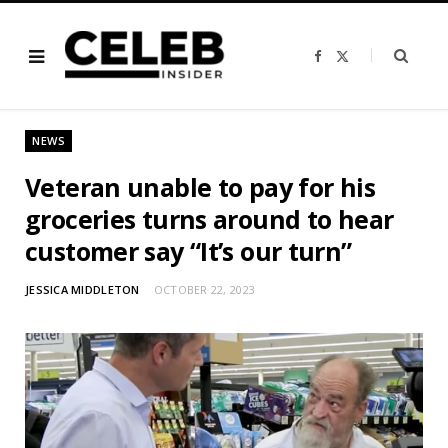
F
X
a
(
c
T
e
w
b
i
o
t
o
t
NEWS
k
e
r
)
Veteran unable to pay for his
groceries turns around to hear
customer say “It’s our turn”
JESSICA MIDDLETON
OCTOBER 22, 2023