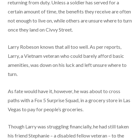
returning from duty. Unless a soldier has served for a
certain amount of time, the benefits they receive are often
not enough to live on, while others are unsure where to turn
once they land on Civvy Street.
Larry Robeson knows that all too well. As per reports,
Larry, a Vietnam veteran who could barely afford basic
amenities, was down on his luck and left unsure where to
turn.
As fate would have it, however, he was about to cross
paths with a Fox 5 Surprise Squad, in a grocery store in Las
Vegas to pay for people’s groceries.
Though Larry was struggling financially, he had still taken
his friend Stephanie – a disabled fellow veteran – to the