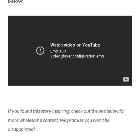
below:
If you found this story inspiring, check out the one below for
more wholesome content. We promise you won’t be
disappointed!