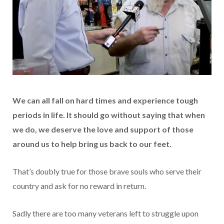
We can all fall on hard times and experience tough
periods in life. It should go without saying that when
we do, we deserve the love and support of those
around us to help bring us back to our feet.
That’s doubly true for those brave souls who serve their
country and ask for no reward in return.
Sadly there are too many veterans left to struggle upon