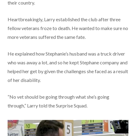
their country.
Heartbreakingly, Larry established the club after three
fellow veterans froze to death. He wanted to make sure no
more veterans suffered the same fate.
He explained how Stephanie’s husband was a truck driver
who was away a lot, and so he kept Stephane company and
helped her get by given the challenges she faced as a result
of her disability.
“No vet should be going through what she’s going
through,” Larry told the Surprise Squad.