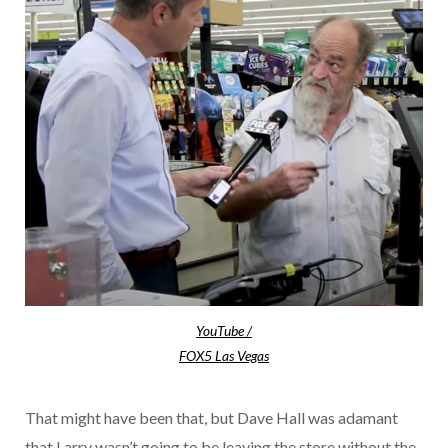
YouTube /
FOX5 Las Vegas
That might have been that, but Dave Hall was adamant
that Larry wasn’t going to be leaving the store without the