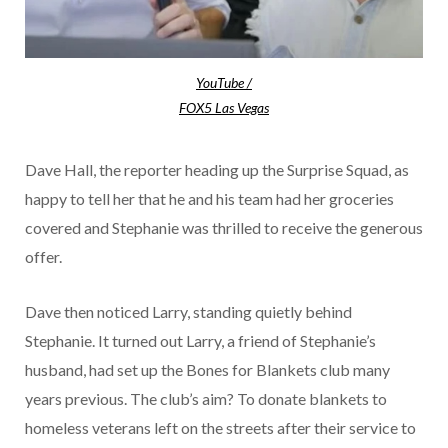
YouTube /
FOX5 Las Vegas
Dave Hall, the reporter heading up the Surprise Squad, as
happy to tell her that he and his team had her groceries
covered and Stephanie was thrilled to receive the generous
offer.
Dave then noticed Larry, standing quietly behind
Stephanie. It turned out Larry, a friend of Stephanie’s
husband, had set up the Bones for Blankets club many
years previous. The club’s aim? To donate blankets to
homeless veterans left on the streets after their service to