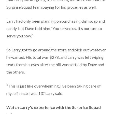
Surprise Squad team paying for his groceries as well.
Larry had only been planning on purchasing dish soap and
candy, but Dave told him: “You served us. It’s our turn to
serve you now.”
So Larry got to go around the store and pick out whatever
he wanted. His total was $278, and Larry was left wiping
tears from his eyes after the bill was settled by Dave and
the others.
“This is just like overwhelming, I’ve been taking care of
myself since I was 13,” Larry said.
Watch Larry’s experience with the Surprise Squad