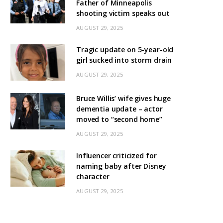
Father of Minneapolis
shooting victim speaks out
AUGUST 29, 2025
Tragic update on 5-year-old
girl sucked into storm drain
AUGUST 29, 2025
Bruce Willis’ wife gives huge
dementia update – actor
moved to “second home”
AUGUST 29, 2025
Influencer criticized for
naming baby after Disney
character
AUGUST 29, 2025