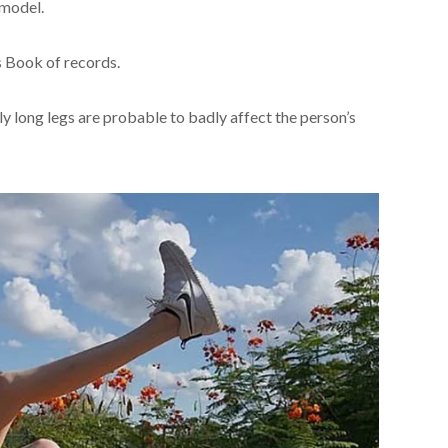
rmodel.
ss Book of records.
ly long legs are probable to badly affect the person’s