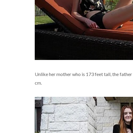
Unlike her mother who is 173 feet tall, the father
cm.