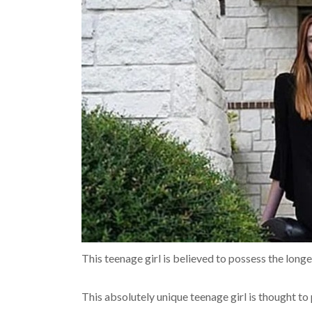
This teenage girl is believed to possess the longe
This absolutely unique teenage girl is thought to 