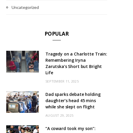
Uncategorized
POPULAR
Tragedy on a Charlotte Train:
Remembering Iryna
Zarutska’s Short but Bright
Life
SEPTEMBER 11, 2025
Dad sparks debate holding
daughter’s head 45 mins
while she slept on flight
AUGUST 29, 2025
“A coward took my son”: