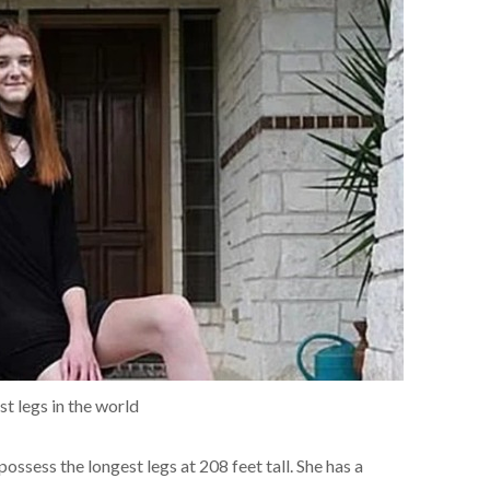
st legs in the world
possess the longest legs at 208 feet tall. She has a