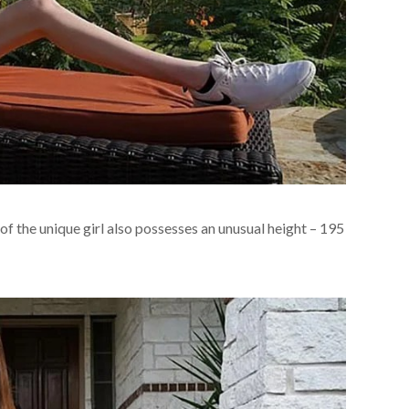
 of the unique girl also possesses an unusual height – 195