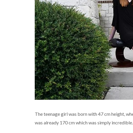
The teenage girl was born with 47 cm height, whe
was already 170 cm which was simply incredible.