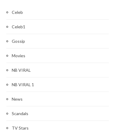
Celeb
Celeb1
Gossip
Movies
NB VIRAL
NB VIRAL 1
News
Scandals
TV Stars