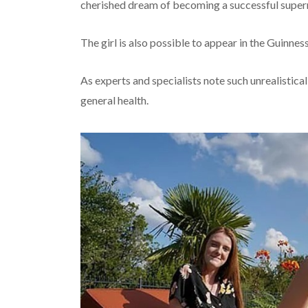
cherished dream of becoming a successful supe
The girl is also possible to appear in the Guinne
As experts and specialists note such unrealistical
general health.