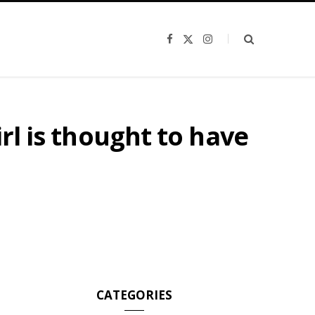
F
X
I
a
(
n
c
T
s
e
w
t
b
i
a
o
t
g
o
t
r
k
e
a
r
m
rl is thought to have
)
CATEGORIES