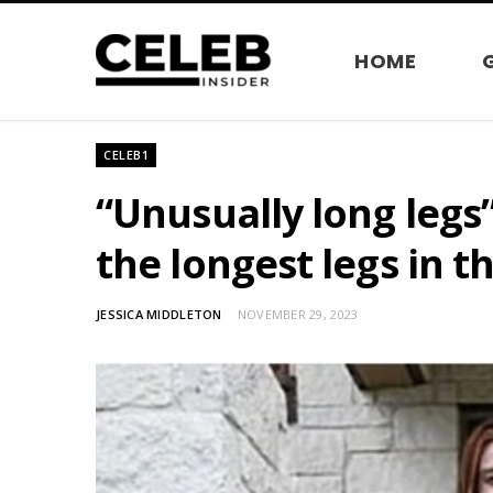
HOME
CELEB1
“Unusually long legs”
the longest legs in t
JESSICA MIDDLETON
NOVEMBER 29, 2023