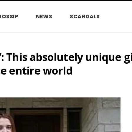
GOSSIP
NEWS
SCANDALS
: This absolutely unique gi
he entire world