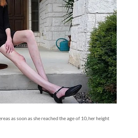
reas as soon as she reached the age of 10, her height