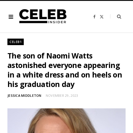
F
X
a
(
c
T
e
w
b
i
o
t
o
t
CELEB1
k
e
r
)
The son of Naomi Watts
astonished everyone appearing
in a white dress and on heels on
his graduation day
JESSICA MIDDLETON
NOVEMBER 29, 2023