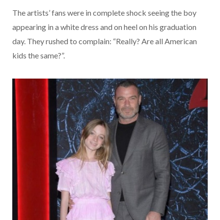
The artists’ fans were in complete shock seeing the boy
appearing in a white dress and on heel on his graduation
day. They rushed to complain: “Really? Are all American
kids the same?”.