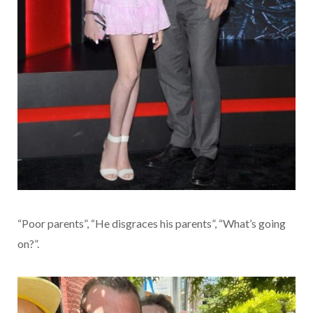
“Poor parents”, “He disgraces his parents”, “What’s going
on?”.