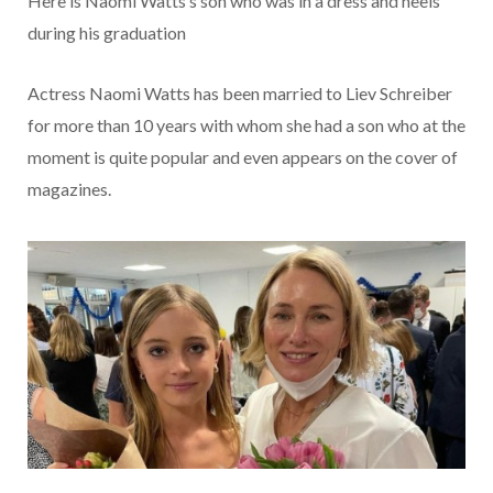
Here is Naomi Watts’s son who was in a dress and heels
during his graduation
Actress Naomi Watts has been married to Liev Schreiber
for more than 10 years with whom she had a son who at the
moment is quite popular and even appears on the cover of
magazines.