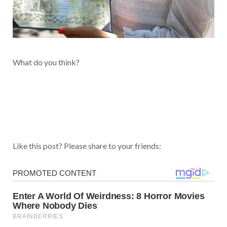
What do you think?
Like this post? Please share to your friends: