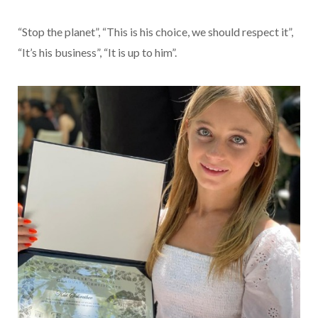
“Stop the planet”, “This is his choice, we should respect it”,
“It’s his business”, “It is up to him”.