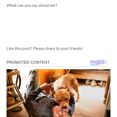
What can you say about her?
Like this post? Please share to your friends: