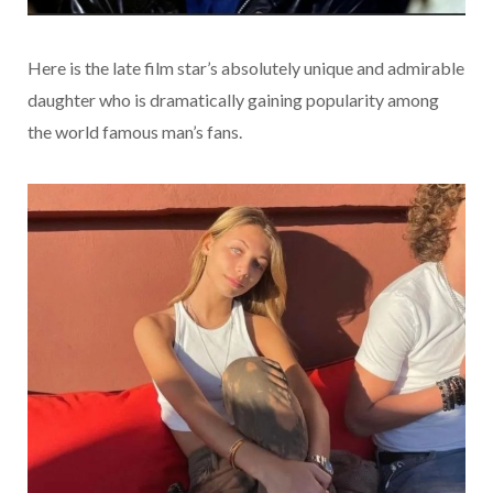
Here is the late film star’s absolutely unique and admirable
daughter who is dramatically gaining popularity among
the world famous man’s fans.