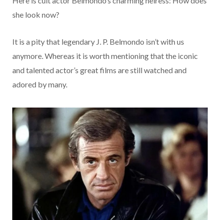
Here is cult actor Belmondo’s charming heiress: How does
she look now?
It is a pity that legendary J. P. Belmondo isn’t with us
anymore. Whereas it is worth mentioning that the iconic
and talented actor’s great films are still watched and
adored by many.