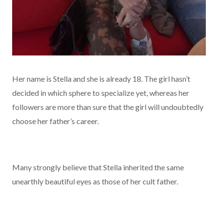
Her name is Stella and she is already 18. The girl hasn’t
decided in which sphere to specialize yet, whereas her
followers are more than sure that the girl will undoubtedly
choose her father’s career.
Many strongly believe that Stella inherited the same
unearthly beautiful eyes as those of her cult father.