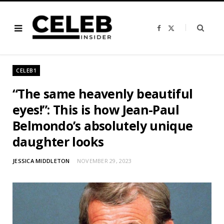
F
X
a
(
c
T
e
w
b
i
o
t
o
t
CELEB1
k
e
r
)
“The same heavenly beautiful
eyes!”: This is how Jean-Paul
Belmondo’s absolutely unique
daughter looks
JESSICA MIDDLETON
NOVEMBER 29, 2023