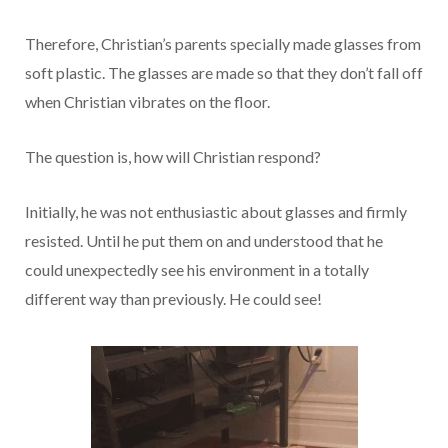
Therefore, Christian’s parents specially made glasses from
soft plastic. The glasses are made so that they don’t fall off
when Christian vibrates on the floor.
The question is, how will Christian respond?
Initially, he was not enthusiastic about glasses and firmly
resisted. Until he put them on and understood that he
could unexpectedly see his environment in a totally
different way than previously. He could see!