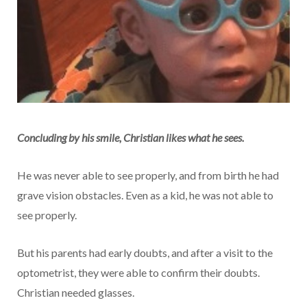
Concluding by his smile, Christian likes what he sees.
He was never able to see properly, and from birth he had
grave vision obstacles. Even as a kid, he was not able to
see properly.
But his parents had early doubts, and after a visit to the
optometrist, they were able to confirm their doubts.
Christian needed glasses.