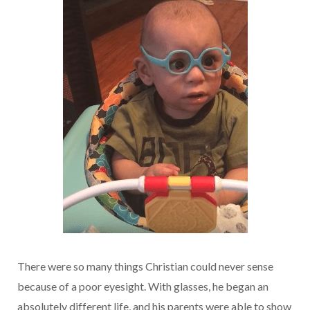
There were so many things Christian could never sense
because of a poor eyesight. With glasses, he began an
absolutely different life, and his parents were able to show