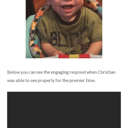
Below you can see the engaging respond when Christian
was able to see properly for the premier time.