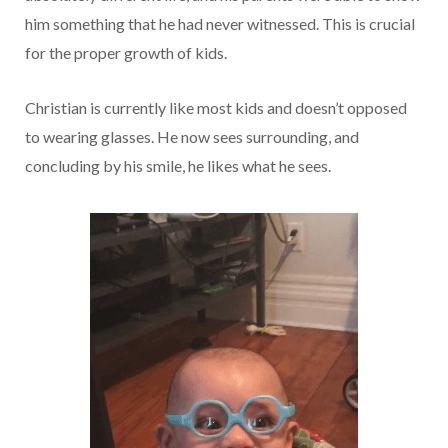
him something that he had never witnessed. This is crucial
for the proper growth of kids.
Christian is currently like most kids and doesn’t opposed
to wearing glasses. He now sees surrounding, and
concluding by his smile, he likes what he sees.