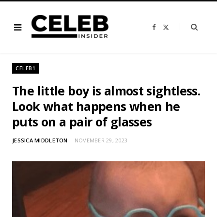
F
X
a
(
c
T
e
w
b
i
o
t
o
t
CELEB1
k
e
r
)
The little boy is almost sightless.
Look what happens when he
puts on a pair of glasses
JESSICA MIDDLETON
NOVEMBER 29, 2023