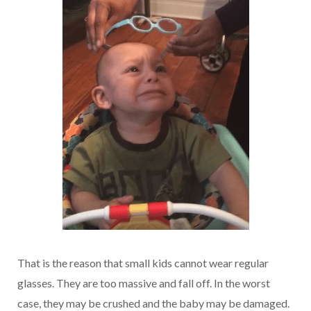
That is the reason that small kids cannot wear regular
glasses. They are too massive and fall off. In the worst
case, they may be crushed and the baby may be damaged.