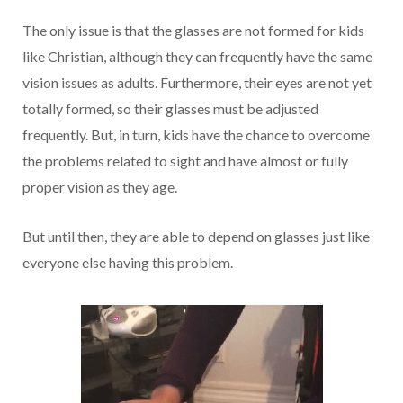
The only issue is that the glasses are not formed for kids
like Christian, although they can frequently have the same
vision issues as adults. Furthermore, their eyes are not yet
totally formed, so their glasses must be adjusted
frequently. But, in turn, kids have the chance to overcome
the problems related to sight and have almost or fully
proper vision as they age.
But until then, they are able to depend on glasses just like
everyone else having this problem.