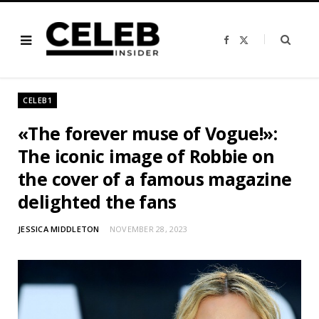
F
X
a
(
c
T
e
w
b
i
o
t
o
t
CELEB1
k
e
r
)
«The forever muse of Vogue!»:
The iconic image of Robbie on
the cover of a famous magazine
delighted the fans
JESSICA MIDDLETON
NOVEMBER 28, 2023