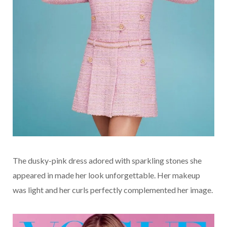
The dusky-pink dress adored with sparkling stones she
appeared in made her look unforgettable. Her makeup
was light and her curls perfectly complemented her image.