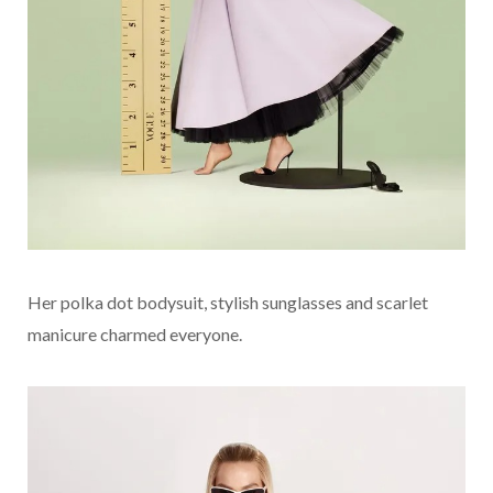
Her polka dot bodysuit, stylish sunglasses and scarlet
manicure charmed everyone.