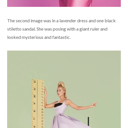
The second image was in a lavender dress and one black
stiletto sandal. She was posing with a giant ruler and
looked mysterious and fantastic.