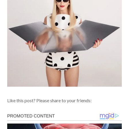
Like this post? Please share to your friends: