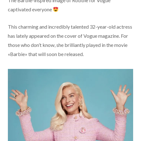
The Barbie-inspired image of Robbie for Vogue
captivated everyone
This charming and incredibly talented 32-year-old actress
has lately appeared on the cover of Vogue magazine. For
those who don’t know, she brilliantly played in the movie
«Barbie» that will soon be released.