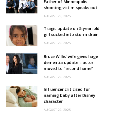
Father of Minneapolis
shooting victim speaks out
AUGUST 29, 2025
Tragic update on 5-year-old
girl sucked into storm drain
AUGUST 29, 2025
Bruce Willis’ wife gives huge
dementia update – actor
moved to “second home”
AUGUST 29, 2025
Influencer criticized for
naming baby after Disney
character
AUGUST 29, 2025