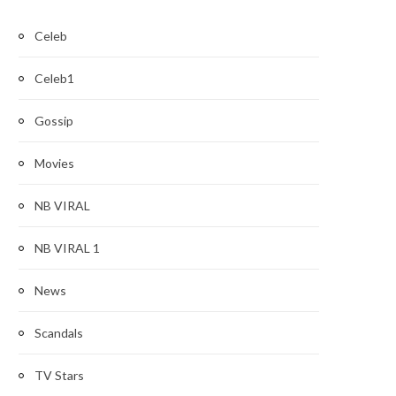
Celeb
Celeb1
Gossip
Movies
NB VIRAL
NB VIRAL 1
News
Scandals
TV Stars