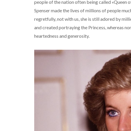
people of the nation often being called «Queen of
Spenser made the lives of millions of people muc
regretfully, not with us, she is still adored by m
and created portraying the Princess, whereas none
heartedness and generosity.