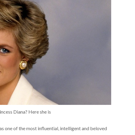
rincess Diana? Here she is
s one of the most influential, intelligent and beloved