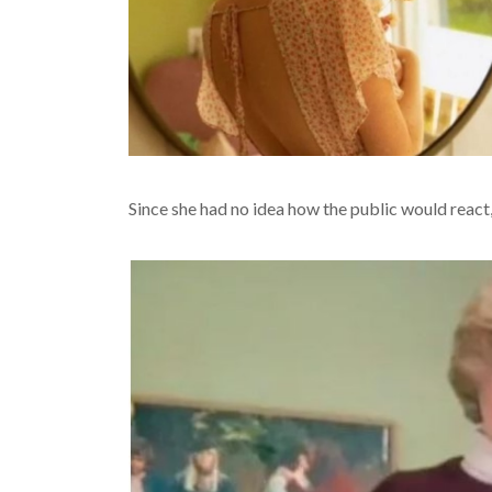
Since she had no idea how the public would react, sh