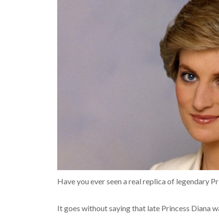
Have you ever seen a real replica of legendary P
It goes without saying that late Princess Diana wa