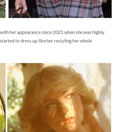
 with her appearance since 2021 when she was highly
started to dress up like her restyling her whole