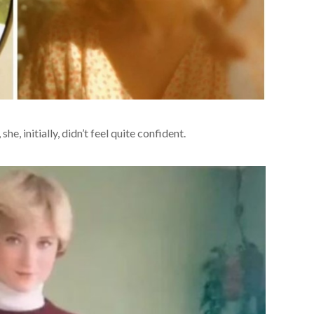
e, initially, didn’t feel quite confident.