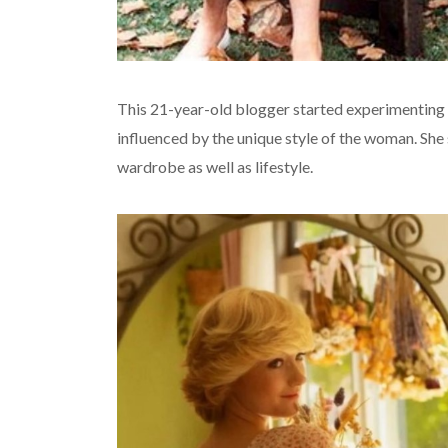
This 21-year-old blogger started experimenting
influenced by the unique style of the woman. She 
wardrobe as well as lifestyle.