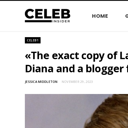
HOME
CELEB1
«The exact copy of 
Diana and a blogger 
JESSICA MIDDLETON
NOVEMBER 29, 2023