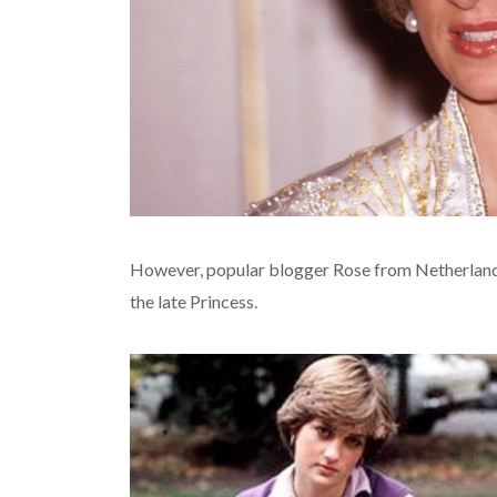
However, popular blogger Rose from Netherlands
the late Princess.