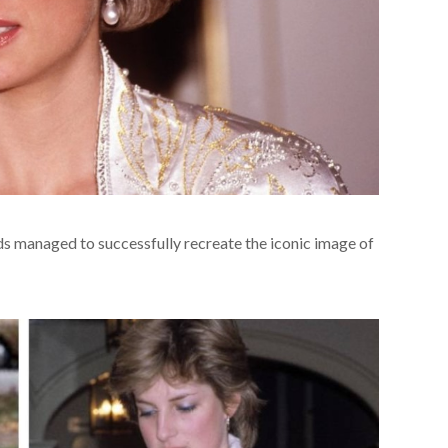
 managed to successfully recreate the iconic image of