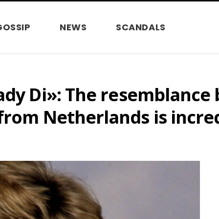
GOSSIP
NEWS
SCANDALS
Lady Di»: The resemblance
from Netherlands is incre