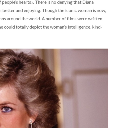
 people’s hearts». There is no denying that Diana
h better and enjoying. Though the iconic woman is now,
illions around the world. A number of films were written
 could totally depict the woman’s intelligence, kind-