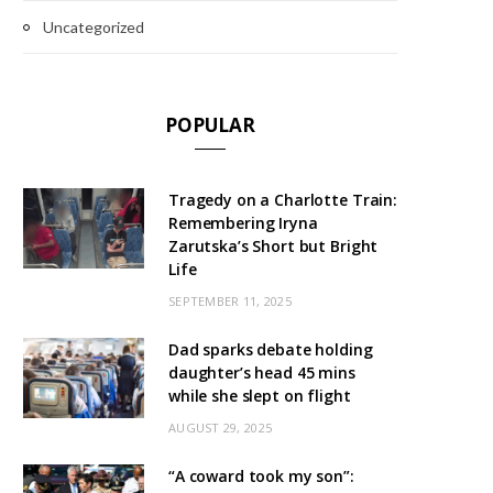
Uncategorized
POPULAR
Tragedy on a Charlotte Train:
Remembering Iryna
Zarutska’s Short but Bright
Life
SEPTEMBER 11, 2025
Dad sparks debate holding
daughter’s head 45 mins
while she slept on flight
AUGUST 29, 2025
“A coward took my son”: