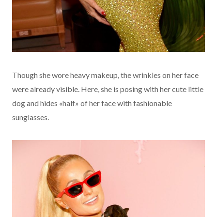
Though she wore heavy makeup, the wrinkles on her face
were already visible. Here, she is posing with her cute little
dog and hides «half» of her face with fashionable
sunglasses.