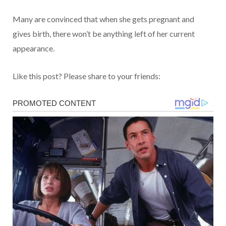
Many are convinced that when she gets pregnant and
gives birth, there won’t be anything left of her current
appearance.
Like this post? Please share to your friends: