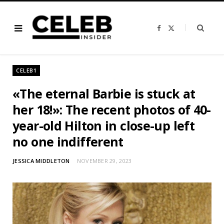
F
X
a
(
c
T
e
w
b
i
o
t
o
t
CELEB1
k
e
r
)
«The eternal Barbie is stuck at
her 18!»: The recent photos of 40-
year-old Hilton in close-up left
no one indifferent
JESSICA MIDDLETON
NOVEMBER 29, 2023