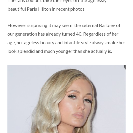
The fans couldn’t take their eyes off the agelessly
beautiful Paris Hilton in recent photos
However surprising it may seem, the «eternal Barbie» of
our generation has already turned 40. Regardless of her
age, her ageless beauty and infantile style always make her
look splendid and much younger than she actually is.