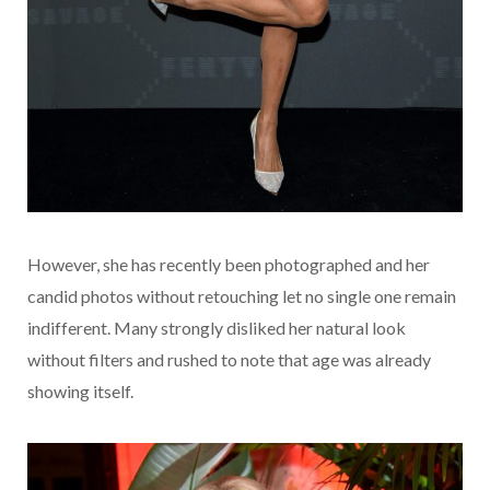
However, she has recently been photographed and her
candid photos without retouching let no single one remain
indifferent. Many strongly disliked her natural look
without filters and rushed to note that age was already
showing itself.