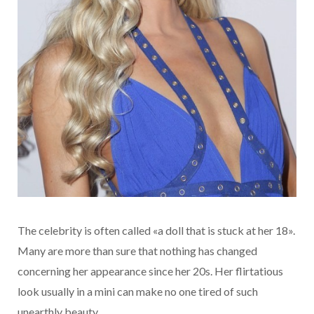
The celebrity is often called «a doll that is stuck at her 18».
Many are more than sure that nothing has changed
concerning her appearance since her 20s. Her flirtatious
look usually in a mini can make no one tired of such
unearthly beauty.