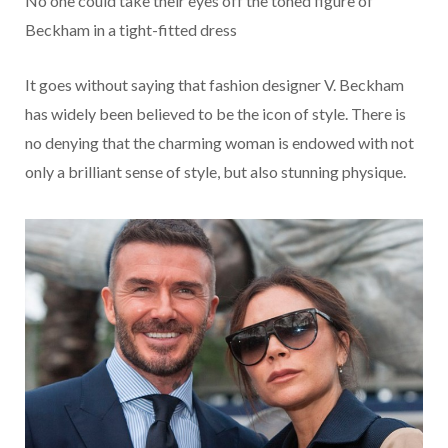
No one could take their eyes off the toned figure of
Beckham in a tight-fitted dress
It goes without saying that fashion designer V. Beckham
has widely been believed to be the icon of style. There is
no denying that the charming woman is endowed with not
only a brilliant sense of style, but also stunning physique.