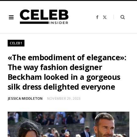
F
X
a
(
c
T
e
w
b
i
o
t
o
t
CELEB1
k
e
r
)
«The embodiment of elegance»:
The way fashion designer
Beckham looked in a gorgeous
silk dress delighted everyone
JESSICA MIDDLETON
NOVEMBER 29, 2023