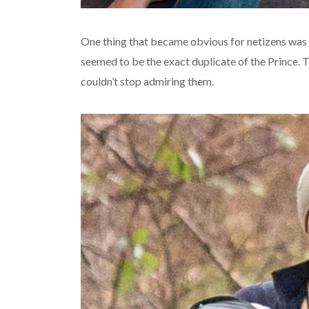
One thing that became obvious for netizens was t
seemed to be the exact duplicate of the Prince. 
couldn’t stop admiring them.