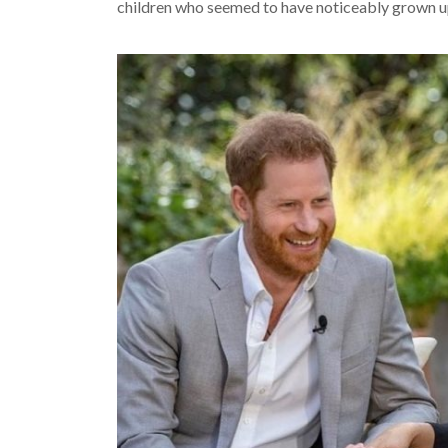
children who seemed to have noticeably grown up