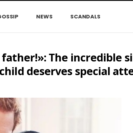
GOSSIP
NEWS
SCANDALS
 father!»: The incredible 
child deserves special att