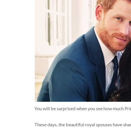
You will be surprised when you see how much Prin
These days, the beautiful royal spouses have sh