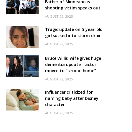
Father of Minneapolis
shooting victim speaks out
AUGUST 29, 2025
Tragic update on 5-year-old
girl sucked into storm drain
AUGUST 29, 2025
Bruce Willis’ wife gives huge
dementia update – actor
moved to “second home”
AUGUST 29, 2025
Influencer criticized for
naming baby after Disney
character
AUGUST 29, 2025