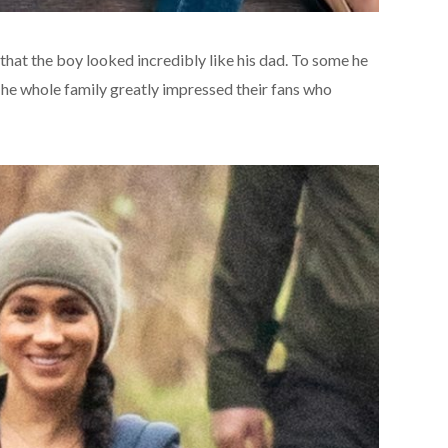
hat the boy looked incredibly like his dad. To some he
The whole family greatly impressed their fans who