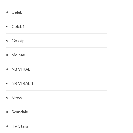
Celeb
Celeb1
Gossip
Movies
NB VIRAL
NB VIRAL 1
News
Scandals
TV Stars