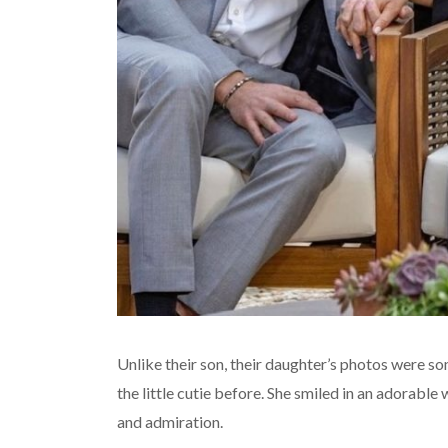
Unlike their son, their daughter’s photos were s
the little cutie before. She smiled in an adorable
and admiration.