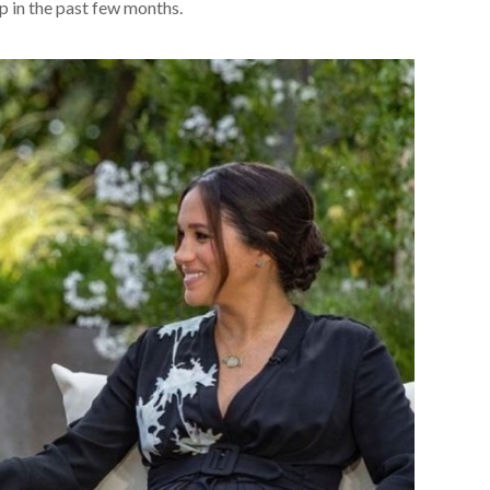
 in the past few months.