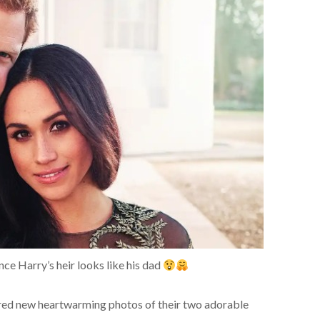
ce Harry’s heir looks like his dad
ared new heartwarming photos of their two adorable