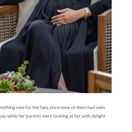
omething new for the fans since none of them had seen
 way while her parents were looking at her with delight