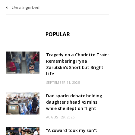
Uncategorized
POPULAR
Tragedy on a Charlotte Train:
Remembering Iryna
Zarutska’s Short but Bright
Life
SEPTEMBER 11, 2025
Dad sparks debate holding
daughter’s head 45 mins
while she slept on flight
AUGUST 29, 2025
“A coward took my son”: