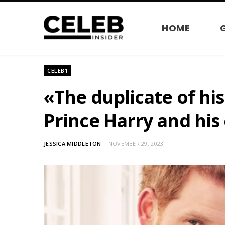
HOME
CELEB1
«The duplicate of his
Prince Harry and his 
JESSICA MIDDLETON
NOVEMBER 29, 2023