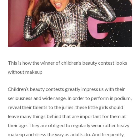
This is how the winner of children’s beauty contest looks
without makeup
Children’s beauty contests greatly impress us with their
seriousness and wide range. In order to perform in podium,
reveal their talents to the juries, these little girls should
leave many things behind that are important for them at
their age. They are obliged to regularly wear rather heavy
makeup and dress the way as adults do. And frequently,