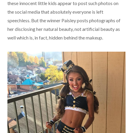
these innocent little kids appear to post such photos on
the social media that absolutely everyone is left
speechless. But the winner Paisley posts photographs of
her disclosing her natural beauty, not artificial beauty as
well which is, in fact, hidden behind the makeup.