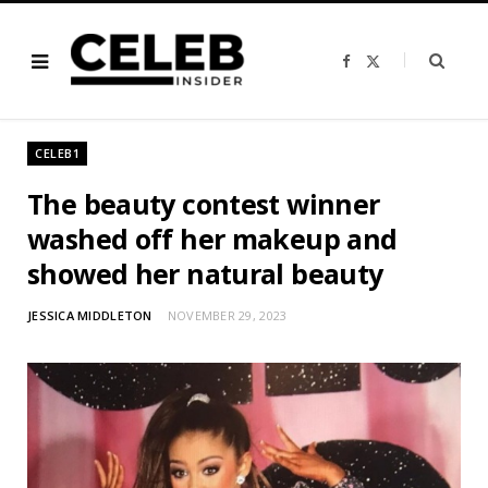
F
X
a
(
c
T
e
w
b
i
o
t
o
t
CELEB1
k
e
r
)
The beauty contest winner
washed off her makeup and
showed her natural beauty
JESSICA MIDDLETON
NOVEMBER 29, 2023