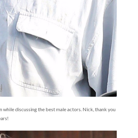
n while discussing the best male actors. Nick, thank you
ears!