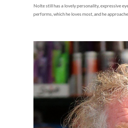
Nolte still has a lovely personality, expressive ey
performs, which he loves most, and he approache