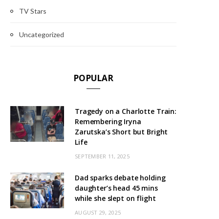
TV Stars
Uncategorized
POPULAR
Tragedy on a Charlotte Train:
Remembering Iryna
Zarutska’s Short but Bright
Life
SEPTEMBER 11, 2025
Dad sparks debate holding
daughter’s head 45 mins
while she slept on flight
AUGUST 29, 2025