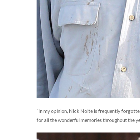
“In my opinion, Nick Nolte is frequently forgotte
for all the wonderful memories throughout the y