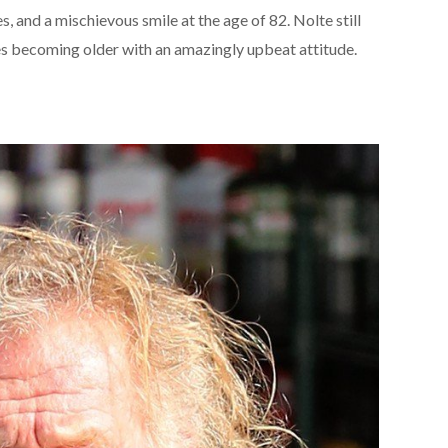
es, and a mischievous smile at the age of 82. Nolte still
s becoming older with an amazingly upbeat attitude.