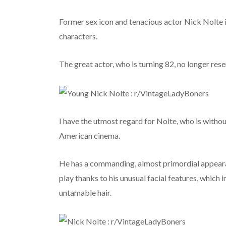
Former sex icon and tenacious actor Nick Nolte 
characters.
The great actor, who is turning 82, no longer res
I have the utmost regard for Nolte, who is withou
American cinema.
He has a commanding, almost primordial appearan
play thanks to his unusual facial features, which 
untamable hair.