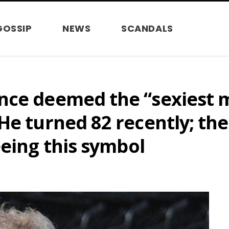
GOSSIP
NEWS
SCANDALS
ce deemed the “sexiest ma
He turned 82 recently; the
eeing this symbol