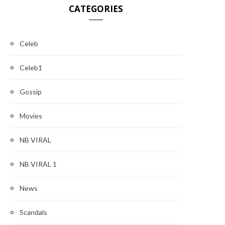
CATEGORIES
Celeb
Celeb1
Gossip
Movies
NB VIRAL
NB VIRAL 1
News
Scandals