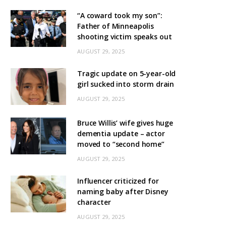
“A coward took my son”:
Father of Minneapolis
shooting victim speaks out
AUGUST 29, 2025
Tragic update on 5-year-old
girl sucked into storm drain
AUGUST 29, 2025
Bruce Willis’ wife gives huge
dementia update – actor
moved to “second home”
AUGUST 29, 2025
Influencer criticized for
naming baby after Disney
character
AUGUST 29, 2025