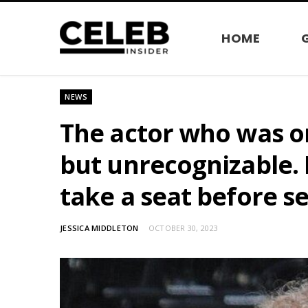
HOME
NEWS
The actor who was on
but unrecognizable. 
take a seat before s
JESSICA MIDDLETON
OCTOBER 30, 2023