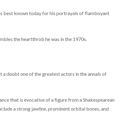
is best known today for his portrayals of flamboyant
embles the heartthrob he was in the 1970s.
t a doubt one of the greatest actors in the annals of
ce that is evocative of a figure from a Shakespearean
include a strong jawline, prominent orbital bones, and