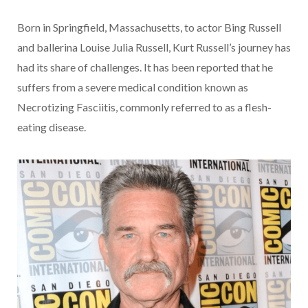
Born in Springfield, Massachusetts, to actor Bing Russell
and ballerina Louise Julia Russell, Kurt Russell’s journey has
had its share of challenges. It has been reported that he
suffers from a severe medical condition known as
Necrotizing Fasciitis, commonly referred to as a flesh-
eating disease.