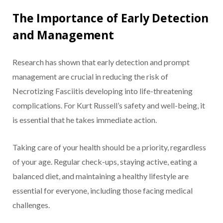
The Importance of Early Detection
and Management
Research has shown that early detection and prompt
management are crucial in reducing the risk of
Necrotizing Fasciitis developing into life-threatening
complications. For Kurt Russell’s safety and well-being, it
is essential that he takes immediate action.
Taking care of your health should be a priority, regardless
of your age. Regular check-ups, staying active, eating a
balanced diet, and maintaining a healthy lifestyle are
essential for everyone, including those facing medical
challenges.