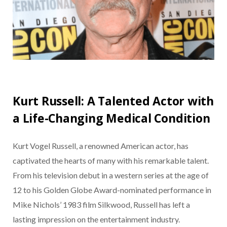
Kurt Russell: A Talented Actor with
a Life-Changing Medical Condition
Kurt Vogel Russell, a renowned American actor, has
captivated the hearts of many with his remarkable talent.
From his television debut in a western series at the age of
12 to his Golden Globe Award-nominated performance in
Mike Nichols’ 1983 film Silkwood, Russell has left a
lasting impression on the entertainment industry.