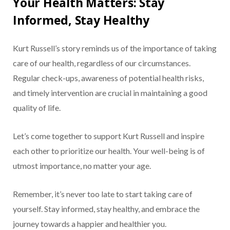
Your Health Matters: Stay
Informed, Stay Healthy
Kurt Russell’s story reminds us of the importance of taking
care of our health, regardless of our circumstances.
Regular check-ups, awareness of potential health risks,
and timely intervention are crucial in maintaining a good
quality of life.
Let’s come together to support Kurt Russell and inspire
each other to prioritize our health. Your well-being is of
utmost importance, no matter your age.
Remember, it’s never too late to start taking care of
yourself. Stay informed, stay healthy, and embrace the
journey towards a happier and healthier you.