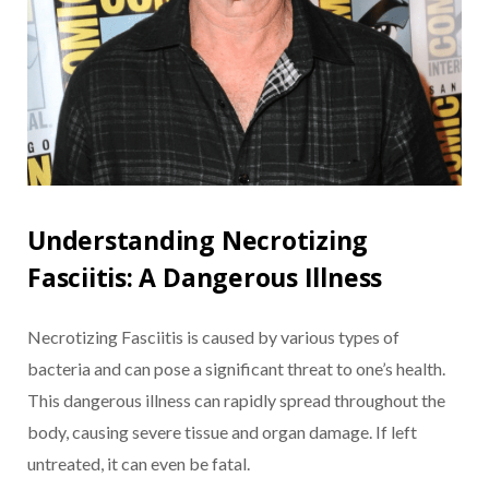
Understanding Necrotizing
Fasciitis: A Dangerous Illness
Necrotizing Fasciitis is caused by various types of
bacteria and can pose a significant threat to one’s health.
This dangerous illness can rapidly spread throughout the
body, causing severe tissue and organ damage. If left
untreated, it can even be fatal.