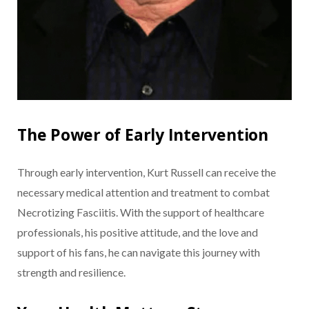
The Power of Early Intervention
Through early intervention, Kurt Russell can receive the
necessary medical attention and treatment to combat
Necrotizing Fasciitis. With the support of healthcare
professionals, his positive attitude, and the love and
support of his fans, he can navigate this journey with
strength and resilience.