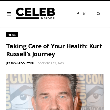
F
X
a
(
c
T
e
w
b
i
o
t
o
t
NEWS
k
e
r
)
Taking Care of Your Health: Kurt
Russell’s Journey
JESSICA MIDDLETON
DECEMBER 22, 2023