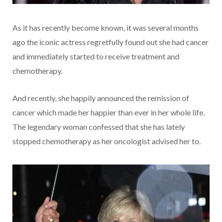
As it has recently become known, it was several months
ago the iconic actress regretfully found out she had cancer
and immediately started to receive treatment and
chemotherapy.
And recently, she happily announced the remission of
cancer which made her happier than ever in her whole life.
The legendary woman confessed that she has lately
stopped chemotherapy as her oncologist advised her to.