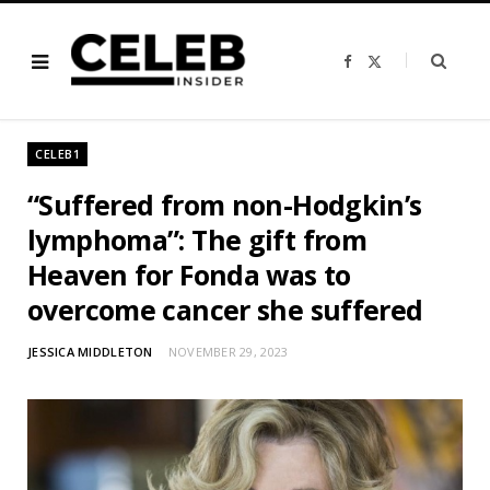
F
X
a
(
c
T
e
w
b
i
o
t
o
t
CELEB1
k
e
r
)
“Suffered from non-Hodgkin’s
lymphoma”: The gift from
Heaven for Fonda was to
overcome cancer she suffered
JESSICA MIDDLETON
NOVEMBER 29, 2023