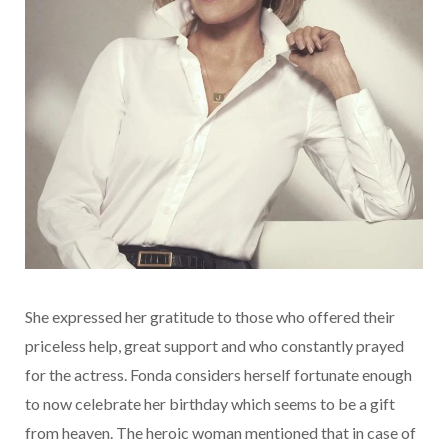
She expressed her gratitude to those who offered their
priceless help, great support and who constantly prayed
for the actress. Fonda considers herself fortunate enough
to now celebrate her birthday which seems to be a gift
from heaven. The heroic woman mentioned that in case of