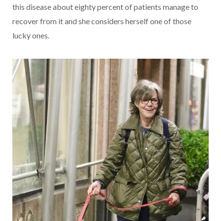
this disease about eighty percent of patients manage to
recover from it and she considers herself one of those
lucky ones.