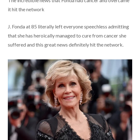
The incredible news that Fonda had cancer and overcame
it hit the network
J. Fonda at 85 literally left everyone speechless admitting
that she has heroically managed to cure from cancer she
suffered and this great news definitely hit the network.