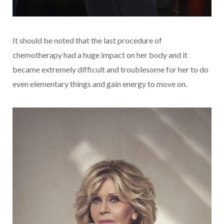
It should be noted that the last procedure of
chemotherapy had a huge impact on her body and it
became extremely difficult and troublesome for her to do
even elementary things and gain energy to move on.