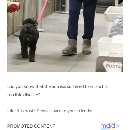
Did you know that the actress suffered from such a
terrible disease?
Like this post? Please share to your friends: