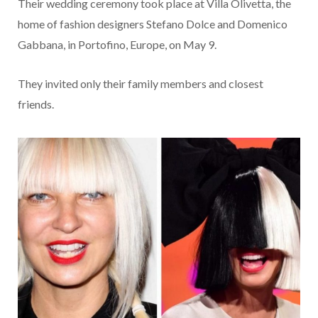
Their wedding ceremony took place at Villa Olivetta, the
home of fashion designers Stefano Dolce and Domenico
Gabbana, in Portofino, Europe, on May 9.
They invited only their family members and closest
friends.