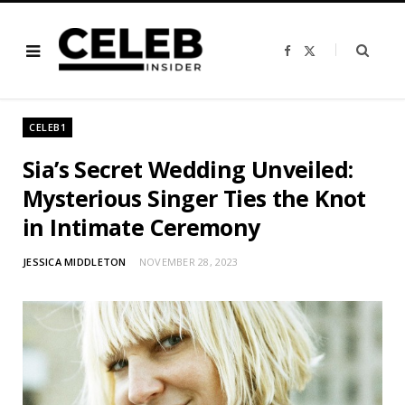
F
X
a
(
c
T
e
w
b
i
o
t
o
t
CELEB1
k
e
r
)
Sia’s Secret Wedding Unveiled:
Mysterious Singer Ties the Knot
in Intimate Ceremony
JESSICA MIDDLETON
NOVEMBER 28, 2023