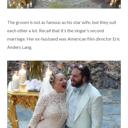
The groom is not as famous as his star wife, but they suit
each other a lot. Recall that it’s the singer’s second
marriage. Her ex-husband was American film director Eric
Anders Lang.