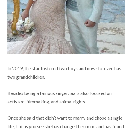
In 2019, the star fostered two boys and now she even has
two grandchildren.
Besides being a famous singer, Sia is also focused on
activism, filmmaking, and animal rights.
Once she said that didn’t want to marry and chose a single
life, but as you see she has changed her mind and has found