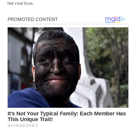
her real love.