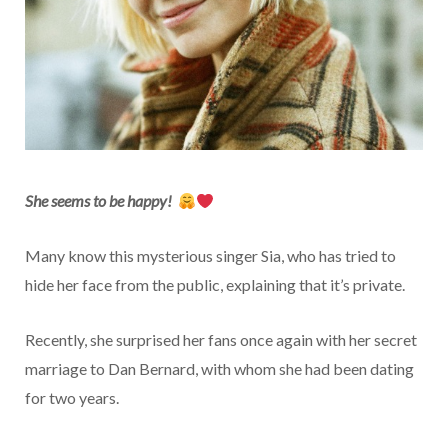
She seems to be happy!
Many know this mysterious singer Sia, who has tried to
hide her face from the public, explaining that it’s private.
Recently, she surprised her fans once again with her secret
marriage to Dan Bernard, with whom she had been dating
for two years.