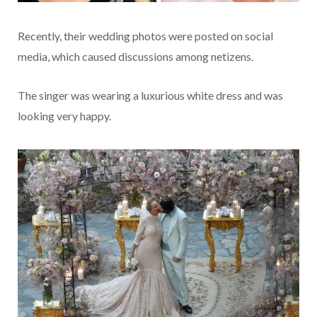
Recently, their wedding photos were posted on social
media, which caused discussions among netizens.
The singer was wearing a luxurious white dress and was
looking very happy.