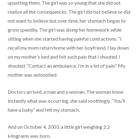
upsetting them. The girl was so young that she did not
realize all the consequences. The girl did not believe or did
not want to believe but over time, her stomach began to
grow speedily. The girl was doing her homework while
sitting when she started having painful contractions. “I
recall my mom return home with her boyfriend. I lay down
on my mother’s bed and felt such pain that I shouted. I
shouted, “Contact an ambulance, I’m in a lot of pain.” My
mother was astonished.
Doctors arrived, a man and a woman. The woman knew
instantly what was occurring, she said soothingly. “You’ll
have a baby” and felt my stomach.
And on October 4, 2003, a little girl weighing 2.2
kilograms was born.