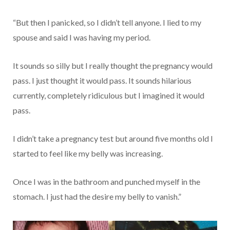
“But then I panicked, so I didn’t tell anyone. I lied to my
spouse and said I was having my period.
It sounds so silly but I really thought the pregnancy would
pass. I just thought it would pass. It sounds hilarious
currently, completely ridiculous but I imagined it would
pass.
I didn’t take a pregnancy test but around five months old I
started to feel like my belly was increasing.
Once I was in the bathroom and punched myself in the
stomach. I just had the desire my belly to vanish.”