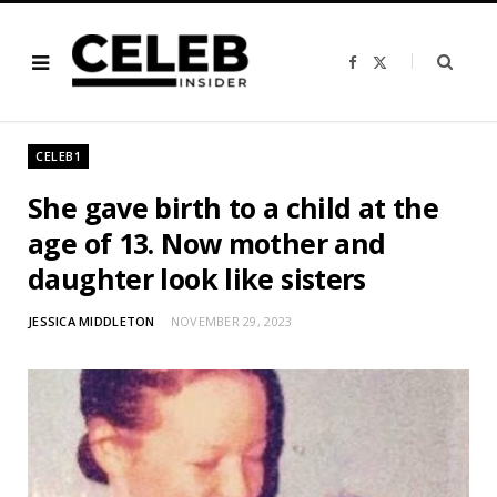
F
X
a
(
c
T
e
w
b
i
o
t
o
t
CELEB1
k
e
r
)
She gave birth to a child at the
age of 13. Now mother and
daughter look like sisters
JESSICA MIDDLETON
NOVEMBER 29, 2023