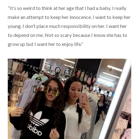
“It’s so weird to think at her age that I had a baby. I really
make an attempt to keep her innocence. I want to keep her
young. I don’t place much responsibility on her. I want her
to depend on me. Not so scary because I know she has to
grow up but I want her to enjoy life.”