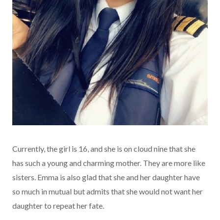
Currently, the girl is 16, and she is on cloud nine that she
has such a young and charming mother. They are more like
sisters. Emma is also glad that she and her daughter have
so much in mutual but admits that she would not want her
daughter to repeat her fate.