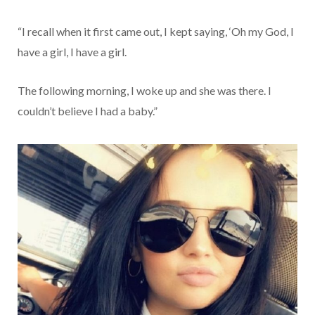
“I recall when it first came out, I kept saying, ‘Oh my God, I
have a girl, I have a girl.
The following morning, I woke up and she was there. I
couldn’t believe I had a baby.”