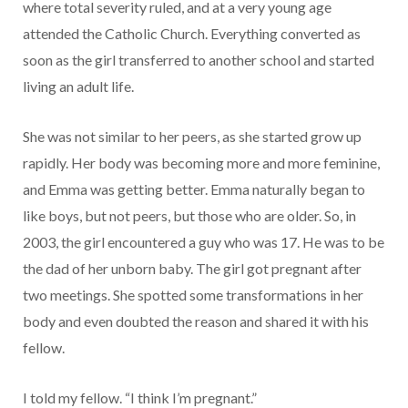
where total severity ruled, and at a very young age
attended the Catholic Church. Everything converted as
soon as the girl transferred to another school and started
living an adult life.
She was not similar to her peers, as she started grow up
rapidly. Her body was becoming more and more feminine,
and Emma was getting better. Emma naturally began to
like boys, but not peers, but those who are older. So, in
2003, the girl encountered a guy who was 17. He was to be
the dad of her unborn baby. The girl got pregnant after
two meetings. She spotted some transformations in her
body and even doubted the reason and shared it with his
fellow.
I told my fellow. “I think I’m pregnant.”