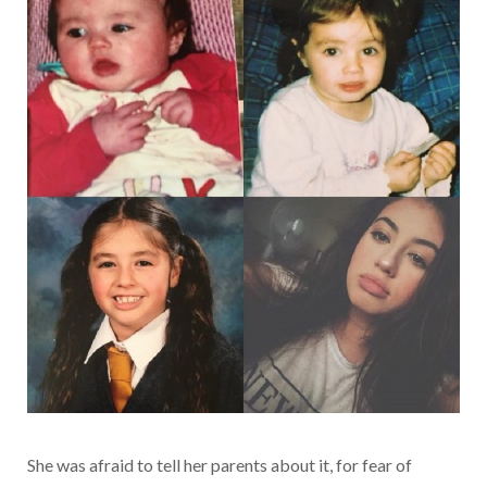
She was afraid to tell her parents about it, for fear of