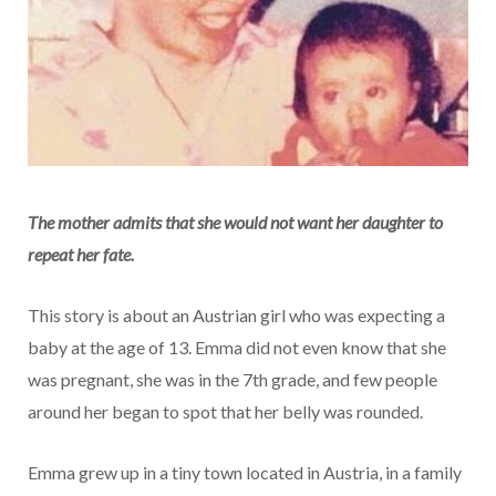
The mother admits that she would not want her daughter to
repeat her fate.
This story is about an Austrian girl who was expecting a
baby at the age of 13. Emma did not even know that she
was pregnant, she was in the 7th grade, and few people
around her began to spot that her belly was rounded.
Emma grew up in a tiny town located in Austria, in a family