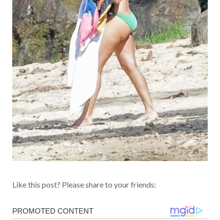
Like this post? Please share to your friends: