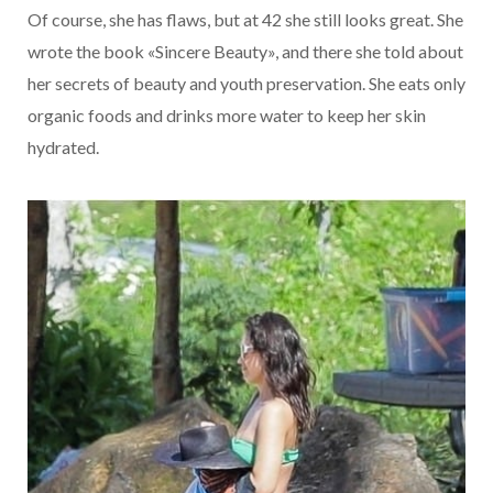
Of course, she has flaws, but at 42 she still looks great. She
wrote the book «Sincere Beauty», and there she told about
her secrets of beauty and youth preservation. She eats only
organic foods and drinks more water to keep her skin
hydrated.