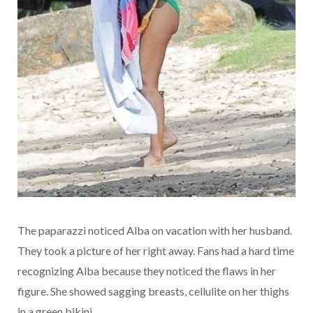
The paparazzi noticed Alba on vacation with her husband.
They took a picture of her right away. Fans had a hard time
recognizing Alba because they noticed the flaws in her
figure. She showed sagging breasts, cellulite on her thighs
in a green bikini.