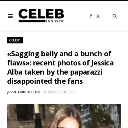
F
X
a
(
c
T
e
w
b
i
o
t
o
t
CELEB1
k
e
r
)
«Sagging belly and a bunch of
flaws»: recent photos of Jessica
Alba taken by the paparazzi
disappointed the fans
JESSICA MIDDLETON
NOVEMBER 28, 2023