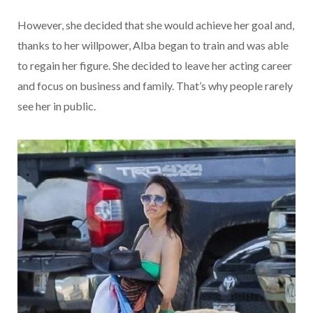
However, she decided that she would achieve her goal and,
thanks to her willpower, Alba began to train and was able
to regain her figure. She decided to leave her acting career
and focus on business and family. That’s why people rarely
see her in public.