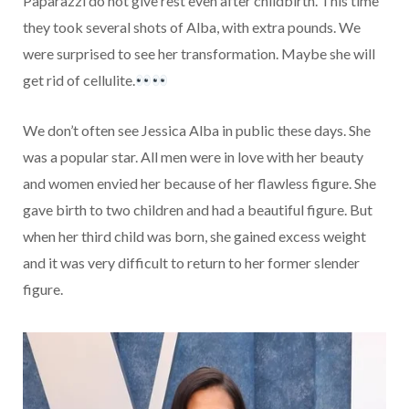
Paparazzi do not give rest even after childbirth. This time
they took several shots of Alba, with extra pounds. We
were surprised to see her transformation. Maybe she will
get rid of cellulite.
We don’t often see Jessica Alba in public these days. She
was a popular star. All men were in love with her beauty
and women envied her because of her flawless figure. She
gave birth to two children and had a beautiful figure. But
when her third child was born, she gained excess weight
and it was very difficult to return to her former slender
figure.