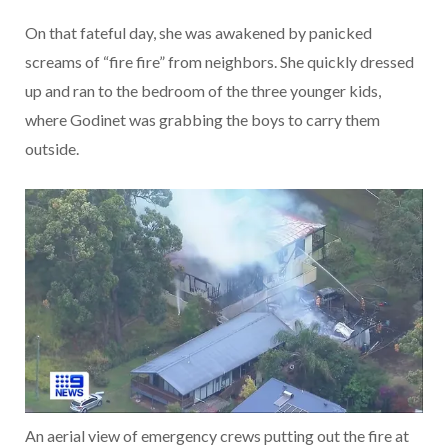
On that fateful day, she was awakened by panicked
screams of “fire fire” from neighbors. She quickly dressed
up and ran to the bedroom of the three younger kids,
where Godinet was grabbing the boys to carry them
outside.
An aerial view of emergency crews putting out the fire at