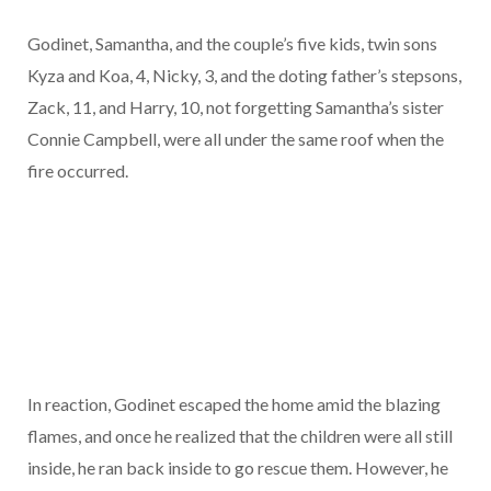
Godinet, Samantha, and the couple’s five kids, twin sons
Kyza and Koa, 4, Nicky, 3, and the doting father’s stepsons,
Zack, 11, and Harry, 10, not forgetting Samantha’s sister
Connie Campbell, were all under the same roof when the
fire occurred.
In reaction, Godinet escaped the home amid the blazing
flames, and once he realized that the children were all still
inside, he ran back inside to go rescue them. However, he