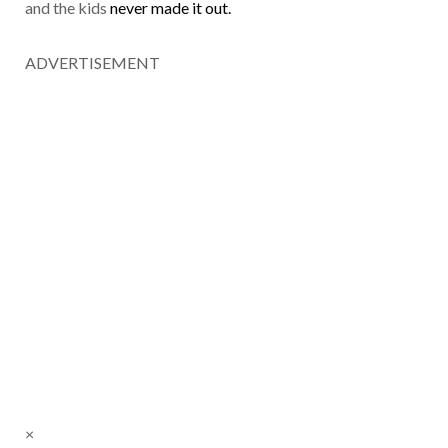
and the kids
never made it out.
ADVERTISEMENT
×