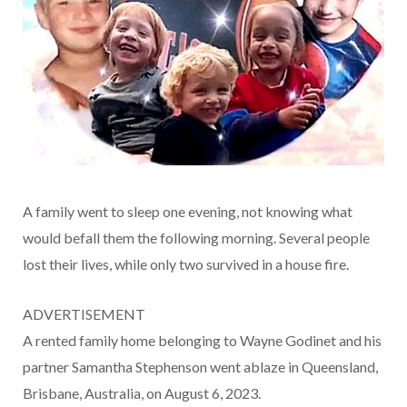
A family went to sleep one evening, not knowing what
would befall them the following morning. Several people
lost their lives, while only two survived in a house fire.
ADVERTISEMENT
A rented family home belonging to Wayne Godinet and his
partner Samantha Stephenson went ablaze in Queensland,
Brisbane, Australia, on August 6, 2023.