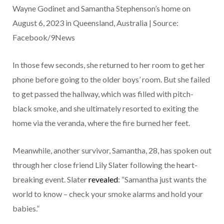
Wayne Godinet and Samantha Stephenson’s home on
August 6, 2023 in Queensland, Australia | Source:
Facebook/9News
In those few seconds, she returned to her room to get her
phone before going to the older boys’ room. But she failed
to get passed the hallway, which was filled with pitch-
black smoke, and she ultimately resorted to exiting the
home via the veranda, where the fire burned her feet.
Meanwhile, another survivor, Samantha, 28, has spoken out
through her close friend Lily Slater following the heart-
breaking event. Slater
revealed
: “Samantha just wants the
world to know – check your smoke alarms and hold your
babies.”