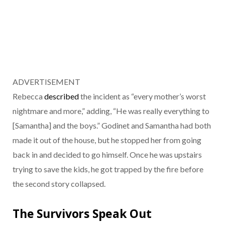
ADVERTISEMENT
Rebecca
described
the incident as “every mother’s worst
nightmare and more,” adding, “He was really everything to
[Samantha] and the boys.” Godinet and Samantha had both
made it out of the house, but he stopped her from going
back in and decided to go himself. Once he was upstairs
trying to save the kids, he got trapped by the fire before
the second story collapsed.
The Survivors Speak Out