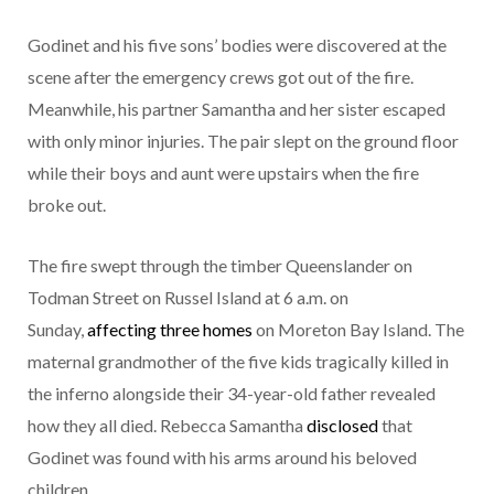
Godinet and his five sons’ bodies were discovered at the
scene after the emergency crews got out of the fire.
Meanwhile, his partner Samantha and her sister escaped
with only minor injuries. The pair slept on the ground floor
while their boys and aunt were upstairs when the fire
broke out.
The fire swept through the timber Queenslander on
Todman Street on Russel Island at 6 a.m. on
Sunday,
affecting three homes
on Moreton Bay Island. The
maternal grandmother of the five kids tragically killed in
the inferno alongside their 34-year-old father revealed
how they all died. Rebecca Samantha
disclosed
that
Godinet was found with his arms around his beloved
children.