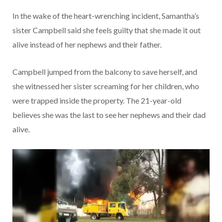
In the wake of the heart-wrenching incident, Samantha’s
sister Campbell said she feels guilty that she made it out
alive instead of her nephews and their father.
Campbell jumped from the balcony to save herself, and
she witnessed her sister screaming for her children, who
were trapped inside the property. The 21-year-old
believes she was the last to see her nephews and their dad
alive.