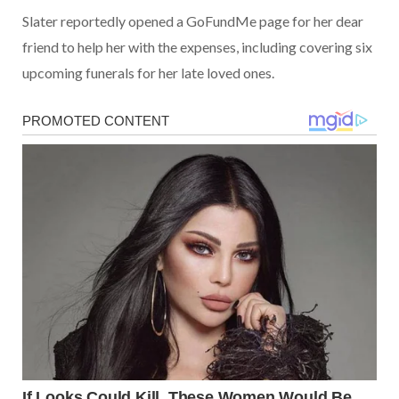
Slater reportedly opened a GoFundMe page for her dear
friend to help her with the expenses, including covering six
upcoming funerals for her late loved ones.