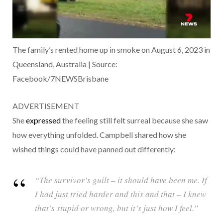
The family’s rented home up in smoke on August 6, 2023 in
Queensland, Australia | Source:
Facebook/7NEWSBrisbane
ADVERTISEMENT
She
expressed
the feeling still felt surreal because she saw
how everything unfolded. Campbell shared how she
wished things could have panned out differently:
“The survivor’s guilt – it should have been me. If
I had just tried harder and this and that – I knew
that’s stupid or wrong, but it’s just how I feel.”