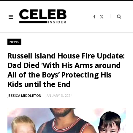
F
X
a
(
c
T
e
w
b
i
o
t
o
t
NEWS
k
e
r
)
Russell Island House Fire Update:
Dad Died ‘With His Arms around
All of the Boys’ Protecting His
Kids until the End
JESSICA MIDDLETON
JANUARY 3, 2024