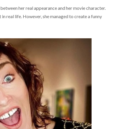
 between her real appearance and her movie character.
 in real life. However, she managed to create a funny