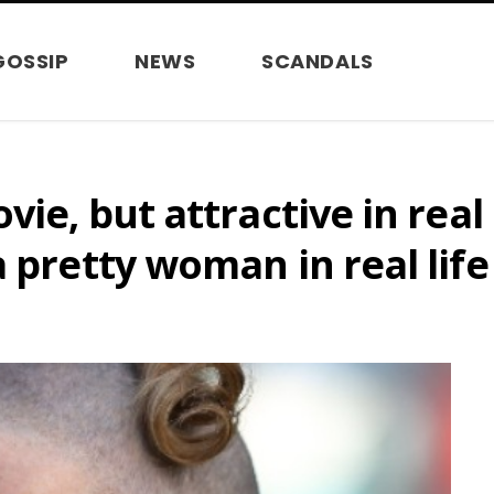
GOSSIP
NEWS
SCANDALS
vie, but attractive in real
a pretty woman in real lif