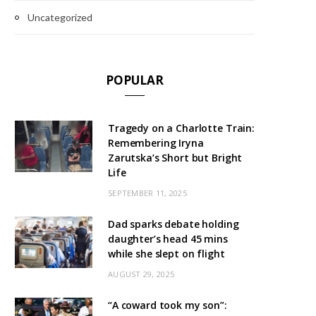
Uncategorized
POPULAR
Tragedy on a Charlotte Train:
Remembering Iryna
Zarutska’s Short but Bright
Life
SEPTEMBER 11, 2025
Dad sparks debate holding
daughter’s head 45 mins
while she slept on flight
AUGUST 29, 2025
“A coward took my son”: