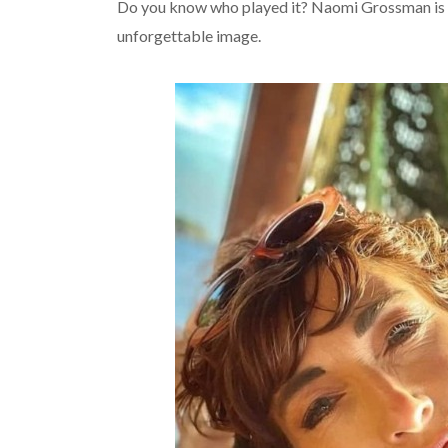
Do you know who played it? Naomi Grossman is
unforgettable image.