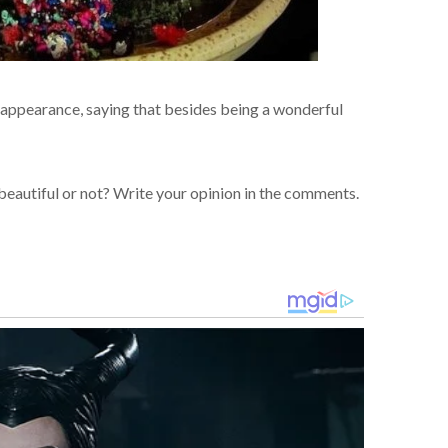
 appearance, saying that besides being a wonderful
beautiful or not? Write your opinion in the comments.