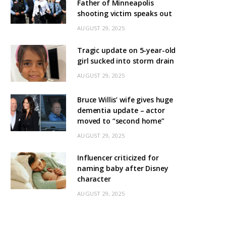
Father of Minneapolis
shooting victim speaks out
AUGUST 29, 2025
Tragic update on 5-year-old
girl sucked into storm drain
AUGUST 29, 2025
Bruce Willis’ wife gives huge
dementia update – actor
moved to “second home”
AUGUST 29, 2025
Influencer criticized for
naming baby after Disney
character
AUGUST 29, 2025