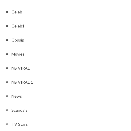
Celeb
Celeb1
Gossip
Movies
NB VIRAL
NB VIRAL 1
News
Scandals
TV Stars