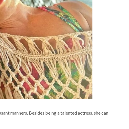
easant manners. Besides being a talented actress, she can