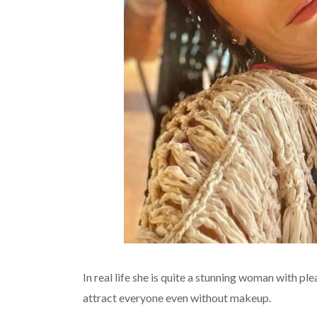
In real life she is quite a stunning woman with pl
attract everyone even without makeup.