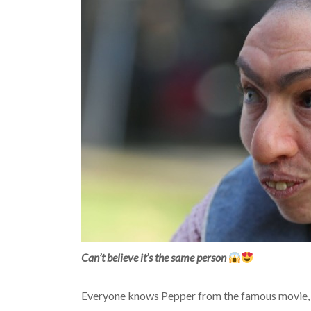
Can’t believe it’s the same person
Everyone knows Pepper from the famous movie, w