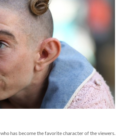
ho has become the favorite character of the viewers.