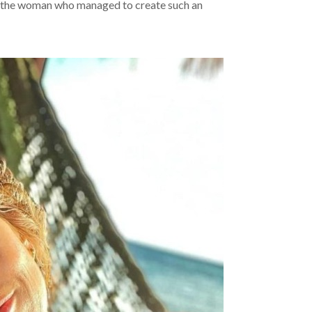
 the woman who managed to create such an