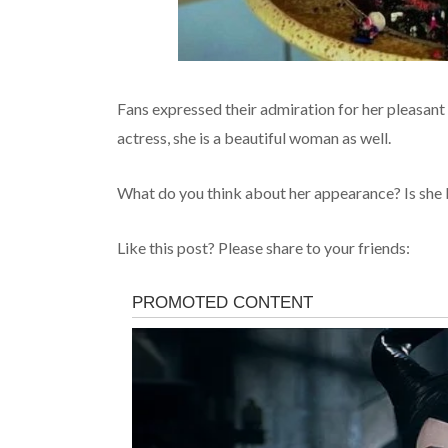
Fans expressed their admiration for her pleasant
actress, she is a beautiful woman as well.
What do you think about her appearance? Is she 
Like this post? Please share to your friends: