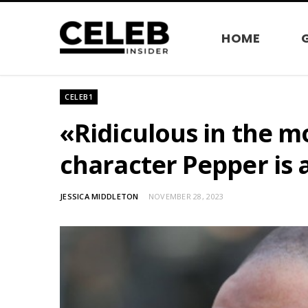
HOME
CELEB1
«Ridiculous in the mo
character Pepper is 
JESSICA MIDDLETON
NOVEMBER 28, 2023