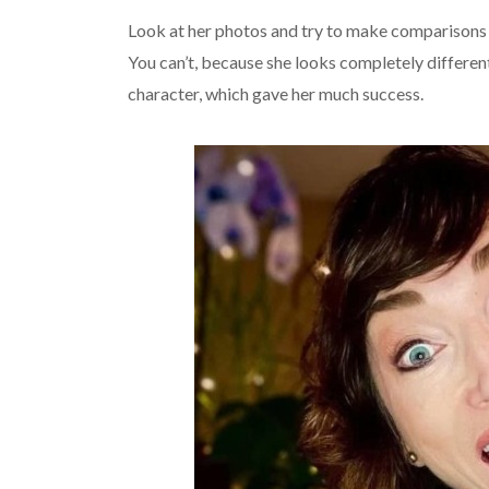
Look at her photos and try to make comparisons
You can’t, because she looks completely different
character, which gave her much success.