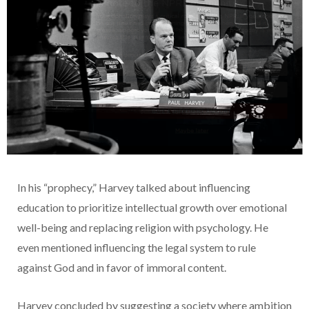
In his “prophecy,” Harvey talked about influencing
education to prioritize intellectual growth over emotional
well-being and replacing religion with psychology. He
even mentioned influencing the legal system to rule
against God and in favor of immoral content.
Harvey concluded by suggesting a society where ambition