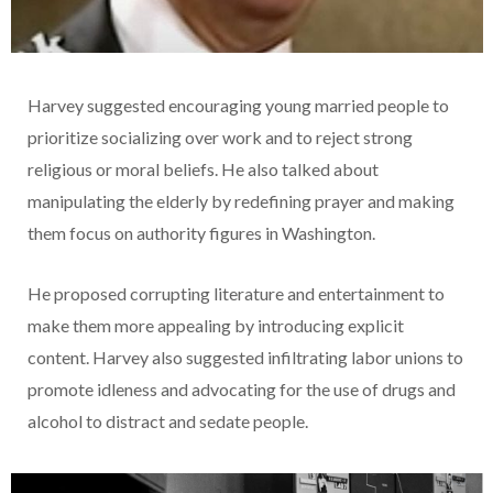
Harvey suggested encouraging young married people to
prioritize socializing over work and to reject strong
religious or moral beliefs. He also talked about
manipulating the elderly by redefining prayer and making
them focus on authority figures in Washington.
He proposed corrupting literature and entertainment to
make them more appealing by introducing explicit
content. Harvey also suggested infiltrating labor unions to
promote idleness and advocating for the use of drugs and
alcohol to distract and sedate people.