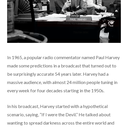
In 1965, a popular radio commentator named Paul Harvey
made some predictions in a broadcast that turned out to
be surprisingly accurate 54 years later. Harvey had a
massive audience, with almost 24 million people tuning in
every week for four decades starting in the 1950s.
In his broadcast, Harvey started with a hypothetical
scenario, saying, “If I were the Devil.” He talked about
wanting to spread darkness across the entire world and