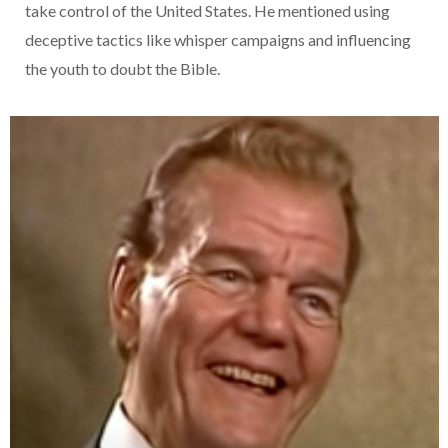
take control of the United States. He mentioned using
deceptive tactics like whisper campaigns and influencing
the youth to doubt the Bible.