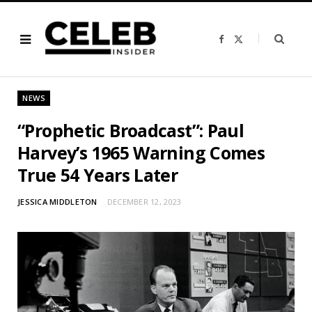
F
X
a
(
c
T
e
w
b
i
o
t
o
t
NEWS
k
e
r
)
“Prophetic Broadcast”: Paul
Harvey’s 1965 Warning Comes
True 54 Years Later
JESSICA MIDDLETON
DECEMBER 12, 2023