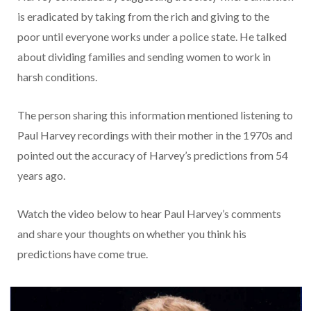
is eradicated by taking from the rich and giving to the
poor until everyone works under a police state. He talked
about dividing families and sending women to work in
harsh conditions.
The person sharing this information mentioned listening to
Paul Harvey recordings with their mother in the 1970s and
pointed out the accuracy of Harvey’s predictions from 54
years ago.
Watch the video below to hear Paul Harvey’s comments
and share your thoughts on whether you think his
predictions have come true.