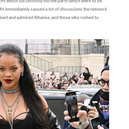
fit which successfully hid the parts which were to be
fit immediately caused a lot of discussions the network
aised and admired Rihanna, and those who rushed to