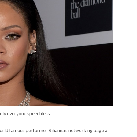
utely everyone speechless
orld famous performer Rihanna’s networking page a