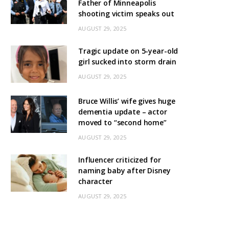
Father of Minneapolis
shooting victim speaks out
AUGUST 29, 2025
Tragic update on 5-year-old
girl sucked into storm drain
AUGUST 29, 2025
Bruce Willis’ wife gives huge
dementia update – actor
moved to “second home”
AUGUST 29, 2025
Influencer criticized for
naming baby after Disney
character
AUGUST 29, 2025