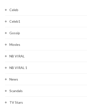
Celeb
Celeb1
Gossip
Movies
NB VIRAL
NB VIRAL 1
News
Scandals
TV Stars