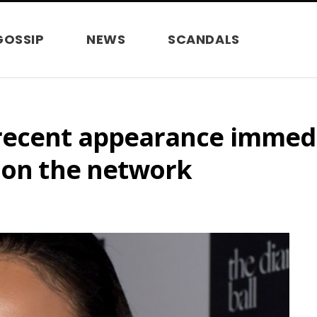
GOSSIP
NEWS
SCANDALS
recent appearance immedi
s on the network