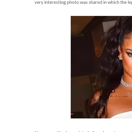
very interesting photo was shared in which the le