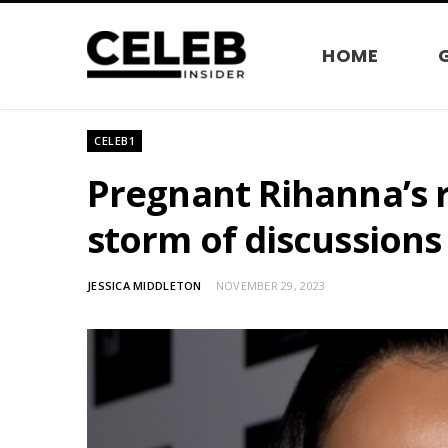
HOME
CELEB1
Pregnant Rihanna’s 
storm of discussion
JESSICA MIDDLETON
NOVEMBER 29, 2023