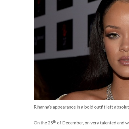
Rihanna’s appearance in a bold outfit left absol
th
On the 25
of December, on very talented and w