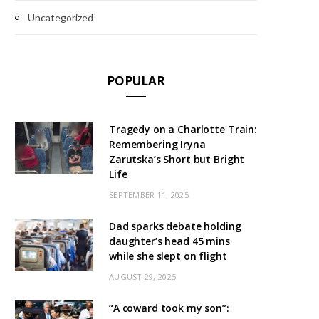
Uncategorized
POPULAR
Tragedy on a Charlotte Train:
Remembering Iryna
Zarutska’s Short but Bright
Life
SEPTEMBER 11, 2025
Dad sparks debate holding
daughter’s head 45 mins
while she slept on flight
AUGUST 29, 2025
“A coward took my son”: