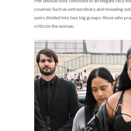
Her unusual look consisted of an elegant racy out
covered. Such an extraordinary and revealing out
users divided into two big groups: those who pr
criticize the woman.