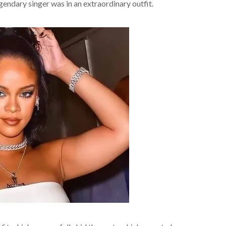
gendary singer was in an extraordinary outfit.