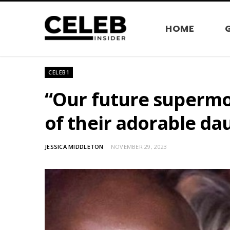
HOME
CELEB1
“Our future supermo
of their adorable da
JESSICA MIDDLETON
NOVEMBER 29, 2023