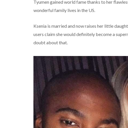
Tyumen gained world fame thanks to her flawless 
wonderful family lives in the US.
Ksenia is married and now raises her little daug
users claim she would definitely become a superm
doubt about that.