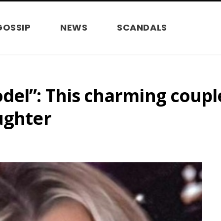
GOSSIP
NEWS
SCANDALS
del”: This charming coup
ughter