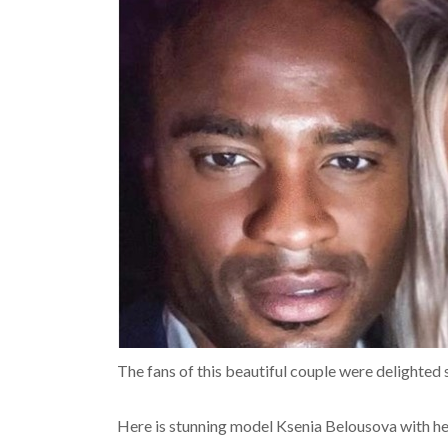
The fans of this beautiful couple were delighted 
Here is stunning model Ksenia Belousova with hea