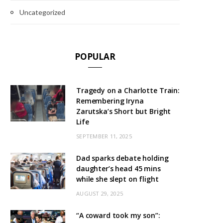
Uncategorized
POPULAR
Tragedy on a Charlotte Train:
Remembering Iryna
Zarutska’s Short but Bright
Life
SEPTEMBER 11, 2025
Dad sparks debate holding
daughter’s head 45 mins
while she slept on flight
AUGUST 29, 2025
“A coward took my son”: