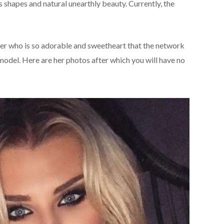
shapes and natural unearthly beauty. Currently, the
hter who is so adorable and sweetheart that the network
odel. Here are her photos after which you will have no