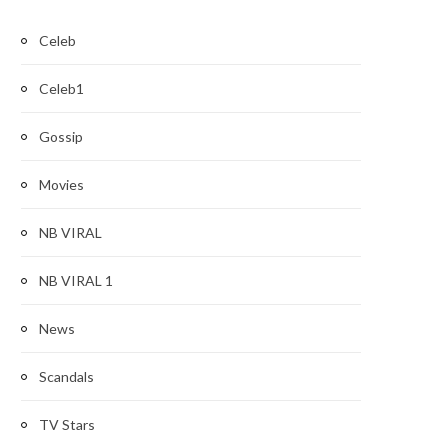
Celeb
Celeb1
Gossip
Movies
NB VIRAL
NB VIRAL 1
News
Scandals
TV Stars