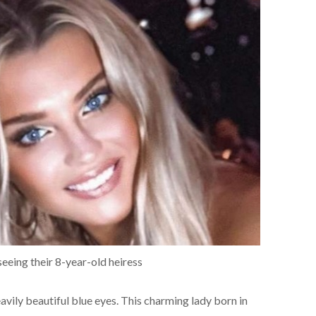
seeing their 8-year-old heiress
vily beautiful blue eyes. This charming lady born in