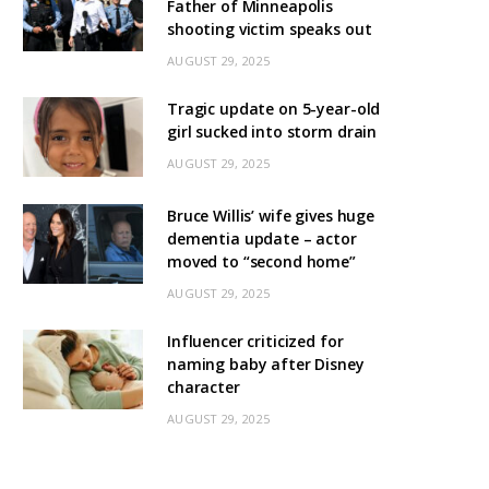
Father of Minneapolis
shooting victim speaks out
AUGUST 29, 2025
Tragic update on 5-year-old
girl sucked into storm drain
AUGUST 29, 2025
Bruce Willis’ wife gives huge
dementia update – actor
moved to “second home”
AUGUST 29, 2025
Influencer criticized for
naming baby after Disney
character
AUGUST 29, 2025