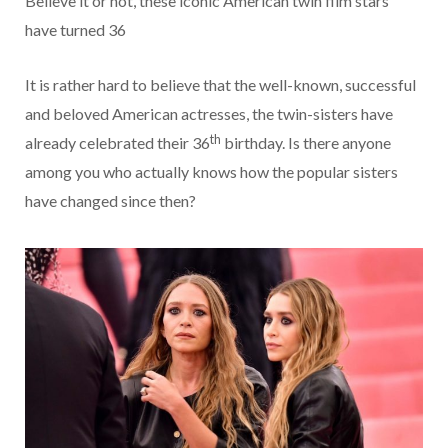
Believe it or not, these iconic American twin film stars
have turned 36
It is rather hard to believe that the well-known, successful
and beloved American actresses, the twin-sisters have
th
already celebrated their 36
birthday. Is there anyone
among you who actually knows how the popular sisters
have changed since then?