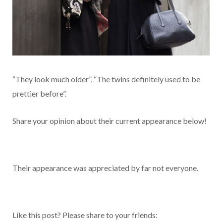
“They look much older”, “The twins definitely used to be
prettier before”.
Share your opinion about their current appearance below!
Their appearance was appreciated by far not everyone.
Like this post? Please share to your friends: