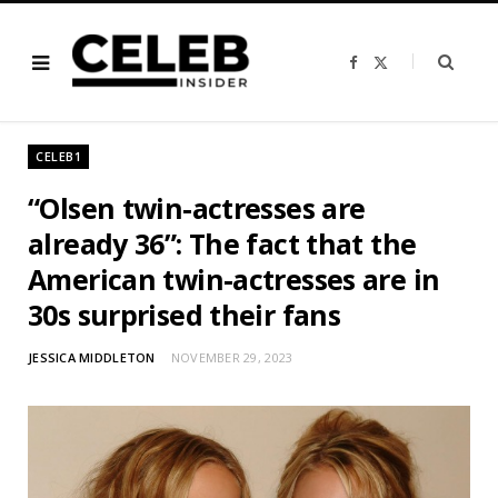
F
X
a
(
c
T
e
w
b
i
o
t
o
t
CELEB1
k
e
r
)
“Olsen twin-actresses are
already 36”: The fact that the
American twin-actresses are in
30s surprised their fans
JESSICA MIDDLETON
NOVEMBER 29, 2023