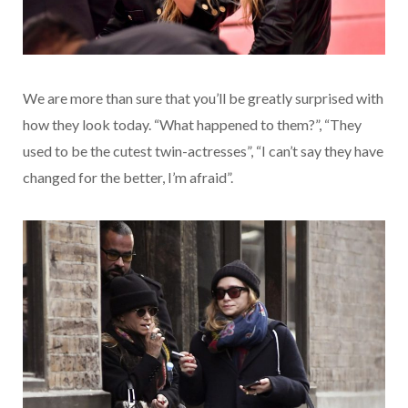
We are more than sure that you’ll be greatly surprised with
how they look today. “What happened to them?”, “They
used to be the cutest twin-actresses”, “I can’t say they have
changed for the better, I’m afraid”.