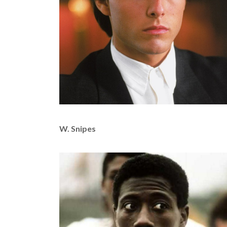
W. Snipes