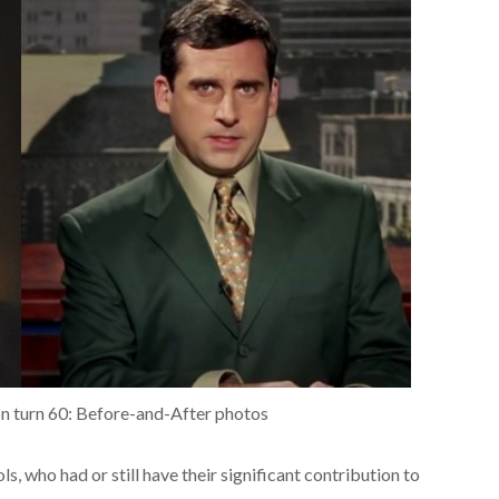
soon turn 60: Before-and-After photos
, who had or still have their significant contribution to