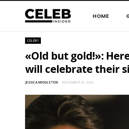
HOME
CELEB1
«Old but gold!»: Her
will celebrate their s
JESSICA MIDDLETON
NOVEMBER 29, 2023