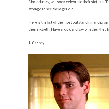
film industry, will soon celebrate their sixtieth. T
strange to see them get old.
Here is the list of the most outstanding and prom
their sixtieth. Have a look and say whether they h
J. Carrey