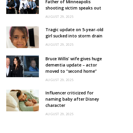
Father of Minneapolis
shooting victim speaks out
AUGUST 29, 2025
Tragic update on 5-year-old
girl sucked into storm drain
AUGUST 29, 2025
Bruce Willis’ wife gives huge
dementia update – actor
moved to “second home”
AUGUST 29, 2025
Influencer criticized for
naming baby after Disney
character
AUGUST 29, 2025