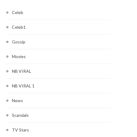
Celeb
Celeb1
Gossip
Movies
NB VIRAL
NB VIRAL 1
News
Scandals
TV Stars