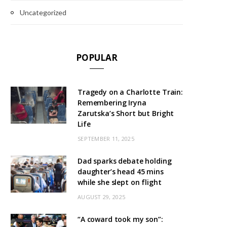
Uncategorized
POPULAR
Tragedy on a Charlotte Train:
Remembering Iryna
Zarutska’s Short but Bright
Life
SEPTEMBER 11, 2025
Dad sparks debate holding
daughter’s head 45 mins
while she slept on flight
AUGUST 29, 2025
“A coward took my son”: