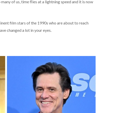
o many of us, time flies at a lightning speed and it is now
inent film stars of the 1990s who are about to reach
ave changed a lot in your eyes.