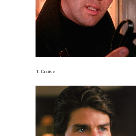
T. Cruise