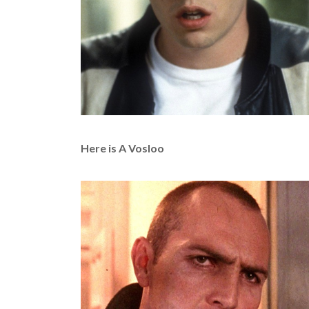
Here is A Vosloo