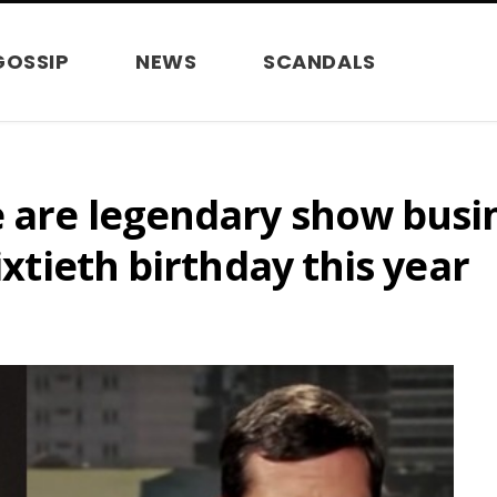
GOSSIP
NEWS
SCANDALS
e are legendary show busi
ixtieth birthday this year