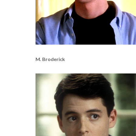
M. Broderick