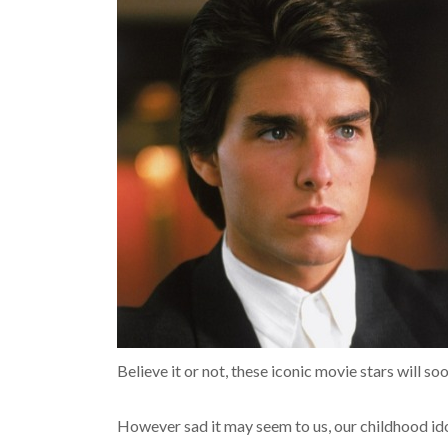
Believe it or not, these iconic movie stars will 
However sad it may seem to us, our childhood idols