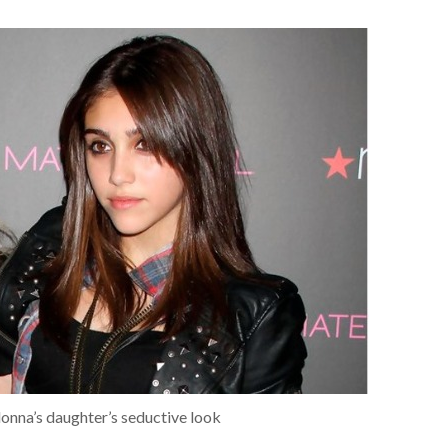
nna’s daughter’s seductive look