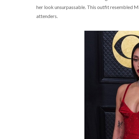
her look unsurpassable. This outfit resembled Ma
attenders.