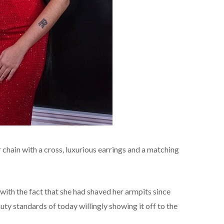
chain with a cross, luxurious earrings and a matching
with the fact that she had shaved her armpits since
uty standards of today willingly showing it off to the