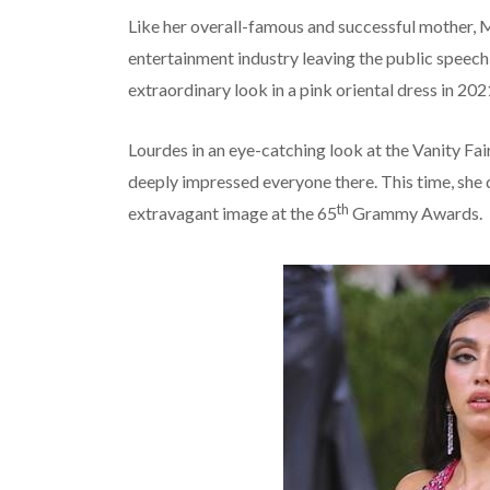
Like her overall-famous and successful mother, M
entertainment industry leaving the public speech
extraordinary look in a pink oriental dress in 202
Lourdes in an eye-catching look at the Vanity Fa
deeply impressed everyone there. This time, she d
th
extravagant image at the 65
Grammy Awards.