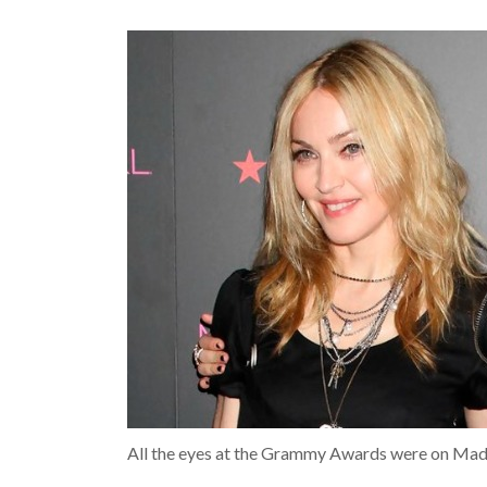
All the eyes at the Grammy Awards were on Mado