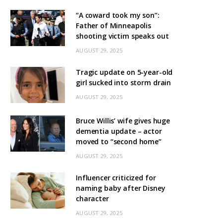
“A coward took my son”:
Father of Minneapolis
shooting victim speaks out
AUGUST 29, 2025
Tragic update on 5-year-old
girl sucked into storm drain
AUGUST 29, 2025
Bruce Willis’ wife gives huge
dementia update – actor
moved to “second home”
AUGUST 29, 2025
Influencer criticized for
naming baby after Disney
character
AUGUST 29, 2025