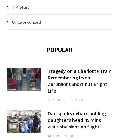
TV Stars
Uncategorized
POPULAR
Tragedy on a Charlotte Train:
Remembering Iryna
Zarutska’s Short but Bright
Life
SEPTEMBER 11, 2025
Dad sparks debate holding
daughter’s head 45 mins
while she slept on flight
AUGUST 29, 2025