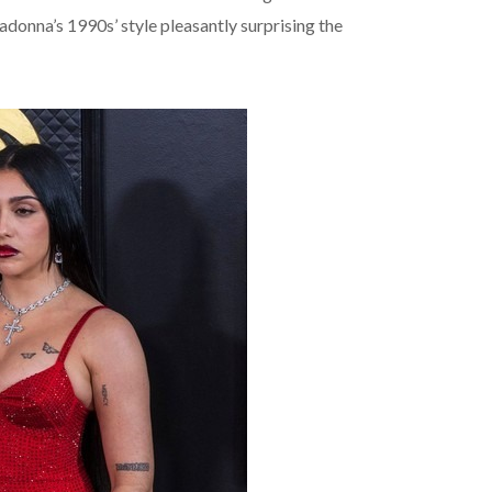
donna’s 1990s’ style pleasantly surprising the