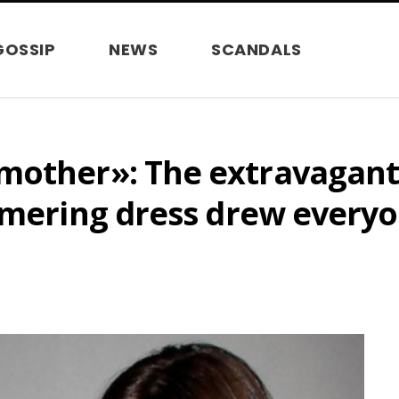
GOSSIP
NEWS
SCANDALS
mother»: The extravagant
mmering dress drew everyo