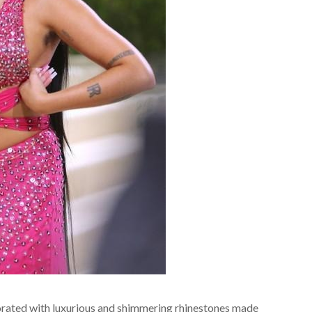
corated with luxurious and shimmering rhinestones made