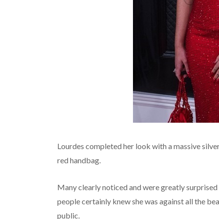
Lourdes completed her look with a massive silver 
red handbag.
Many clearly noticed and were greatly surprised 
people certainly knew she was against all the bea
public.