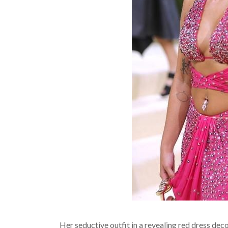
Her seductive outfit in a revealing red dress de