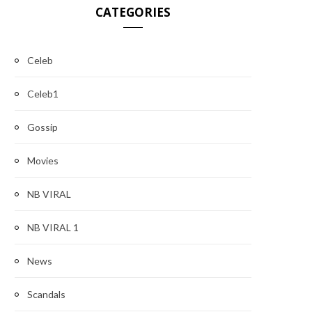
CATEGORIES
Celeb
Celeb1
Gossip
Movies
NB VIRAL
NB VIRAL 1
News
Scandals