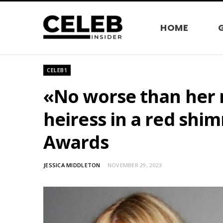
HOME
CELEB1
«No worse than her 
heiress in a red shi
Awards
JESSICA MIDDLETON
NOVEMBER 29, 2023