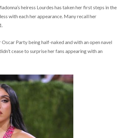
adonna’s heiress Lourdes has taken her first steps in the
less with each her appearance. Many recall her
1.
ir Oscar Party being half-naked and with an open navel
idn’t cease to surprise her fans appearing with an