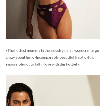
«The hottest mommy in the industry», «No wonder men go
crazy about her», «Incomparably beautiful Irina!», «It is
impossible not to fall in love with this hottie!».