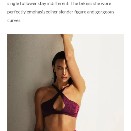
single follower stay indifferent. The bikinis she wore
perfectly emphasized her slender figure and gorgeous
curves.