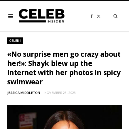
F
X
a
(
c
T
e
w
b
i
o
t
o
t
CELEB1
k
e
r
)
«No surprise men go crazy about
her!»: Shayk blew up the
Internet with her photos in spicy
swimwear
JESSICA MIDDLETON
NOVEMBER 28, 2023