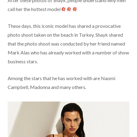
After these photos of Shayk, people understand why men
call her the hottest model
These days, this iconic model has shared a provocative
photo shoot taken on the beach in Turkey. Shayk shared
that the photo shoot was conducted by her friend named
Mark Alas who has already worked with a number of show
business stars.
Among the stars that he has worked with are Naomi
Campbell, Madonna and many others.