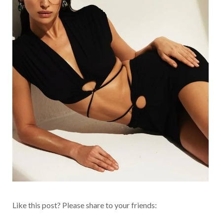
Like this post? Please share to your friends: