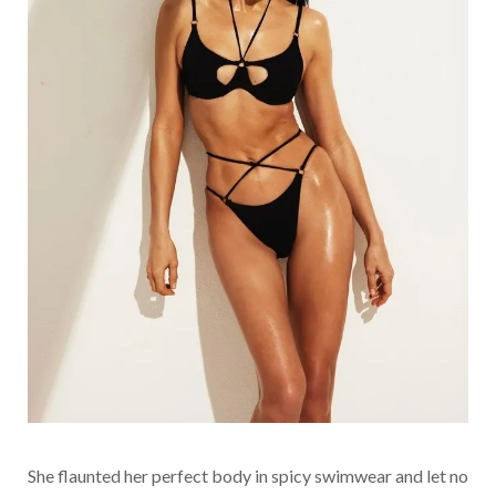
She flaunted her perfect body in spicy swimwear and let no