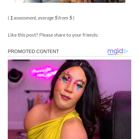
(
1
assessment, average
5
from
5
)
Like this post? Please share to your friends: