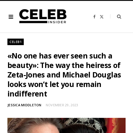
F
X
a
(
c
T
e
w
b
i
o
t
o
t
CELEB1
k
e
r
)
«No one has ever seen such a
beauty»: The way the heiress of
Zeta-Jones and Michael Douglas
looks won’t let you remain
indifferent
JESSICA MIDDLETON
NOVEMBER 29, 2023