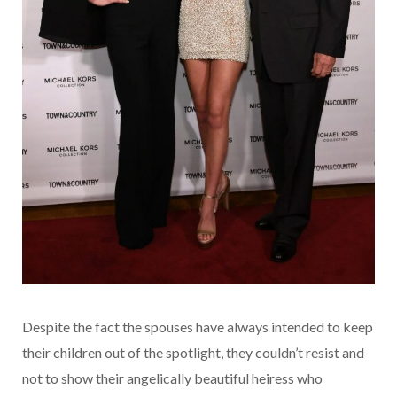
Despite the fact the spouses have always intended to keep
their children out of the spotlight, they couldn’t resist and
not to show their angelically beautiful heiress who