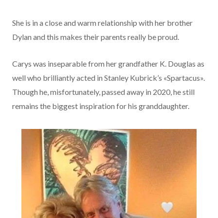
She is in a close and warm relationship with her brother
Dylan and this makes their parents really be proud.
Carys was inseparable from her grandfather K. Douglas as
well who brilliantly acted in Stanley Kubrick’s «Spartacus».
Though he, misfortunately, passed away in 2020, he still
remains the biggest inspiration for his granddaughter.