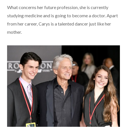
What concerns her future profession, she is currently
studying medicine and is going to become a doctor. Apart
from her career, Carys is a talented dancer just like her
mother.