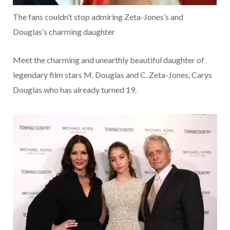
The fans couldn’t stop admiring Zeta-Jones’s and
Douglas’s charming daughter
Meet the charming and unearthly beautiful daughter of
legendary film stars M. Douglas and C. Zeta-Jones, Carys
Douglas who has already turned 19.