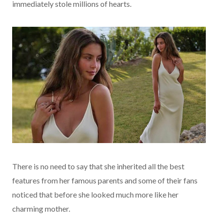
immediately stole millions of hearts.
There is no need to say that she inherited all the best
features from her famous parents and some of their fans
noticed that before she looked much more like her
charming mother.