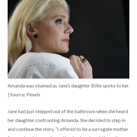
Amanda was stunned as Jane’s daughter Billie spoke to her.
| Source: Pexels
Jane had just stepped out of the bathroom when she heard
her daughter confronting Amanda. She decided to step in
and continue the story. “I offered to be a surrogate mother