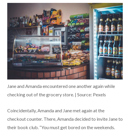
Jane and Amanda encountered one another again while
checking out of the grocery store. | Source: Pexels
Coincidentally, Amanda and Jane met again at the
checkout counter. There, Amanda decided to invite Jane to
their book club. “You must get bored on the weekends.