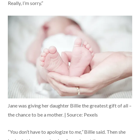
Really, I’m sorry.”
Jane was giving her daughter Billie the greatest gift of all –
the chance to be a mother. | Source: Pexels
“You don’t have to apologize to
me,”
Billie said. Then she