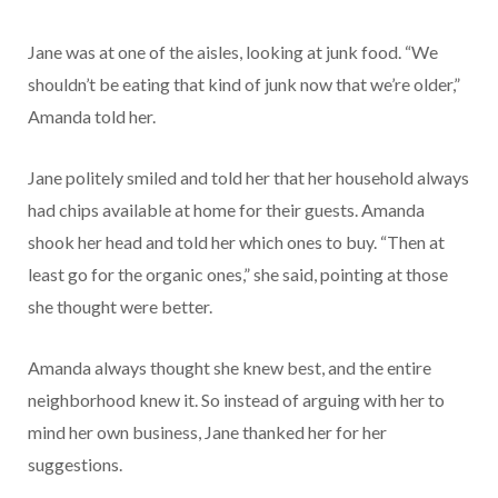
Jane was at one of the aisles, looking at junk food. “We
shouldn’t be eating that kind of junk now that we’re older,”
Amanda told her.
Jane politely smiled and told her that her household always
had chips available at home for their guests. Amanda
shook her head and told her which ones to buy. “Then at
least go for the organic ones,” she said, pointing at those
she thought were better.
Amanda always thought she knew best, and the entire
neighborhood knew it. So instead of arguing with her to
mind her own business, Jane thanked her for her
suggestions.