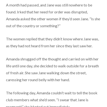
A month had passed, and Jane was still nowhere to be
found. Irked that her need for order was disrupted,
Amanda asked the other women if they’d seen Jane. “Is she
out of the country or something?”
The women replied that they didn’t know where Jane was,
as they had not heard from her since they last saw her.
Amanda shrugged off the thought and carried on with her
life until one day, she decided to walk outside for a breath
of fresh air. She saw Jane walking down the street,
caressing her round belly with her hand.
The following day, Amanda couldn’t wait to tell the book
club members what she’d seen. “I swear that Jane is
pregnant!” she blurted out immediately.