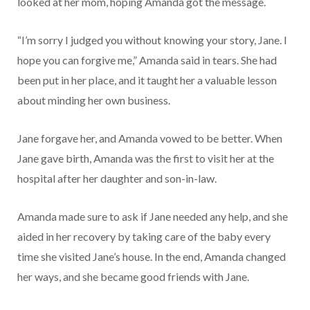
looked at her mom, hoping Amanda got the message.
“I’m sorry I judged you without knowing your story, Jane. I
hope you can forgive me,” Amanda said in tears. She had
been put in her place, and it taught her a valuable lesson
about minding her own business.
Jane forgave her, and Amanda vowed to be better. When
Jane gave birth, Amanda was the first to visit her at the
hospital after her daughter and son-in-law.
Amanda made sure to ask if Jane needed any help, and she
aided in her recovery by taking care of the baby every
time she visited Jane’s house. In the end, Amanda changed
her ways, and she became good friends with Jane.