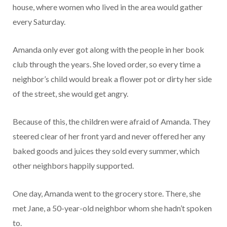
house, where women who lived in the area would gather
every Saturday.
Amanda only ever got along with the people in her book
club through the years. She loved order, so every time a
neighbor’s child would break a flower pot or dirty her side
of the street, she would get angry.
Because of this, the children were afraid of Amanda. They
steered clear of her front yard and never offered her any
baked goods and juices they sold every summer, which
other neighbors happily supported.
One day, Amanda went to the grocery store. There, she
met Jane, a 50-year-old neighbor whom she hadn’t spoken
to.