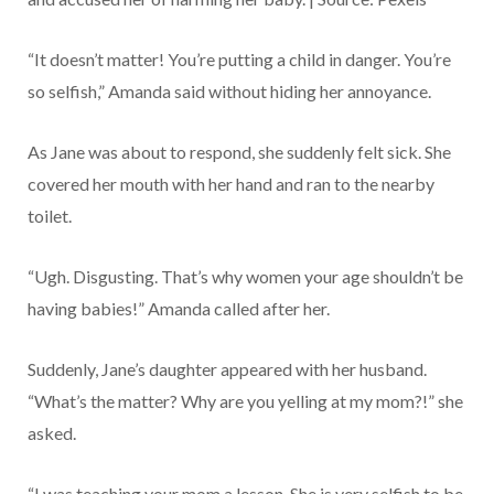
“It doesn’t matter! You’re putting a child in danger. You’re
so selfish,” Amanda said without hiding her annoyance.
As Jane was about to respond, she suddenly felt sick. She
covered her mouth with her hand and ran to the nearby
toilet.
“Ugh. Disgusting. That’s why women your age shouldn’t be
having babies!” Amanda called after her.
Suddenly, Jane’s daughter appeared with her husband.
“What’s the matter? Why are you yelling at my mom?!” she
asked.
“I was teaching your mom a lesson. She is very selfish to be