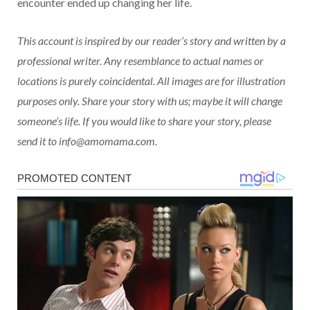
encounter ended up changing her life.
This account is inspired by our reader’s story and written by a
professional writer. Any resemblance to actual names or
locations is purely coincidental. All images are for illustration
purposes only. Share your story with us; maybe it will change
someone’s life. If you would like to share your story, please
send it to info@amomama.com.