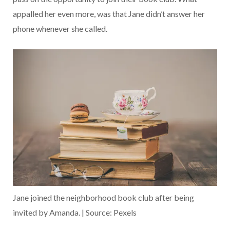
appalled her even more, was that Jane didn’t answer her
phone whenever she called.
Jane joined the neighborhood book club after being
invited by Amanda. | Source: Pexels