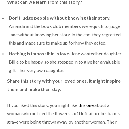
What can we learn from this story?
Don’t judge people without knowing their story.
Amanda and the book club members were quick to judge
Jane without knowing her story. In the end, they regretted
this and made sure to make up for how they acted.
Nothing is impossible in love.
Jane wanted her daughter
Billie to be happy, so she stepped in to give her a valuable
gift – her very own daughter.
Share this story with your loved ones. It might inspire
them and make their day.
If you liked this story, you might like
this one
about a
woman who noticed the flowers she’d left at her husband’s
grave were being thrown away by another woman. Their