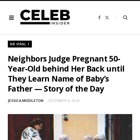
F
X
a
(
c
T
e
w
b
i
o
t
o
t
NB VIRAL 1
k
e
r
)
Neighbors Judge Pregnant 50-
Year-Old behind Her Back until
They Learn Name of Baby’s
Father — Story of the Day
JESSICA MIDDLETON
DECEMBER 4, 2024