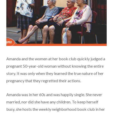
Amanda and the women at her book club quickly judged a
pregnant 50-year-old woman without knowing the entire
story. It was only when they learned the true nature of her
pregnancy that they regretted their actions.
Amanda was in her 60s and was happily single. She never
married, nor did she have any children. To keep herself
busy, she hosts the weekly neighborhood book club in her