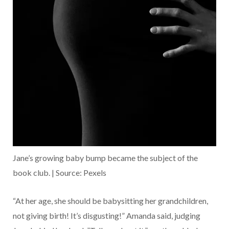
Jane’s growing baby bump became the subject of the
book club. | Source: Pexels
“At her age, she should be babysitting her grandchildren,
not giving birth! It’s disgusting!” Amanda said, judging