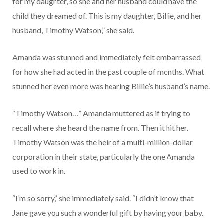
for my daughter, so she and her husband could have the
child they dreamed of. This is my daughter, Billie, and her
husband, Timothy Watson,” she said.
Amanda was stunned and immediately felt embarrassed
for how she had acted in the past couple of months. What
stunned her even more was hearing Billie’s husband’s name.
“Timothy Watson…” Amanda muttered as if trying to
recall where she heard the name from. Then it hit her.
Timothy Watson was the heir of a multi-million-dollar
corporation in their state, particularly the one Amanda
used to work in.
“I’m so sorry,” she immediately said. “I didn’t know that
Jane gave you such a wonderful gift by having your baby.