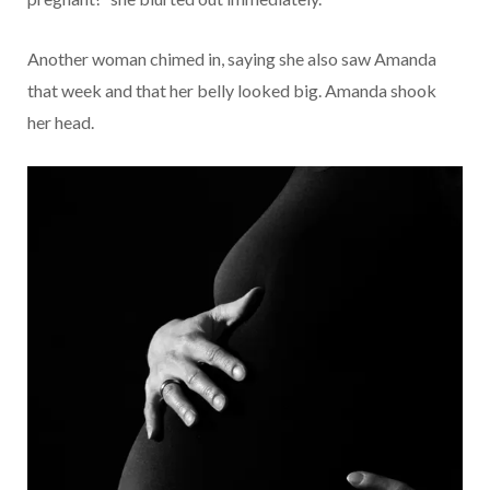
Another woman chimed in, saying she also saw Amanda
that week and that her belly looked big. Amanda shook
her head.