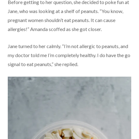
Before getting to her question, she decided to poke fun at
Jane, who was looking at a shelf of peanuts. “You know,
pregnant women shouldn’t eat peanuts. It can cause
allergies!” Amanda scoffed as she got closer.
Jane turned to her calmly. “I’m not allergic to peanuts, and
my doctor told me I’m completely healthy. I do have the go
signal to eat peanuts,” she replied.