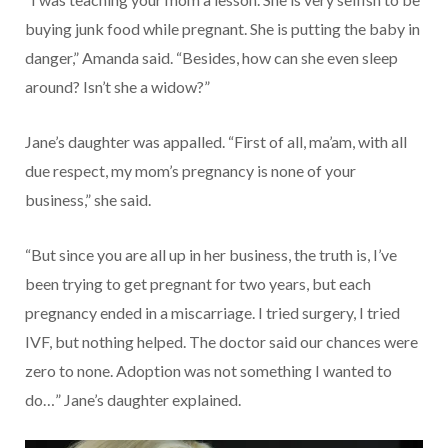
buying junk food while pregnant. She is putting the baby in
danger,” Amanda said. “Besides, how can she even sleep
around? Isn’t she a widow?”
Jane’s daughter was appalled. “First of all, ma’am, with all
due respect, my mom’s pregnancy is none of your
business,” she said.
“But since you are all up in her business, the truth is, I’ve
been trying to get pregnant for two years, but each
pregnancy ended in a miscarriage. I tried surgery, I tried
IVF, but nothing helped. The doctor said our chances were
zero to none. Adoption was not something I wanted to
do…” Jane’s daughter explained.