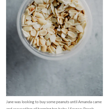
Jane was looking to buy some peanuts until Amanda came
and accused her of harming her baby. | Source: Pexels