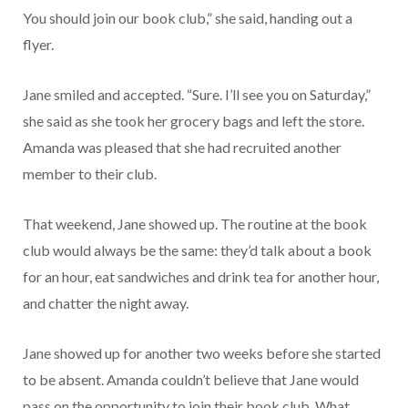
You should join our book club,” she said, handing out a
flyer.
Jane smiled and accepted. “Sure. I’ll see you on Saturday,”
she said as she took her grocery bags and left the store.
Amanda was pleased that she had recruited another
member to their club.
That weekend, Jane showed up. The routine at the book
club would always be the same: they’d talk about a book
for an hour, eat sandwiches and drink tea for another hour,
and chatter the night away.
Jane showed up for another two weeks before she started
to be absent. Amanda couldn’t believe that Jane would
pass on the opportunity to join their book club. What