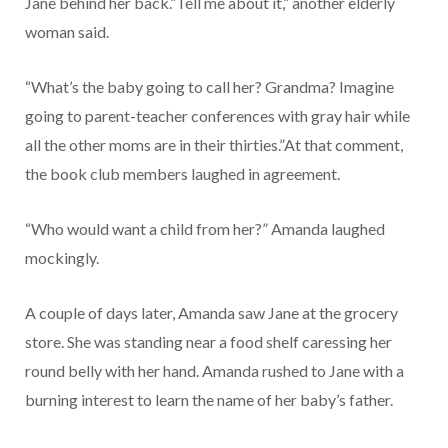
Jane behind her back.”Tell me about it,” another elderly
woman said.
“What’s the baby going to call her? Grandma? Imagine
going to parent-teacher conferences with gray hair while
all the other moms are in their thirties.”At that comment,
the book club members laughed in agreement.
“Who would want a child from her?” Amanda laughed
mockingly.
A couple of days later, Amanda saw Jane at the grocery
store. She was standing near a food shelf caressing her
round belly with her hand. Amanda rushed to Jane with a
burning interest to learn the name of her baby’s father.