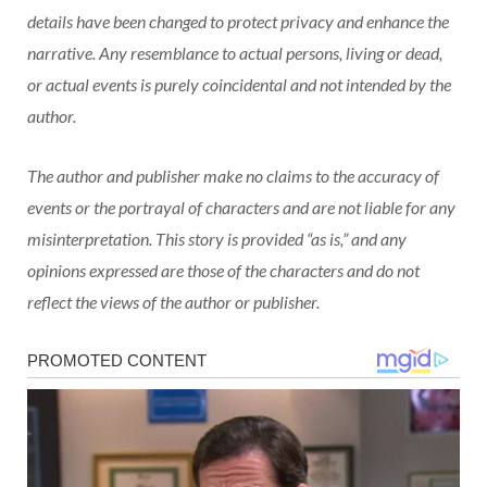
details have been changed to protect privacy and enhance the
narrative. Any resemblance to actual persons, living or dead,
or actual events is purely coincidental and not intended by the
author.
The author and publisher make no claims to the accuracy of
events or the portrayal of characters and are not liable for any
misinterpretation. This story is provided “as is,” and any
opinions expressed are those of the characters and do not
reflect the views of the author or publisher.