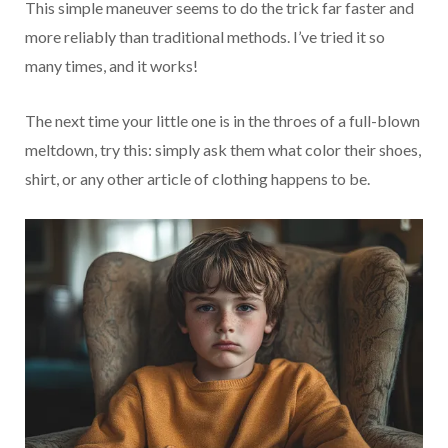
This simple maneuver seems to do the trick far faster and
more reliably than traditional methods. I’ve tried it so
many times, and it works!
The next time your little one is in the throes of a full-blown
meltdown, try this: simply ask them what color their shoes,
shirt, or any other article of clothing happens to be.