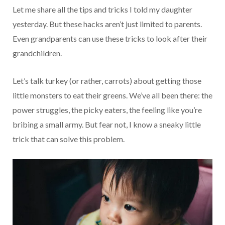
Let me share all the tips and tricks I told my daughter
yesterday. But these hacks aren’t just limited to parents.
Even grandparents can use these tricks to look after their
grandchildren.
Let’s talk turkey (or rather, carrots) about getting those
little monsters to eat their greens. We’ve all been there: the
power struggles, the picky eaters, the feeling like you’re
bribing a small army. But fear not, I know a sneaky little
trick that can solve this problem.