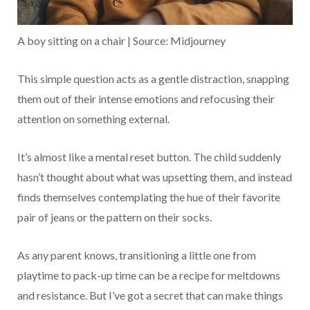
A boy sitting on a chair | Source: Midjourney
This simple question acts as a gentle distraction, snapping
them out of their intense emotions and refocusing their
attention on something external.
It’s almost like a mental reset button. The child suddenly
hasn’t thought about what was upsetting them, and instead
finds themselves contemplating the hue of their favorite
pair of jeans or the pattern on their socks.
As any parent knows, transitioning a little one from
playtime to pack-up time can be a recipe for meltdowns
and resistance. But I’ve got a secret that can make things