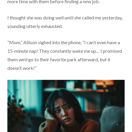
more time with them before finding a new job.
I thought she was doing well until she called me yesterday,
sounding utterly exhausted.
“Mom,” Allison sighed into the phone, “I can’t even have a
15-minute nap! They constantly wake me up… I promised
them we’d go to their favorite park afterward, but it
doesn’t work!”