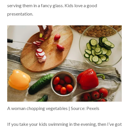
serving them in a fancy glass. Kids love a good
presentation.
A woman chopping vegetables | Source: Pexels
If you take your kids swimming in the evening, then I’ve got