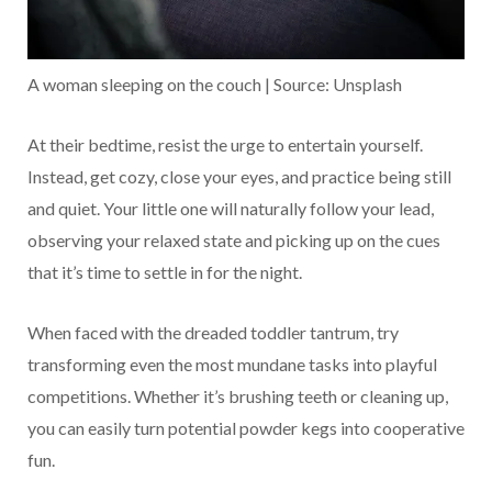
A woman sleeping on the couch | Source: Unsplash
At their bedtime, resist the urge to entertain yourself.
Instead, get cozy, close your eyes, and practice being still
and quiet. Your little one will naturally follow your lead,
observing your relaxed state and picking up on the cues
that it’s time to settle in for the night.
When faced with the dreaded toddler tantrum, try
transforming even the most mundane tasks into playful
competitions. Whether it’s brushing teeth or cleaning up,
you can easily turn potential powder kegs into cooperative
fun.