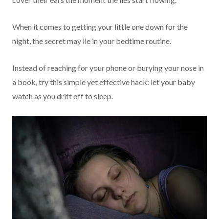
When it comes to getting your little one down for the
night, the secret may lie in your bedtime routine.
Instead of reaching for your phone or burying your nose in
a book, try this simple yet effective hack: let your baby
watch as you drift off to sleep.