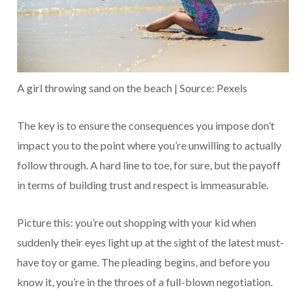
A girl throwing sand on the beach | Source: Pexels
The key is to ensure the consequences you impose don’t
impact you to the point where you’re unwilling to actually
follow through. A hard line to toe, for sure, but the payoff
in terms of building trust and respect is immeasurable.
Picture this: you’re out shopping with your kid when
suddenly their eyes light up at the sight of the latest must-
have toy or game. The pleading begins, and before you
know it, you’re in the throes of a full-blown negotiation.