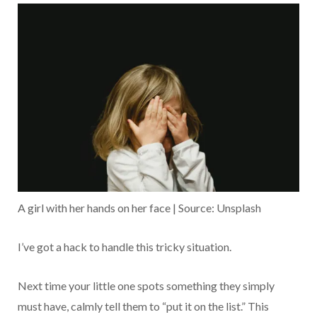
A girl with her hands on her face | Source: Unsplash
I’ve got a hack to handle this tricky situation.
Next time your little one spots something they simply
must have, calmly tell them to “put it on the list.” This