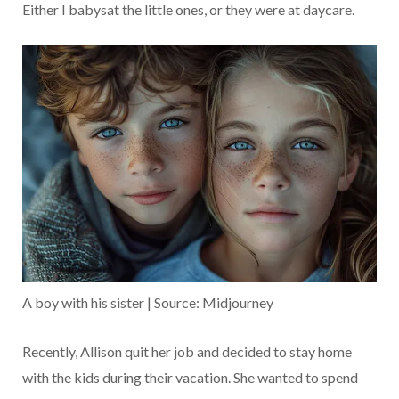
Either I babysat the little ones, or they were at daycare.
A boy with his sister | Source: Midjourney
Recently, Allison quit her job and decided to stay home
with the kids during their vacation. She wanted to spend