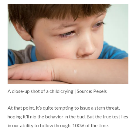
A close-up shot of a child crying | Source: Pexels
At that point, it’s quite tempting to issue a stern threat,
hoping it’ll nip the behavior in the bud. But the true test lies
in our ability to follow through, 100% of the time.