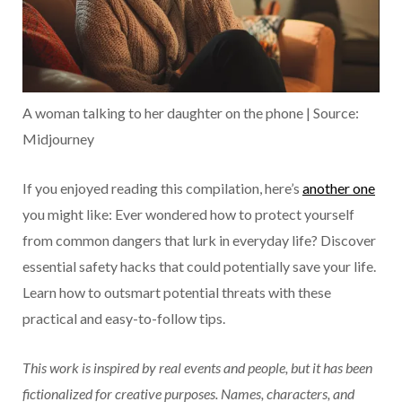
A woman talking to her daughter on the phone | Source:
Midjourney
If you enjoyed reading this compilation, here’s
another one
you might like: Ever wondered how to protect yourself
from common dangers that lurk in everyday life? Discover
essential safety hacks that could potentially save your life.
Learn how to outsmart potential threats with these
practical and easy-to-follow tips.
This work is inspired by real events and people, but it has been
fictionalized for creative purposes. Names, characters, and