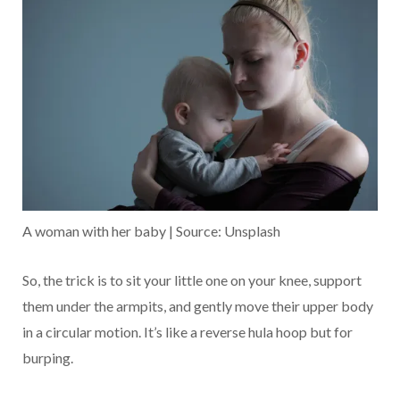
A woman with her baby | Source: Unsplash
So, the trick is to sit your little one on your knee, support
them under the armpits, and gently move their upper body
in a circular motion. It’s like a reverse hula hoop but for
burping.