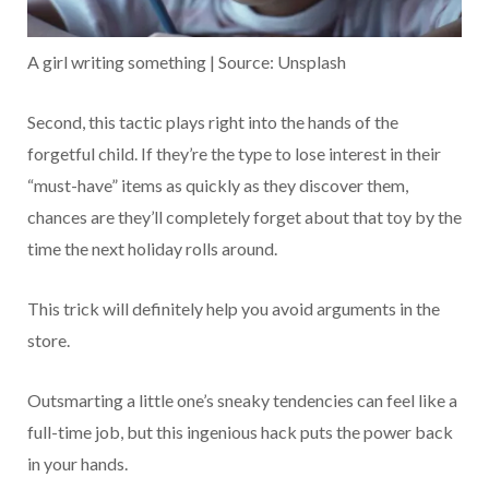
A girl writing something | Source: Unsplash
Second, this tactic plays right into the hands of the
forgetful child. If they’re the type to lose interest in their
“must-have” items as quickly as they discover them,
chances are they’ll completely forget about that toy by the
time the next holiday rolls around.
This trick will definitely help you avoid arguments in the
store.
Outsmarting a little one’s sneaky tendencies can feel like a
full-time job, but this ingenious hack puts the power back
in your hands.