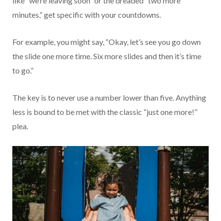
like “we’re leaving soon” or the dreaded “two more
minutes,” get specific with your countdowns.
For example, you might say, “Okay, let’s see you go down
the slide one more time. Six more slides and then it’s time
to go.”
The key is to never use a number lower than five. Anything
less is bound to be met with the classic “just one more!”
plea.