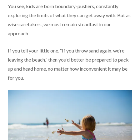
You see, kids are born boundary-pushers, constantly
exploring the limits of what they can get away with. But as
wise caretakers, we must remain steadfast in our
approach.
If you tell your little one, “If you throw sand again, we’re
leaving the beach,” then you’d better be prepared to pack
up and head home, no matter how inconvenient it may be
for you.