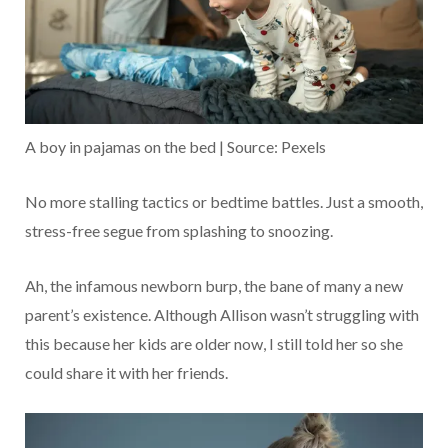
A boy in pajamas on the bed | Source: Pexels
No more stalling tactics or bedtime battles. Just a smooth,
stress-free segue from splashing to snoozing.
Ah, the infamous newborn burp, the bane of many a new
parent’s existence. Although Allison wasn’t struggling with
this because her kids are older now, I still told her so she
could share it with her friends.