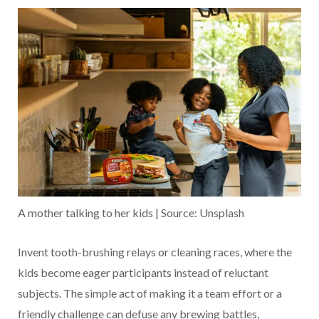
A mother talking to her kids | Source: Unsplash
Invent tooth-brushing relays or cleaning races, where the
kids become eager participants instead of reluctant
subjects. The simple act of making it a team effort or a
friendly challenge can defuse any brewing battles,