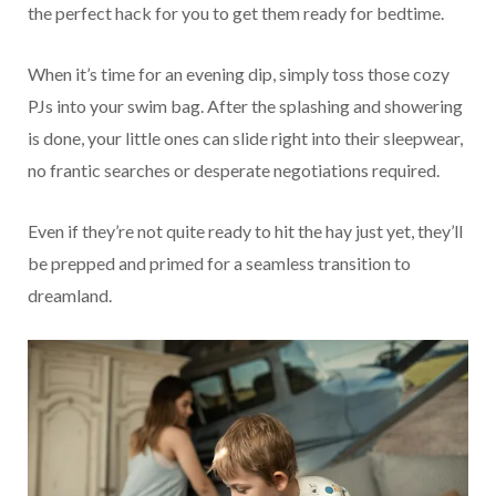
the perfect hack for you to get them ready for bedtime.
When it’s time for an evening dip, simply toss those cozy
PJs into your swim bag. After the splashing and showering
is done, your little ones can slide right into their sleepwear,
no frantic searches or desperate negotiations required.
Even if they’re not quite ready to hit the hay just yet, they’ll
be prepped and primed for a seamless transition to
dreamland.