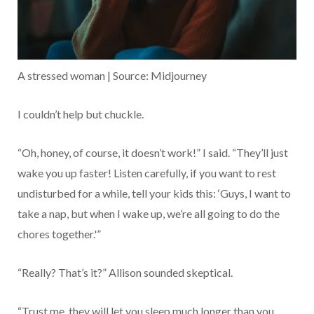
A stressed woman | Source: Midjourney
I couldn’t help but chuckle.
“Oh, honey, of course, it doesn’t work!” I said. “They’ll just
wake you up faster! Listen carefully, if you want to rest
undisturbed for a while, tell your kids this: ‘Guys, I want to
take a nap, but when I wake up, we’re all going to do the
chores together.'”
“Really? That’s it?” Allison sounded skeptical.
“Trust me, they will let you sleep much longer than you