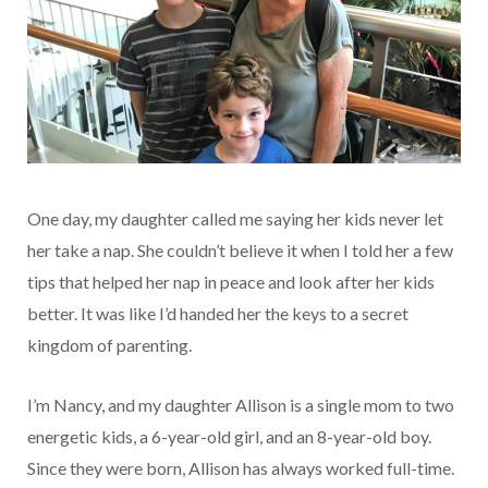
One day, my daughter called me saying her kids never let
her take a nap. She couldn’t believe it when I told her a few
tips that helped her nap in peace and look after her kids
better. It was like I’d handed her the keys to a secret
kingdom of parenting.
I’m Nancy, and my daughter Allison is a single mom to two
energetic kids, a 6-year-old girl, and an 8-year-old boy.
Since they were born, Allison has always worked full-time.