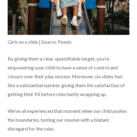
Girls on a slide | Source: Pexels
By giving them a clear, quantifiable target, you’re
empowering your child to have a sense of control and
closure over their play session. Moreover, six slides feel
like a substantial number, giving them the satisfaction of
getting their fill before reluctantly wrapping up.
We’ve all experienced that moment when our child pushes
the boundaries, testing our resolve with a blatant
disregard for the rules.