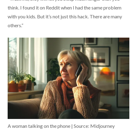
think. I found it on Reddit when I had the same problem
with you kids. But it’s not just this hack. There are many
others.”
A woman talking on the phone | Source: Midjourney