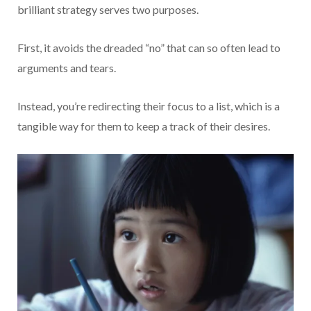
brilliant strategy serves two purposes.
First, it avoids the dreaded “no” that can so often lead to
arguments and tears.
Instead, you’re redirecting their focus to a list, which is a
tangible way for them to keep a track of their desires.