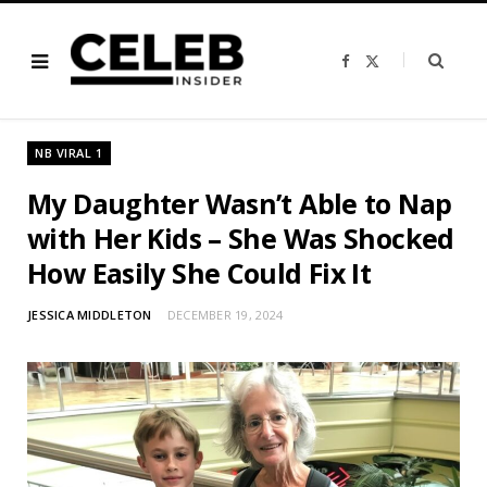
F
X
a
(
c
T
e
w
b
i
o
t
o
t
NB VIRAL 1
k
e
r
)
My Daughter Wasn’t Able to Nap
with Her Kids – She Was Shocked
How Easily She Could Fix It
JESSICA MIDDLETON
DECEMBER 19, 2024