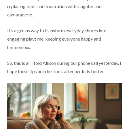
replacing tears and frustration with laughter and
camaraderie.
It’s a genius way to transform everyday chores into
engaging playtime, keeping everyone happy and
harmonious.
So, this is all I told Allison during our phone call yesterday. I
hope these tips help her look after her kids better.