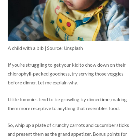
A child with a bib | Source: Unsplash
If you’re struggling to get your kid to chow down on their
chlorophyll-packed goodness, try serving those veggies
before dinner. Let me explain why.
Little tummies tend to be growling by dinnertime, making
them more receptive to anything that resembles food.
So, whip up a plate of crunchy carrots and cucumber sticks
and present them as the grand appetizer. Bonus points for