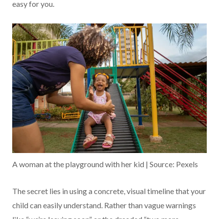
easy for you.
A woman at the playground with her kid | Source: Pexels
The secret lies in using a concrete, visual timeline that your
child can easily understand. Rather than vague warnings