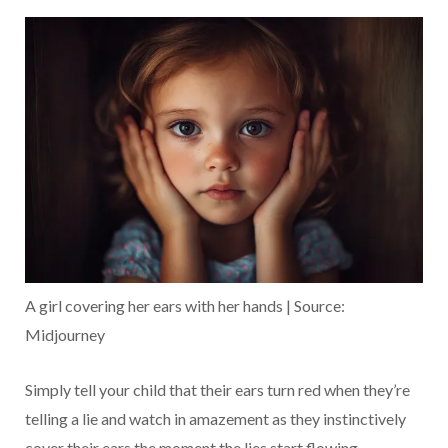
A girl covering her ears with her hands | Source:
Midjourney
Simply tell your child that their ears turn red when they’re
telling a lie and watch in amazement as they instinctively
cover their ears the moment the lies start flowing.