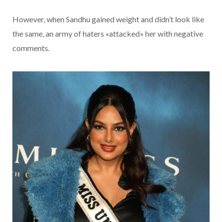
However, when Sandhu gained weight and didn’t look like
the same, an army of haters «attacked» her with negative
comments.