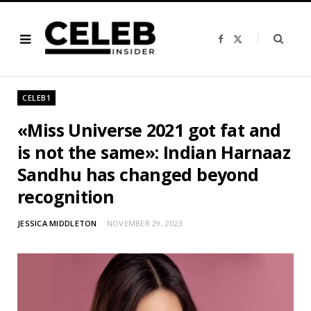
F
X
a
(
c
T
e
w
b
i
o
t
o
t
CELEB1
k
e
r
)
«Miss Universe 2021 got fat and
is not the same»: Indian Harnaaz
Sandhu has changed beyond
recognition
JESSICA MIDDLETON
NOVEMBER 29, 2023