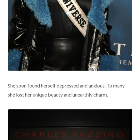
She soon found herself depressed and anxious. To many,
she lost her unique beauty and unearthly charm.