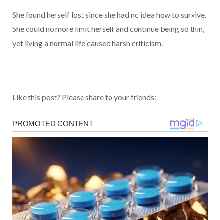
She found herself lost since she had no idea how to survive.
She could no more limit herself and continue being so thin,
yet living a normal life caused harsh criticism.
Like this post? Please share to your friends: