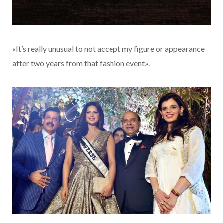
«It’s really unusual to not accept my figure or appearance
after two years from that fashion event».