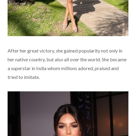
After her great victory, she gained popularity not only in
her native country, but also all over the world. She became
a superstar in India whom millions adored, praised and
tried to imitate.