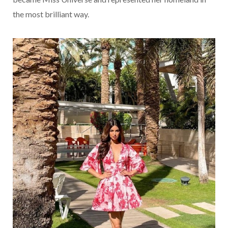
the most brilliant way.