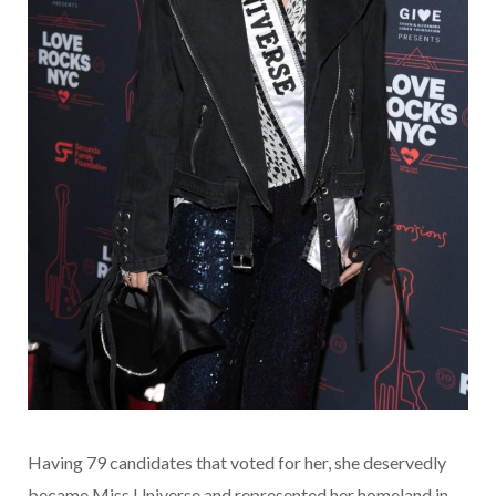
Having 79 candidates that voted for her, she deservedly
became Miss Universe and represented her homeland in