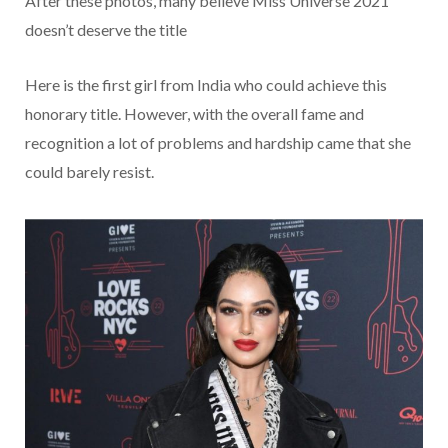
After these photos, many believe Miss Universe 2021
doesn’t deserve the title
Here is the first girl from India who could achieve this
honorary title. However, with the overall fame and
recognition a lot of problems and hardship came that she
could barely resist.