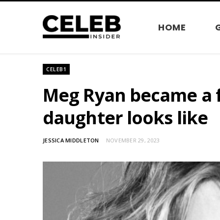
HOME
CELEB1
Meg Ryan became a f
daughter looks like
JESSICA MIDDLETON
NOVEMBER 29, 2023