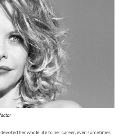
factor
devoted her whole life to her career, even sometimes