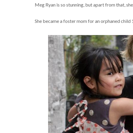
Meg Ryan is so stunning, but apart from that, she 
She became a foster mom for an orphaned child 14