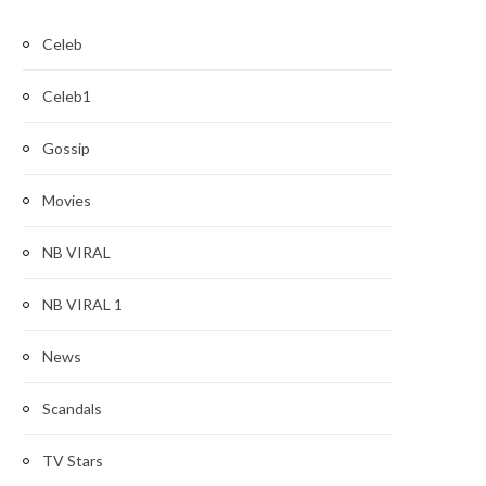
Celeb
Celeb1
Gossip
Movies
NB VIRAL
NB VIRAL 1
News
Scandals
TV Stars