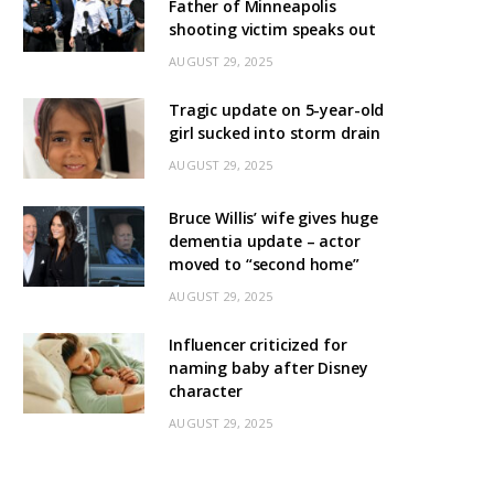
Father of Minneapolis
shooting victim speaks out
AUGUST 29, 2025
Tragic update on 5-year-old
girl sucked into storm drain
AUGUST 29, 2025
Bruce Willis’ wife gives huge
dementia update – actor
moved to “second home”
AUGUST 29, 2025
Influencer criticized for
naming baby after Disney
character
AUGUST 29, 2025