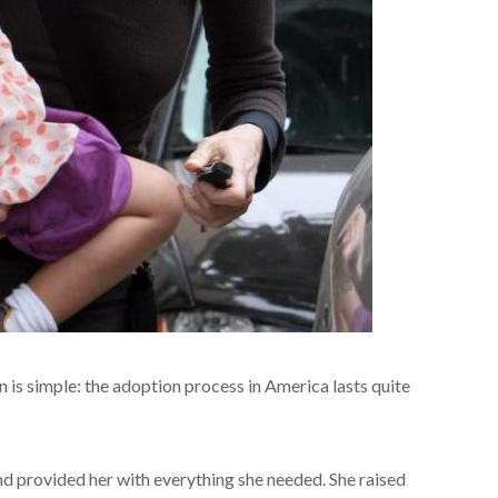
n is simple: the adoption process in America lasts quite
d provided her with everything she needed. She raised