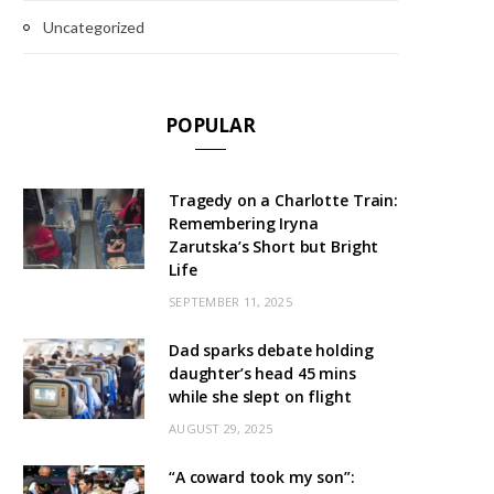
Uncategorized
POPULAR
Tragedy on a Charlotte Train:
Remembering Iryna
Zarutska’s Short but Bright
Life
SEPTEMBER 11, 2025
Dad sparks debate holding
daughter’s head 45 mins
while she slept on flight
AUGUST 29, 2025
“A coward took my son”: