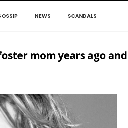
GOSSIP
NEWS
SCANDALS
oster mom years ago and t