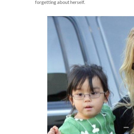
forgetting about herself.