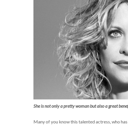
She is not only a pretty woman but also a great bene
Many of you know this talented actress, who has 