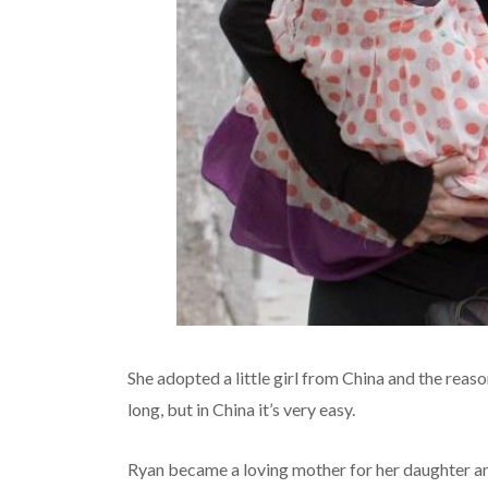
She adopted a little girl from China and the reaso
long, but in China it’s very easy.
Ryan became a loving mother for her daughter an