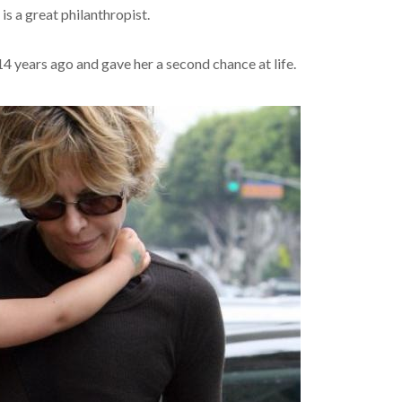
is a great philanthropist.
 years ago and gave her a second chance at life.