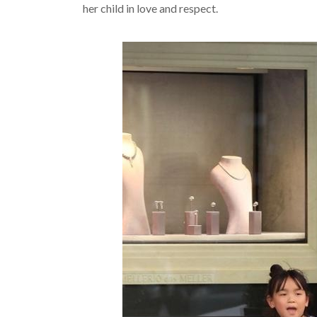
her child in love and respect.