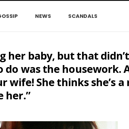
GOSSIP
NEWS
SCANDALS
her baby, but that didn’t 
to do was the housework. 
ur wife! She thinks she’s a 
e her.”