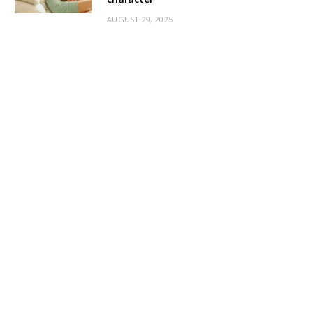
AUGUST 29, 2025