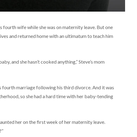
s fourth wife while she was on maternity leave. But one
-wives and returned home with an ultimatum to teach him
 baby, and she hasn’t cooked anything,” Steve’s mom
 fourth marriage following his third divorce. And it was
otherhood, so she had a hard time with her baby-tending
unted her on the first week of her maternity leave.
?”