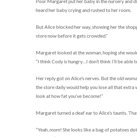
Poor Margaret put her baby in the nursery and di
heard her baby crying and rushed to her room.
But Alice blocked her way, showing her the shop
store now before it gets crowded.”
Margaret looked at the woman, hoping she would 
“I think Cody is hungry…I don’t think I’ll be able t
Her reply got on Alice’s nerves. But the old woma
the store daily would help you lose all that extr
look at how fat you’ve become!”
Margaret turned a deaf ear to Alice’s taunts. That’
“Yeah, mom! She looks like a bag of potatoes doi