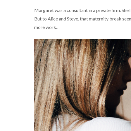
Margaret was a consultant in a private firm. She 
But to Alice and Steve, that maternity break se
more work…