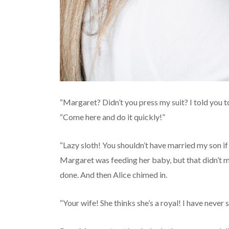
“Margaret? Didn’t you press my suit? I told you to
“Come here and do it quickly!”
“Lazy sloth! You shouldn’t have married my son if
Margaret was feeding her baby, but that didn’t m
done. And then Alice chimed in.
“Your wife! She thinks she’s a royal! I have never 