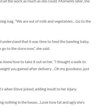
d all the work as much as she could. Moments later, she
ping bag. “We are out of milk and vegetables…Go to the
understand that it was time to feed the bawling baby.
o go to the store now,” she said.
n knew how to take it out on her. “I thought a walk to
a weight you gained after delivery…Oh my goodness, just
s when Steve joined, adding insult to her injury.
ng nothing in the house…Look how fat and ugly she’s