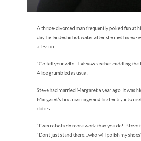
A thrice-divorced man frequently poked fun at hi
day, he landed in hot water after she met his ex
a lesson.
“Go tell your wife…I always see her cuddling the
Alice grumbled as usual.
Steve had married Margaret a year ago. It was his
Margaret’s first marriage and first entry into m
duties.
“Even robots do more work than you do!” Steve ta
“Don’t just stand there…who will polish my shoes