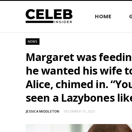
HOME
NEWS
Margaret was feeding 
he wanted his wife 
Alice, chimed in. “Yo
seen a Lazybones lik
JESSICA MIDDLETON
DECEMBER 15, 2023