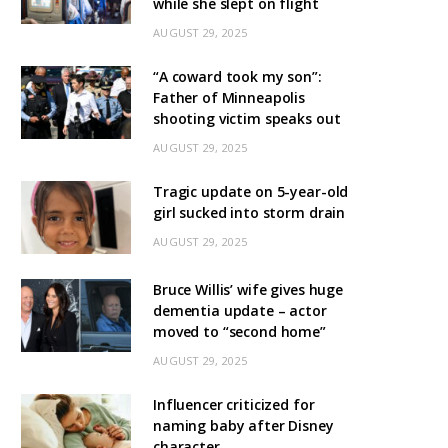
while she slept on flight
AUGUST 29, 2025
“A coward took my son”:
Father of Minneapolis
shooting victim speaks out
AUGUST 29, 2025
Tragic update on 5-year-old
girl sucked into storm drain
AUGUST 29, 2025
Bruce Willis’ wife gives huge
dementia update – actor
moved to “second home”
AUGUST 29, 2025
Influencer criticized for
naming baby after Disney
character