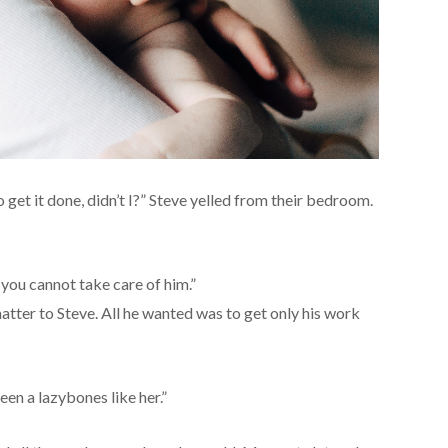
 get it done, didn’t I?” Steve yelled from their bedroom.
 you cannot take care of him.”
atter to Steve. All he wanted was to get only his work
seen a lazybones like her.”