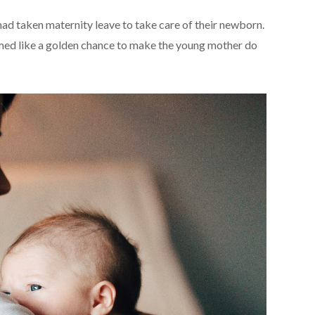
had taken maternity leave to take care of their newborn.
emed like a golden chance to make the young mother do