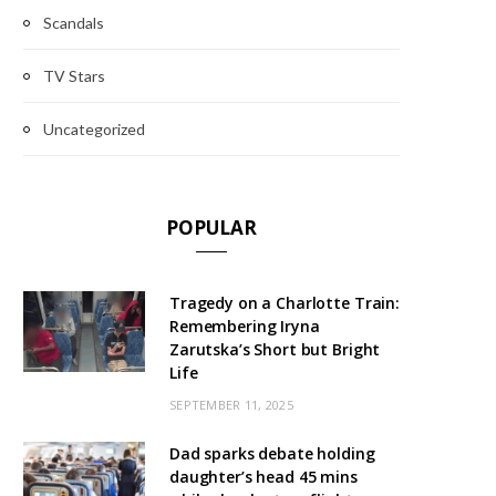
Scandals
TV Stars
Uncategorized
POPULAR
Tragedy on a Charlotte Train:
Remembering Iryna
Zarutska’s Short but Bright
Life
SEPTEMBER 11, 2025
Dad sparks debate holding
daughter’s head 45 mins