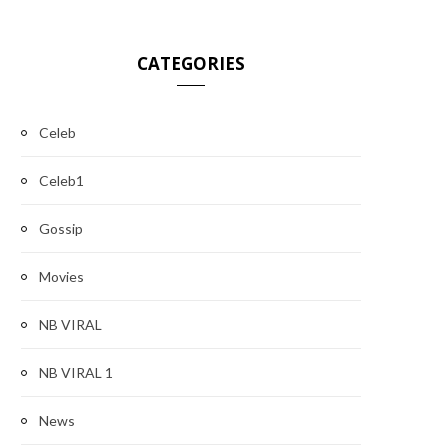
CATEGORIES
Celeb
Celeb1
Gossip
Movies
NB VIRAL
NB VIRAL 1
News