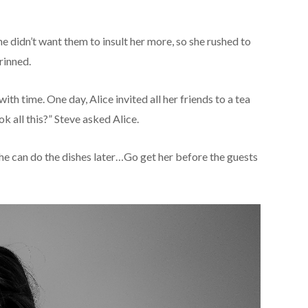
e didn’t want them to insult her more, so she rushed to
rinned.
ith time. One day, Alice invited all her friends to a tea
ok all this?” Steve asked Alice.
she can do the dishes later…Go get her before the guests