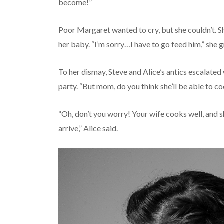
become!”
Poor Margaret wanted to cry, but she couldn’t. Sh
her baby. “I’m sorry…I have to go feed him,” she g
To her dismay, Steve and Alice’s antics escalated w
party. “But mom, do you think she’ll be able to co
“Oh, don’t you worry! Your wife cooks well, and 
arrive,” Alice said.