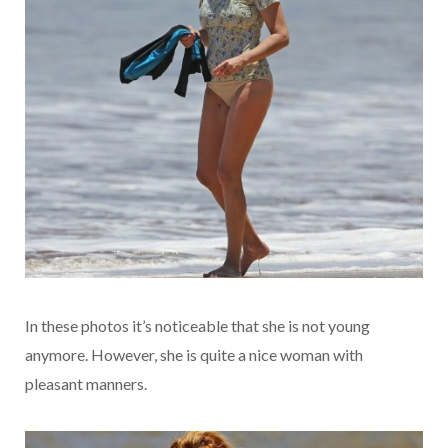
In these photos it’s noticeable that she is not young
anymore. However, she is quite a nice woman with
pleasant manners.