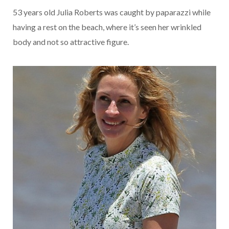
53 years old Julia Roberts was caught by paparazzi while
having a rest on the beach, where it’s seen her wrinkled
body and not so attractive figure.