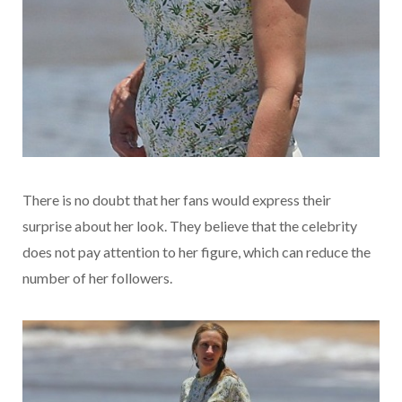
There is no doubt that her fans would express their
surprise about her look. They believe that the celebrity
does not pay attention to her figure, which can reduce the
number of her followers.