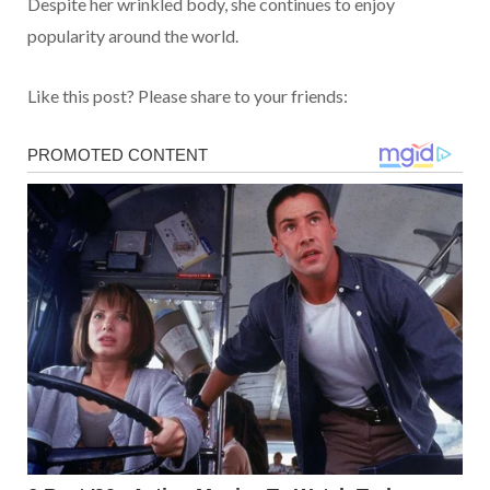
Despite her wrinkled body, she continues to enjoy
popularity around the world.
Like this post? Please share to your friends: