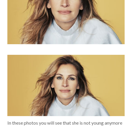
In these photos you will see that she is not young anymore