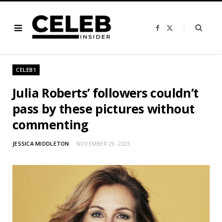
F
X
a
(
c
T
e
w
b
i
o
t
o
t
CELEB1
k
e
r
)
Julia Roberts’ followers couldn’t
pass by these pictures without
commenting
JESSICA MIDDLETON
NOVEMBER 29, 2023