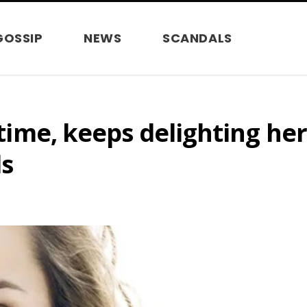
GOSSIP
NEWS
SCANDALS
r time, keeps delighting he
ls