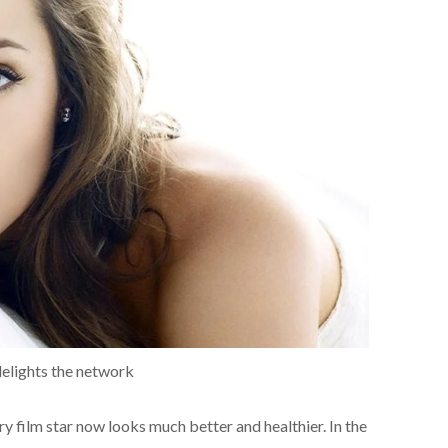
delights the network
y film star now looks much better and healthier. In the