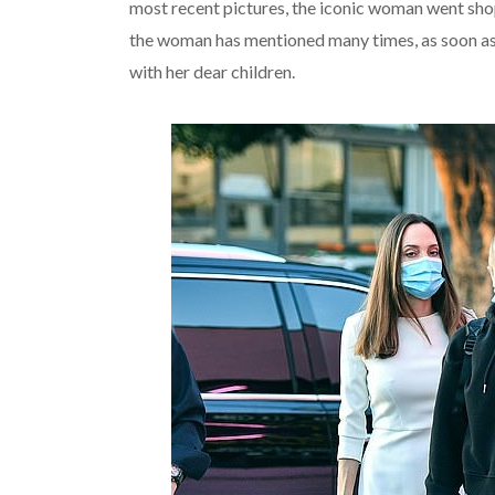
most recent pictures, the iconic woman went sho
the woman has mentioned many times, as soon as 
with her dear children.