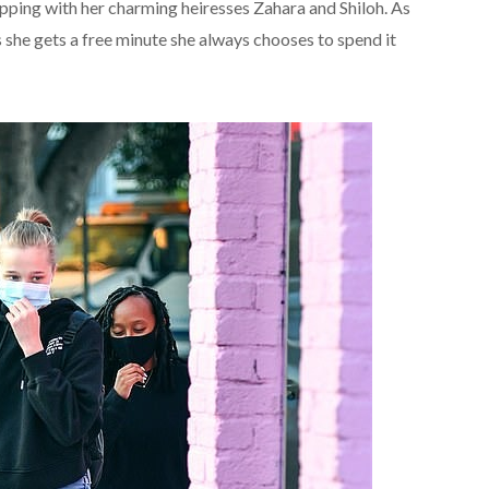
pping with her charming heiresses Zahara and Shiloh. As
she gets a free minute she always chooses to spend it