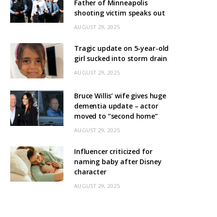
Father of Minneapolis
shooting victim speaks out
AUGUST 29, 2025
Tragic update on 5-year-old
girl sucked into storm drain
AUGUST 29, 2025
Bruce Willis’ wife gives huge
dementia update – actor
moved to “second home”
AUGUST 29, 2025
Influencer criticized for
naming baby after Disney
character
AUGUST 29, 2025