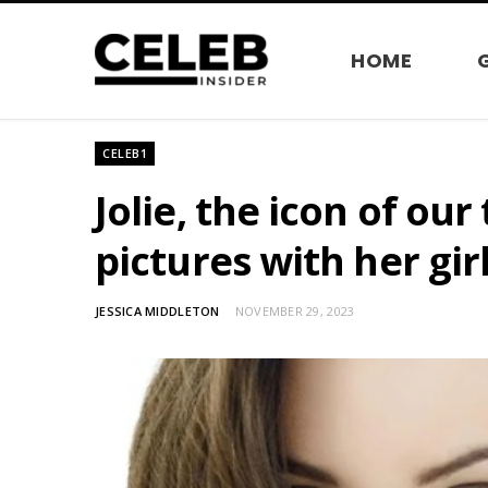
HOME
CELEB1
Jolie, the icon of ou
pictures with her gir
JESSICA MIDDLETON
NOVEMBER 29, 2023