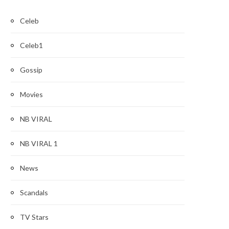
Celeb
Celeb1
Gossip
Movies
NB VIRAL
NB VIRAL 1
News
Scandals
TV Stars