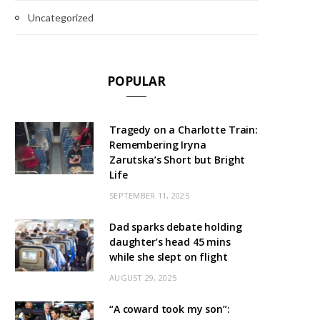
Uncategorized
POPULAR
Tragedy on a Charlotte Train:
Remembering Iryna
Zarutska’s Short but Bright
Life
SEPTEMBER 11, 2025
Dad sparks debate holding
daughter’s head 45 mins
while she slept on flight
AUGUST 29, 2025
“A coward took my son”: