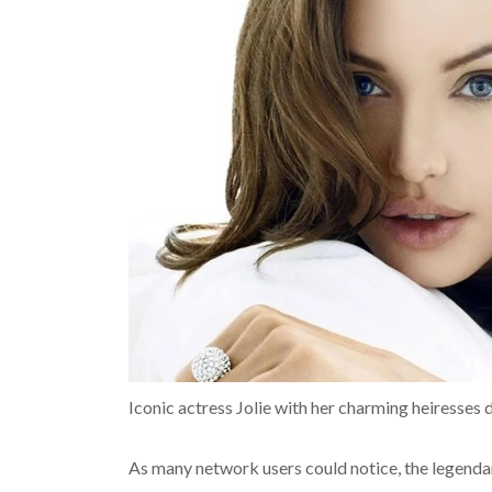
Iconic actress Jolie with her charming heiresses 
As many network users could notice, the legendar