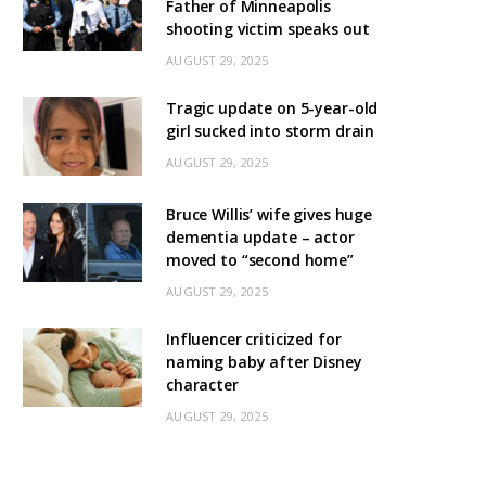
Father of Minneapolis
shooting victim speaks out
AUGUST 29, 2025
Tragic update on 5-year-old
girl sucked into storm drain
AUGUST 29, 2025
Bruce Willis’ wife gives huge
dementia update – actor
moved to “second home”
AUGUST 29, 2025
Influencer criticized for
naming baby after Disney
character
AUGUST 29, 2025