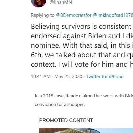
In a 2018 case, Reade claimed her work with Bid
conviction for a
shopper
.