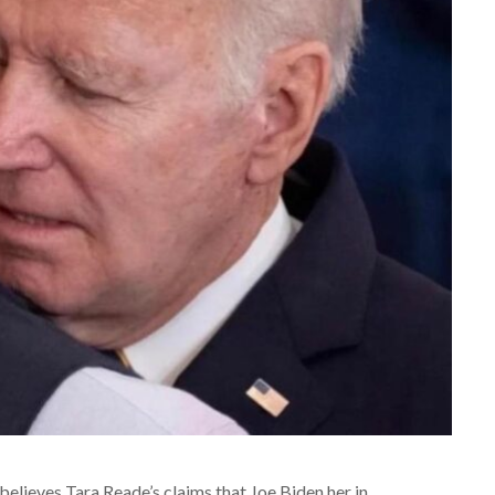
elieves Tara Reade’s claims that Joe Biden her in