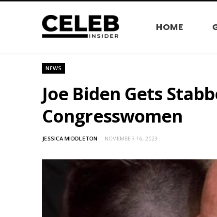
HOME
NEWS
Joe Biden Gets Stabb
Congresswomen
JESSICA MIDDLETON
NOVEMBER 16, 2023