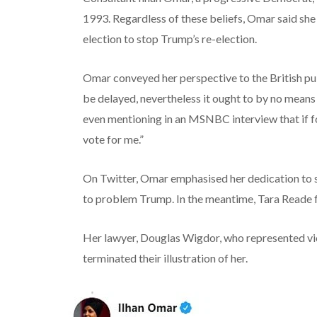
1993.
Regardless of
these beliefs, Omar
said
she
election
to stop
Trump’s re-election.
Omar conveyed her perspective to the British pu
be
delayed,
nevertheless it
ought to
by no means
even mentioning in an MSNBC interview that if
f
vote for me.”
On Twitter, Omar
emphasised
her
dedication
to 
to
problem
Trump.
In the meantime
, Tara Reade 
Her lawyer, Douglas Wigdor, who represented vic
terminated their
illustration
of her.