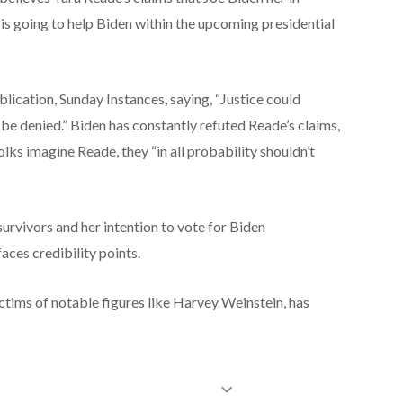
 is going to
help
Biden
within the
upcoming presidential
blication, Sunday
Instances
, saying, “Justice
could
be denied.” Biden has
constantly
refuted Reade’s claims,
olks
imagine
Reade, they “
in all probability
shouldn’t
survivors and her intention to vote for Biden
faces credibility
points
.
tims of notable figures like Harvey Weinstein, has