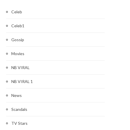
Celeb
Celeb1
Gossip
Movies
NB VIRAL
NB VIRAL 1
News
Scandals
TV Stars