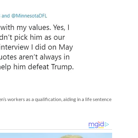
en’s
workers
as a qualification,
aiding
in a life sentence