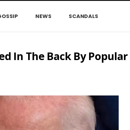
GOSSIP
NEWS
SCANDALS
ed In The Back By Popula