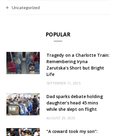
Uncategorized
POPULAR
Tragedy on a Charlotte Train:
Remembering Iryna
Zarutska’s Short but Bright
Life
SEPTEMBER 11, 2025
Dad sparks debate holding
daughter’s head 45 mins
while she slept on flight
AUGUST 29, 2025
“A coward took my son”: