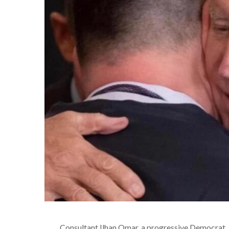
Consultant
Ilhan Omar, a progressive Democrat, b