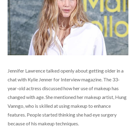
Jennifer Lawrence talked openly about getting older in a
chat with Kylie Jenner for Interview magazine. The 33-
year-old actress discussed how her use of makeup has
changed with age. She mentioned her makeup artist, Hung
Vanngo, who is skilled at using makeup to enhance
features. People started thinking she had eye surgery
because of his makeup techniques.