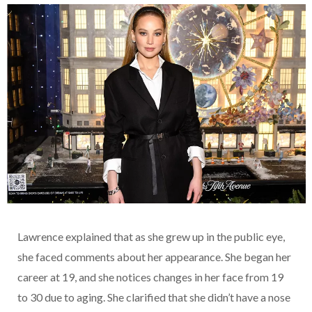
Lawrence explained that as she grew up in the public eye,
she faced comments about her appearance. She began her
career at 19, and she notices changes in her face from 19
to 30 due to aging. She clarified that she didn’t have a nose