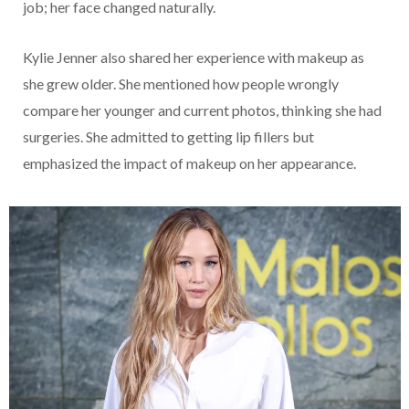
job; her face changed naturally.
Kylie Jenner also shared her experience with makeup as
she grew older. She mentioned how people wrongly
compare her younger and current photos, thinking she had
surgeries. She admitted to getting lip fillers but
emphasized the impact of makeup on her appearance.