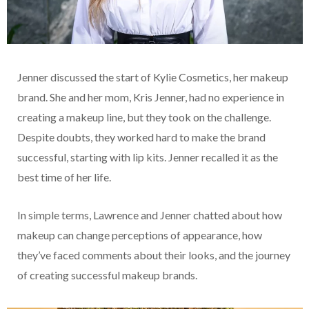
Jenner discussed the start of Kylie Cosmetics, her makeup
brand. She and her mom, Kris Jenner, had no experience in
creating a makeup line, but they took on the challenge.
Despite doubts, they worked hard to make the brand
successful, starting with lip kits. Jenner recalled it as the
best time of her life.
In simple terms, Lawrence and Jenner chatted about how
makeup can change perceptions of appearance, how
they’ve faced comments about their looks, and the journey
of creating successful makeup brands.