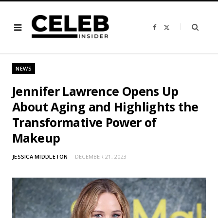
F
X
a
(
c
T
e
w
b
i
o
t
o
t
NEWS
k
e
r
)
Jennifer Lawrence Opens Up
About Aging and Highlights the
Transformative Power of
Makeup
JESSICA MIDDLETON
DECEMBER 21, 2023