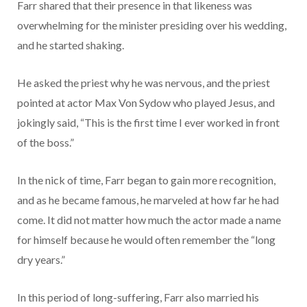
Farr shared that their presence in that likeness was
overwhelming for the minister presiding over his wedding,
and he started shaking.
He asked the priest why he was nervous, and the priest
pointed at actor Max Von Sydow who played Jesus, and
jokingly said, “This is the first time I ever worked in front
of the boss.”
In the nick of time, Farr began to gain more recognition,
and as he became famous, he marveled at how far he had
come. It did not matter how much the actor made a name
for himself because he would often remember the “long
dry years.”
In this period of long-suffering, Farr also married his