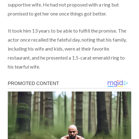
supportive wife. He had not proposed with a ring but
promised to get her one once things got better.
It took him 13 years to be able to fulfill the promise. The
actor once recalled the fateful day, noting that his family,
including his wife and kids, were at their favorite
restaurant, and he presented a 1.5-carat emerald ring to
his tearful wife.