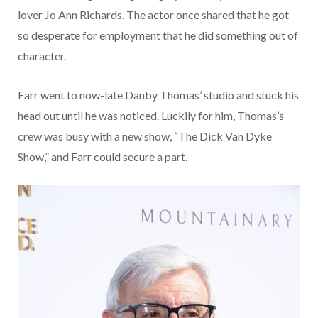
lover Jo Ann Richards. The actor once shared that he got
so desperate for employment that he did something out of
character.
Farr went to now-late Danby Thomas’ studio and stuck his
head out until he was noticed. Luckily for him, Thomas’s
crew was busy with a new show, “The Dick Van Dyke
Show,” and Farr could secure a part.