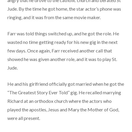
angry that he drove to the catholic church and berated St
Jude. By the time he got home, the star actor’s phone was
ringing, and it was from the same movie maker.
Farr was told things switched up, and he got the role. He
wasted no time getting ready for his new gig in the next
few days. Once again, Farr received another call that
showed he was given another role, and it was to play St.
Jude.
He and his girlfriend officially got married when he got the
“The Greatest Story Ever Told” gig. He recalled marrying
Richard at an orthodox church where the actors who
played the apostles, Jesus and Mary the Mother of God,
were all present.