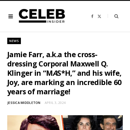
F
X
a
(
c
T
e
w
b
i
o
t
o
t
NEWS
k
e
r
)
Jamie Farr, a.k.a the cross-
dressing Corporal Maxwell Q.
Klinger in “M
A
S*H,” and his wife,
Joy, are marking an incredible 60
years of marriage!
JESSICA MIDDLETON
APRIL 3, 2024