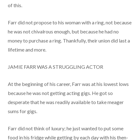
of this.
Farr did not propose to his woman with a ring, not because
he was not chivalrous enough, but because he had no
money to purchase a ring. Thankfully, their union did last a
lifetime and more.
JAMIE FARR WAS A STRUGGLING ACTOR
At the beginning of his career, Farr was at his lowest lows
because he was not getting acting gigs. He got so
desperate that he was readily available to take meager
sums for gigs.
Farr did not think of luxury; he just wanted to put some
food in his fridge while getting by each day with his then-