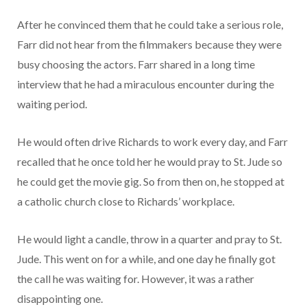
After he convinced them that he could take a serious role,
Farr did not hear from the filmmakers because they were
busy choosing the actors. Farr shared in a long time
interview that he had a miraculous encounter during the
waiting period.
He would often drive Richards to work every day, and Farr
recalled that he once told her he would pray to St. Jude so
he could get the movie gig. So from then on, he stopped at
a catholic church close to Richards’ workplace.
He would light a candle, throw in a quarter and pray to St.
Jude. This went on for a while, and one day he finally got
the call he was waiting for. However, it was a rather
disappointing one.