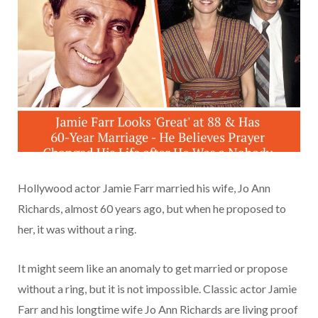
Hollywood actor Jamie Farr married his wife, Jo Ann
Richards, almost 60 years ago, but when he proposed to
her, it was without a ring.
It might seem like an anomaly to get married or propose
without a ring, but it is not impossible. Classic actor Jamie
Farr and his longtime wife Jo Ann Richards are living proof