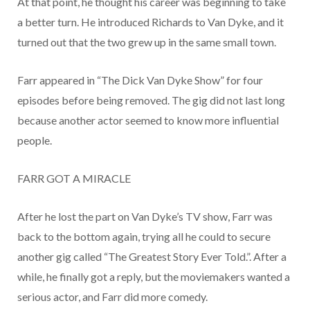
At that point, he thought his career was beginning to take
a better turn. He introduced Richards to Van Dyke, and it
turned out that the two grew up in the same small town.
Farr appeared in “The Dick Van Dyke Show” for four
episodes before being removed. The gig did not last long
because another actor seemed to know more influential
people.
FARR GOT A MIRACLE
After he lost the part on Van Dyke’s TV show, Farr was
back to the bottom again, trying all he could to secure
another gig called “The Greatest Story Ever Told.”. After a
while, he finally got a reply, but the moviemakers wanted a
serious actor, and Farr did more comedy.