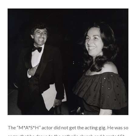
The “M*A*S*H” actor did not get the acting gig. He was so