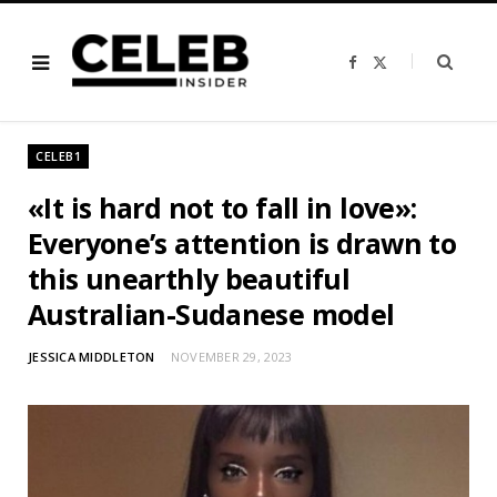
F
X
a
(
c
T
e
w
b
i
o
t
o
t
CELEB1
k
e
r
)
«It is hard not to fall in love»:
Everyone’s attention is drawn to
this unearthly beautiful
Australian-Sudanese model
JESSICA MIDDLETON
NOVEMBER 29, 2023