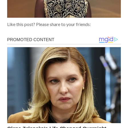
Like this post? Please share to your friends: