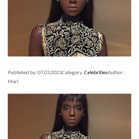
Published by:
07.03.2023
Category:
Celebrities
Author:
Mari