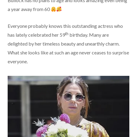
Bullock has no plans to age and looks amazing even being
a year away from 60
Everyone probably knows this outstanding actress who
th
has lately celebrated her 59
birthday. Many are
delighted by her timeless beauty and unearthly charm.
What she looks like at such an age never ceases to surprise
everyone.