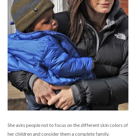
She asks people not to focus on the different skin colors of
her children and consider them a complete family.