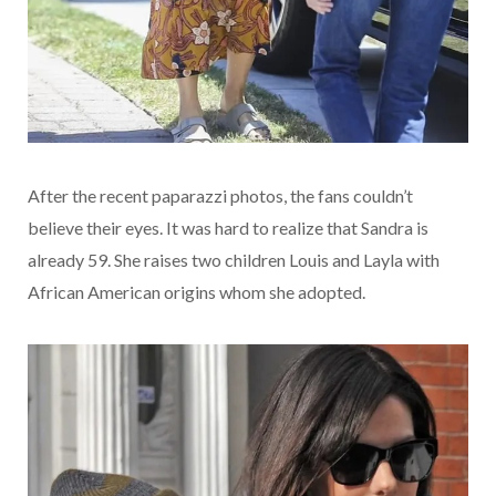
After the recent paparazzi photos, the fans couldn’t
believe their eyes. It was hard to realize that Sandra is
already 59. She raises two children Louis and Layla with
African American origins whom she adopted.