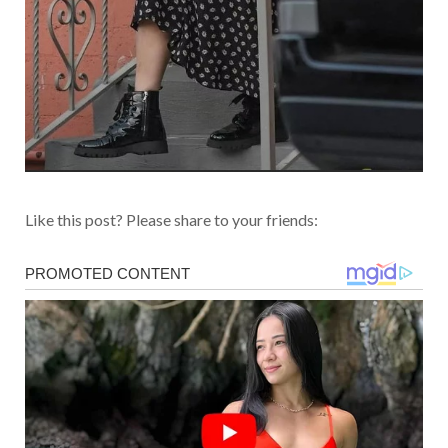
Like this post? Please share to your friends: