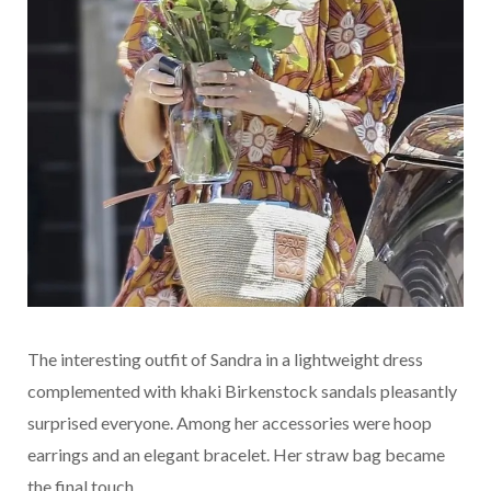
The interesting outfit of Sandra in a lightweight dress
complemented with khaki Birkenstock sandals pleasantly
surprised everyone. Among her accessories were hoop
earrings and an elegant bracelet. Her straw bag became
the final touch.