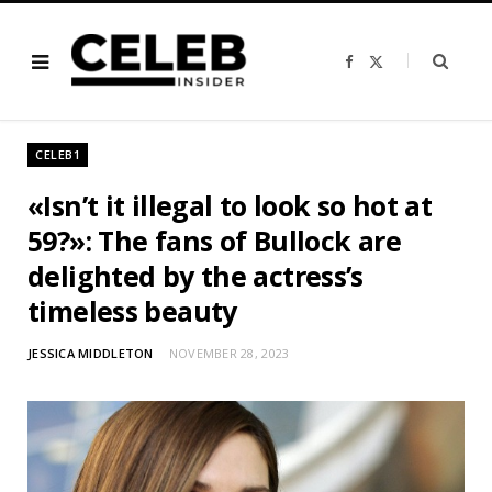
F
X
a
(
c
T
e
w
b
i
o
t
o
t
CELEB1
k
e
r
)
«Isn’t it illegal to look so hot at
59?»: The fans of Bullock are
delighted by the actress’s
timeless beauty
JESSICA MIDDLETON
NOVEMBER 28, 2023