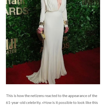
This is how the netizens reacted to the appearance of the
61-year-old celebrity. «How is it possible to look like this