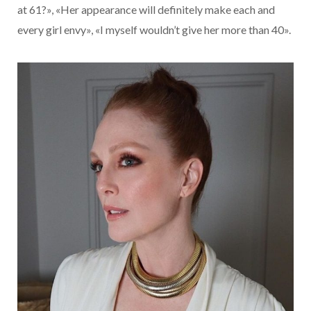
at 61?», «Her appearance will definitely make each and
every girl envy», «I myself wouldn’t give her more than 40».