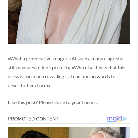
«What a provocative image», «At such a mature age she
still manages to look perfect», «Who else thinks that this
dress is too much revealing», «I can find no words to
describe her charm».
Like this post? Please share to your friends: