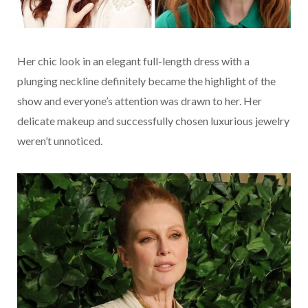
Her chic look in an elegant full-length dress with a
plunging neckline definitely became the highlight of the
show and everyone’s attention was drawn to her. Her
delicate makeup and successfully chosen luxurious jewelry
weren’t unnoticed.