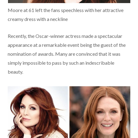
Moore at 61 left the fans speechless with her attractive
creamy dress with a neckline
Recently, the Oscar-winner actress made a spectacular
appearance at a remarkable event being the guest of the
nomination of awards. Many are convinced that it was
simply impossible to pass by such an indescribable
beauty.