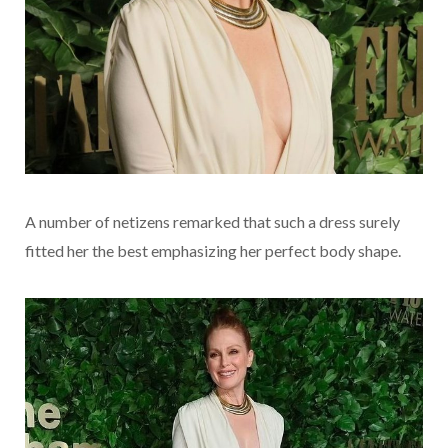
A number of netizens remarked that such a dress surely
fitted her the best emphasizing her perfect body shape.