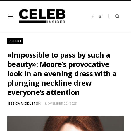
F
X
a
(
c
T
e
w
b
i
o
t
o
t
CELEB1
k
e
r
)
«Impossible to pass by such a
beauty»: Moore’s provocative
look in an evening dress with a
plunging neckline drew
everyone’s attention
JESSICA MIDDLETON
NOVEMBER 29, 2023