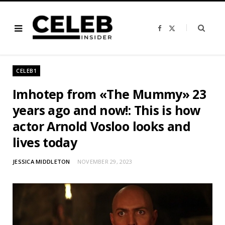
F
X
a
(
c
T
e
w
b
i
o
t
o
t
CELEB1
k
e
r
)
Imhotep from «The Mummy» 23
years ago and now!: This is how
actor Arnold Vosloo looks and
lives today
JESSICA MIDDLETON
NOVEMBER 29, 2023