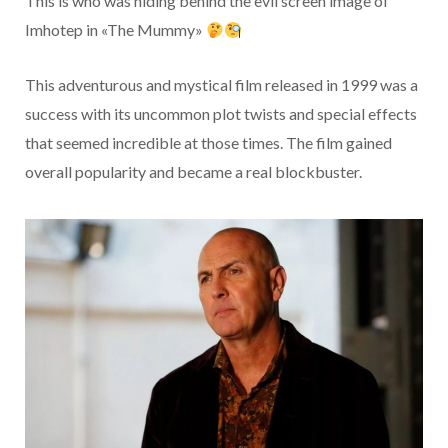
This is who was hiding behind the evil screen image of
Imhotep in «The Mummy»
This adventurous and mystical film released in 1999 was a
success with its uncommon plot twists and special effects
that seemed incredible at those times. The film gained
overall popularity and became a real blockbuster.