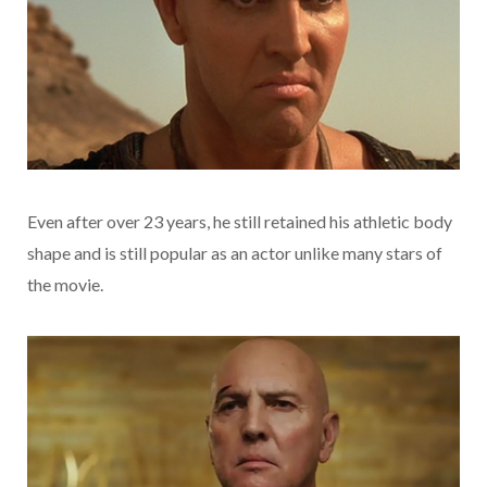
Even after over 23 years, he still retained his athletic body
shape and is still popular as an actor unlike many stars of
the movie.