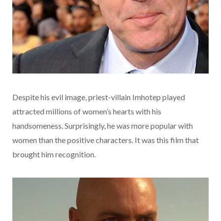
Despite his evil image, priest-villain Imhotep played
attracted millions of women’s hearts with his
handsomeness. Surprisingly, he was more popular with
women than the positive characters. It was this film that
brought him recognition.