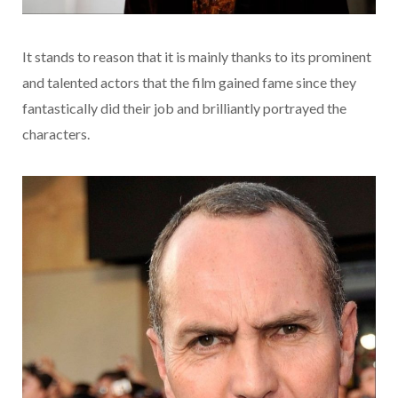
It stands to reason that it is mainly thanks to its prominent
and talented actors that the film gained fame since they
fantastically did their job and brilliantly portrayed the
characters.