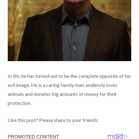
In life, he has turned out to be the complete opposite of his
evil image. He is a caring family man, endlessly loves
animals and donates big amounts of money for their
protection.
Like this post? Please share to your friends: