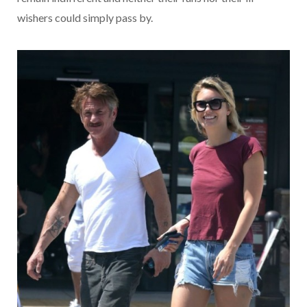
wishers could simply pass by.