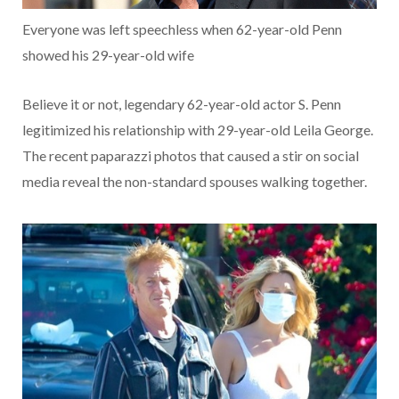
Everyone was left speechless when 62-year-old Penn
showed his 29-year-old wife
Believe it or not, legendary 62-year-old actor S. Penn
legitimized his relationship with 29-year-old Leila George.
The recent paparazzi photos that caused a stir on social
media reveal the non-standard spouses walking together.