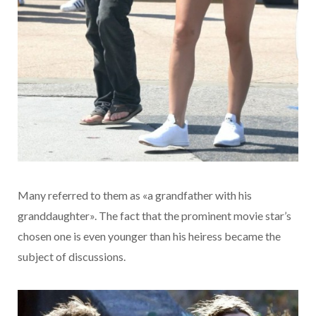
Many referred to them as «a grandfather with his
granddaughter». The fact that the prominent movie star’s
chosen one is even younger than his heiress became the
subject of discussions.