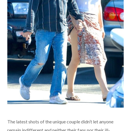
The latest shots of the unique couple didn’t let anyone
remain indifferent and neither their fans nor their ill-