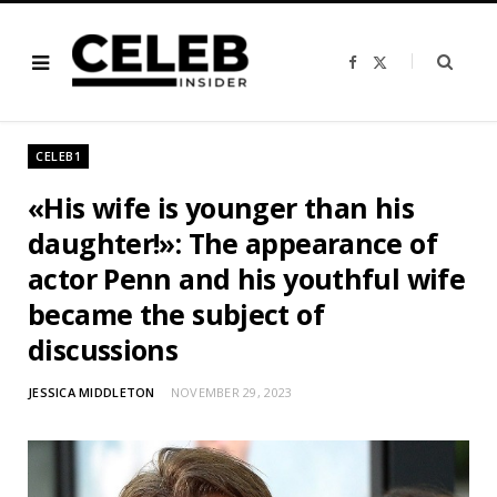
F
X
a
(
c
T
e
w
b
i
o
t
o
t
CELEB1
k
e
r
)
«His wife is younger than his
daughter!»: The appearance of
actor Penn and his youthful wife
became the subject of
discussions
JESSICA MIDDLETON
NOVEMBER 29, 2023