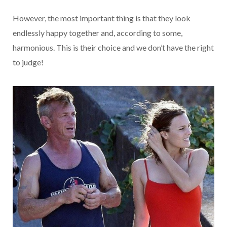
However, the most important thing is that they look
endlessly happy together and, according to some,
harmonious. This is their choice and we don’t have the right
to judge!