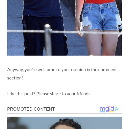
Anyway, you’re welcome to your opinion in the comment
section!
Like this post? Please share to your friends: