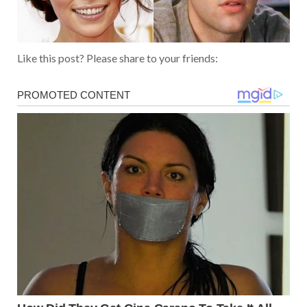
Like this post? Please share to your friends: