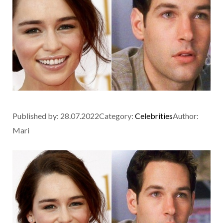
Published by:
28.07.2022
Category:
Celebrities
Author:
Mari