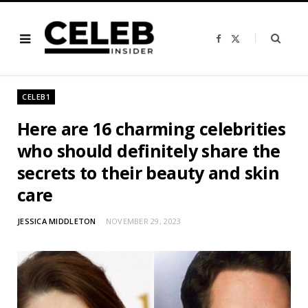
F
X
a
(
c
T
e
w
b
i
o
t
o
t
CELEB1
k
e
r
)
Here are 16 charming celebrities
who should definitely share the
secrets to their beauty and skin
care
JESSICA MIDDLETON
NOVEMBER 29, 2023