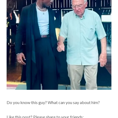
Do you know this guy? What can you say about him?
Like this post? Please share to your friends: