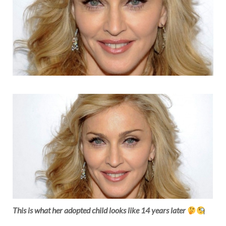
This is what her adopted child looks like 14 years later