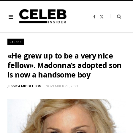
F
X
a
(
c
T
e
w
b
i
o
t
o
t
CELEB1
k
e
r
)
«He grew up to be a very nice
fellow». Madonna’s adopted son
is now a handsome boy
JESSICA MIDDLETON
NOVEMBER 28, 2023