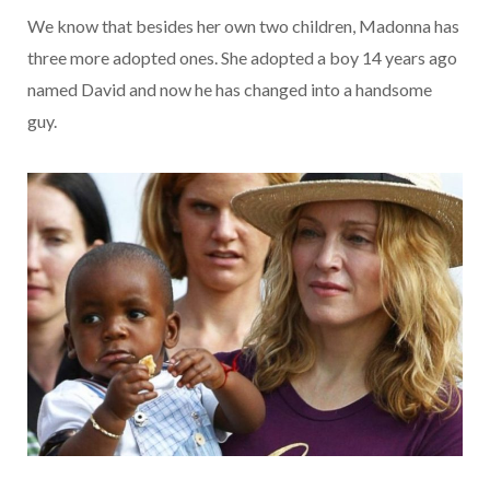
We know that besides her own two children, Madonna has
three more adopted ones. She adopted a boy 14 years ago
named David and now he has changed into a handsome
guy.