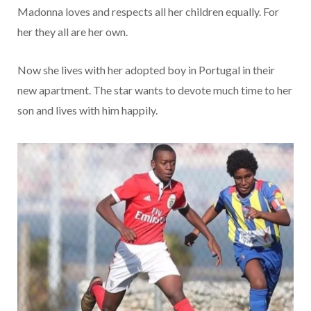
Madonna loves and respects all her children equally. For
her they all are her own.
Now she lives with her adopted boy in Portugal in their
new apartment. The star wants to devote much time to her
son and lives with him happily.