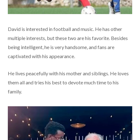
David is interested in football and music. He has other
multiple interests, but these two are his favorite. Besides
being intelligent, he is very handsome, and fans are
captivated with his appearance.
He lives peacefully with his mother and siblings. He loves
them all and tries his best to devote much time to his
family.