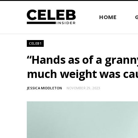
HOME
CELEB1
“Hands as of a granny
much weight was cau
JESSICA MIDDLETON
NOVEMBER 29, 2023