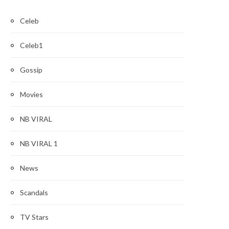
Celeb
Celeb1
Gossip
Movies
NB VIRAL
NB VIRAL 1
News
Scandals
TV Stars