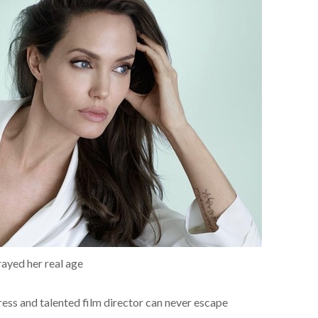
rayed her real age
ress and talented film director can never escape