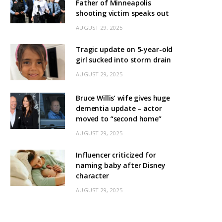
Father of Minneapolis
shooting victim speaks out
AUGUST 29, 2025
Tragic update on 5-year-old
girl sucked into storm drain
AUGUST 29, 2025
Bruce Willis’ wife gives huge
dementia update – actor
moved to “second home”
AUGUST 29, 2025
Influencer criticized for
naming baby after Disney
character
AUGUST 29, 2025