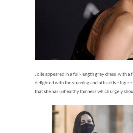
Jolie appeared in a full-length grey dress with a
delighted with the stunning and attractive figu
that she has unhealthy thinness which urgely shou