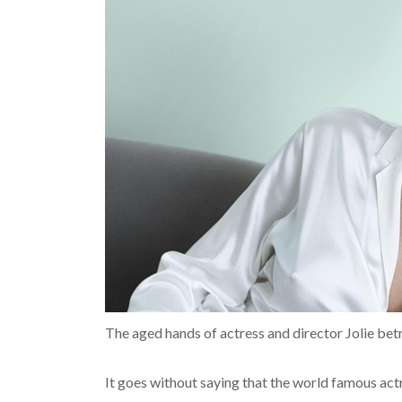
The aged hands of actress and director Jolie bet
It goes without saying that the world famous act