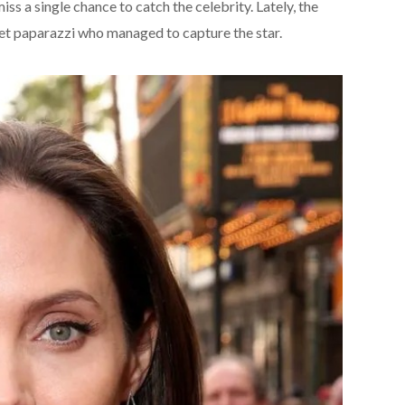
iss a single chance to catch the celebrity. Lately, the
et paparazzi who managed to capture the star.