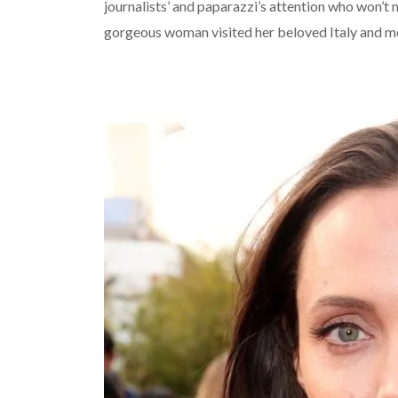
journalists’ and paparazzi’s attention who won’t m
gorgeous woman visited her beloved Italy and m