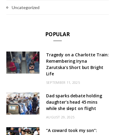
Uncategorized
POPULAR
Tragedy on a Charlotte Train:
Remembering Iryna
Zarutska’s Short but Bright
Life
SEPTEMBER 11, 2025
Dad sparks debate holding
daughter’s head 45 mins
while she slept on flight
AUGUST 29, 2025
“A coward took my son”: