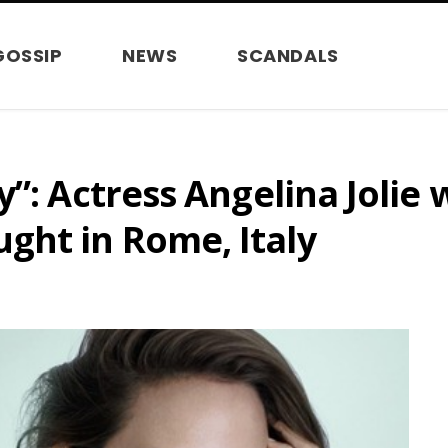
GOSSIP
NEWS
SCANDALS
”: Actress Angelina Jolie 
ght in Rome, Italy