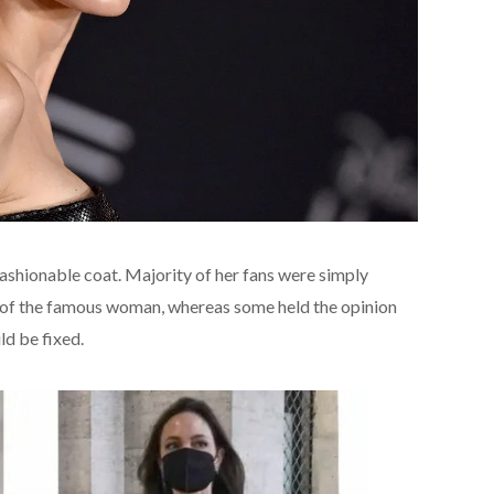
 fashionable coat. Majority of her fans were simply
re of the famous woman, whereas some held the opinion
ld be fixed.