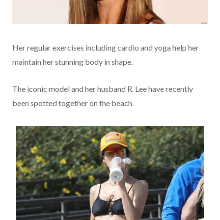
Her regular exercises including cardio and yoga help her
maintain her stunning body in shape.
The iconic model and her husband R. Lee have recently
been spotted together on the beach.