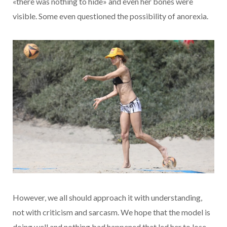
«there was nothing to hide» and even her bones were
visible. Some even questioned the possibility of anorexia.
However, we all should approach it with understanding,
not with criticism and sarcasm. We hope that the model is
doing well and nothing bad happened that led her to lose