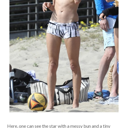
Here, one can see the star with a messy bun and a tiny