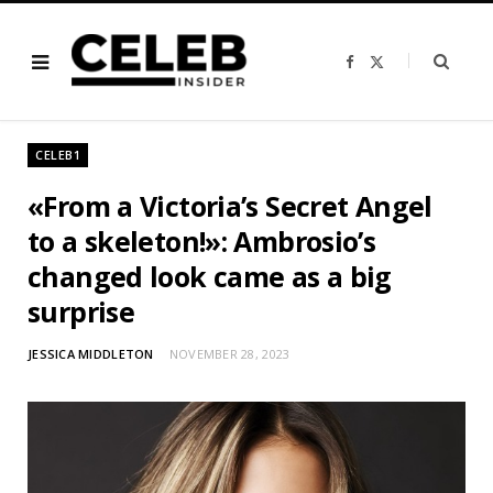
F
X
a
(
c
T
e
w
b
i
o
t
o
t
CELEB1
k
e
r
)
«From a Victoria’s Secret Angel
to a skeleton!»: Ambrosio’s
changed look came as a big
surprise
JESSICA MIDDLETON
NOVEMBER 28, 2023