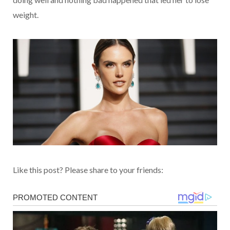
weight.
Like this post? Please share to your friends: