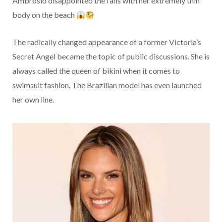
Ambrosio disappointed the fans with her extremely thin
body on the beach
The radically changed appearance of a former Victoria’s
Secret Angel became the topic of public discussions. She is
always called the queen of bikini when it comes to
swimsuit fashion. The Brazilian model has even launched
her own line.