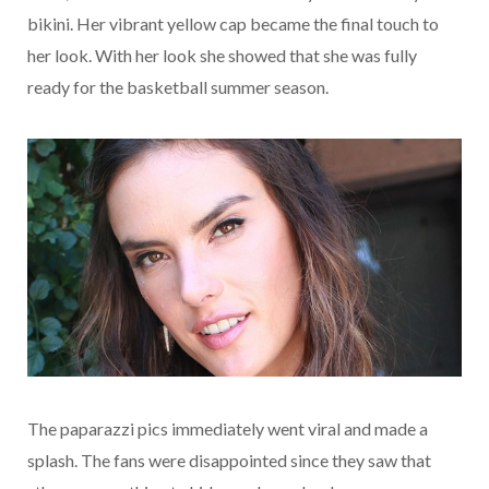
bikini. Her vibrant yellow cap became the final touch to
her look. With her look she showed that she was fully
ready for the basketball summer season.
The paparazzi pics immediately went viral and made a
splash. The fans were disappointed since they saw that